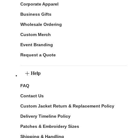
Corporate Apparel
Business Gifts
Wholesale Ordering
Custom Merch
Event Branding
Request a Quote
Help
FAQ
Contact Us
Custom Jacket Return & Replacement Policy
Delivery Timeline Policy
Patches & Embroidery Sizes
Shipping & Handling