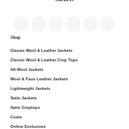
Shop
Classic Wool & Leather Jackets
Classic Wool & Leather Crop Tops
All-Wool Jackets
Wool & Faux Leather Jackets
Lightweight Jackets
Satin Jackets
Satin Croptops
Coats
Online Exclusives