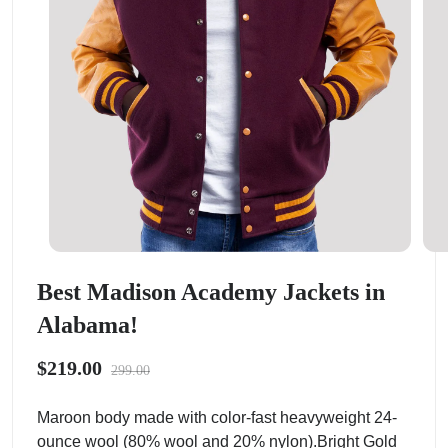
Best Madison Academy Jackets in
Alabama!
$219.00
299.00
Maroon body made with color-fast heavyweight 24-
ounce wool (80% wool and 20% nylon).Bright Gold