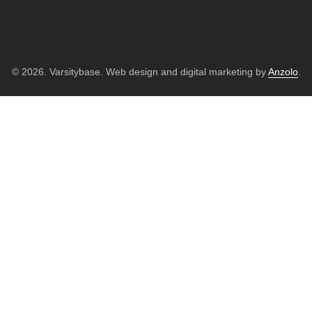
© 2026. Varsitybase. Web design and digital marketing by
Anzolo
.