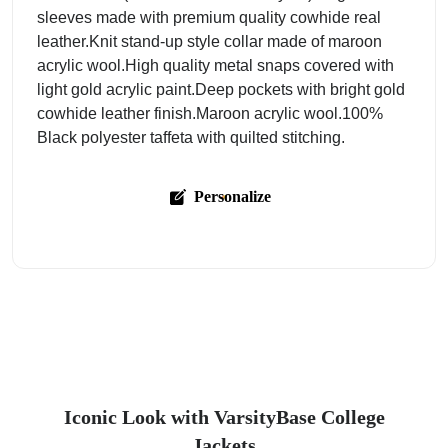
sleeves made with premium quality cowhide real
leather.Knit stand-up style collar made of maroon
acrylic wool.High quality metal snaps covered with
light gold acrylic paint.Deep pockets with bright gold
cowhide leather finish.Maroon acrylic wool.100%
Black polyester taffeta with quilted stitching.
Personalize
Iconic Look with VarsityBase College
Jackets