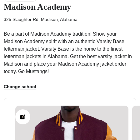
Madison Academy
325 Slaughter Rd, Madison, Alabama
Be a part of Madison Academy tradition! Show your
ps
Madison Academy spirit with an authentic Varsity Base
letterman jacket. Varsity Base is the home to the finest
letterman jackets in Alabama. Get the best varsity jacket in
Madison and place your Madison Academy jacket order
today. Go Mustangs!
Change school