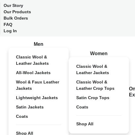
Our Story
Our Products
Bulk Orders
FAQ
Log In
Men
Women
Classic Wool &
Leather Jackets
Classic Wool &
All-Wool Jackets
Leather Jackets
Wool & Faux Leather
Classic Wool &
Jackets
Leather Crop Tops
On
Ex
Lightweight Jackets
Satin Crop Tops
Satin Jackets
Coats
Coats
Shop All
Shop All