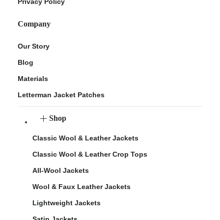
Privacy Policy
Company
Our Story
Blog
Materials
Letterman Jacket Patches
Shop
Classic Wool & Leather Jackets
Classic Wool & Leather Crop Tops
All-Wool Jackets
Wool & Faux Leather Jackets
Lightweight Jackets
Satin Jackets