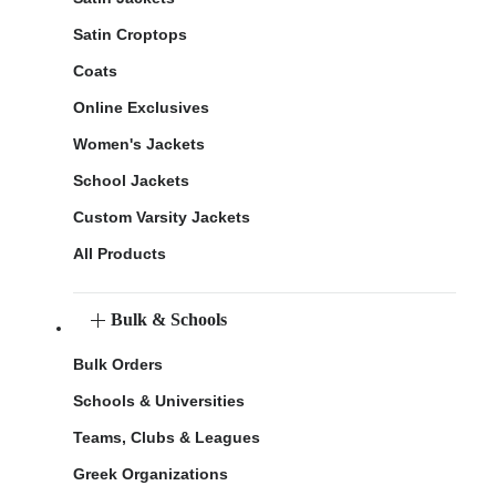
Satin Croptops
Coats
Online Exclusives
Women's Jackets
School Jackets
Custom Varsity Jackets
All Products
Bulk & Schools
Bulk Orders
Schools & Universities
Teams, Clubs & Leagues
Greek Organizations