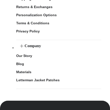
Returns & Exchanges
Personalization Options
Terms & Conditions
Privacy Policy
Company
Our Story
Blog
Materials
Letterman Jacket Patches