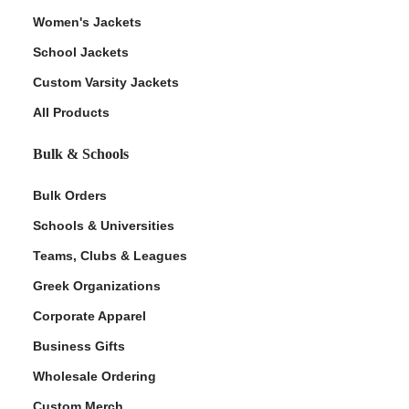
Women's Jackets
School Jackets
Custom Varsity Jackets
All Products
Bulk & Schools
Bulk Orders
Schools & Universities
Teams, Clubs & Leagues
Greek Organizations
Corporate Apparel
Business Gifts
Wholesale Ordering
Custom Merch