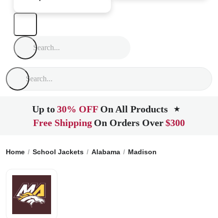
Up to
30% OFF
On All Products
★
Free Shipping
On Orders Over
$300
Home
School Jackets
Alabama
Madison
Madison Acade