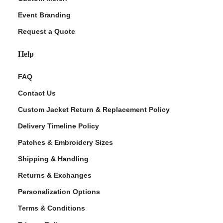
Event Branding
Request a Quote
Help
FAQ
Contact Us
Custom Jacket Return & Replacement Policy
Delivery Timeline Policy
Patches & Embroidery Sizes
Shipping & Handling
Returns & Exchanges
Personalization Options
Terms & Conditions