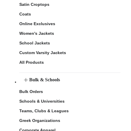
Satin Croptops
Coats
Online Exclusives
Women's Jackets
School Jackets
Custom Varsity Jackets
All Products
Bulk & Schools
Bulk Orders
Schools & Universities
Teams, Clubs & Leagues
Greek Organizations
Corporate Apparel