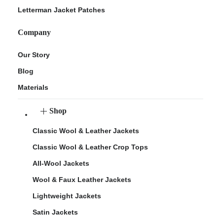
Letterman Jacket Patches
Company
Our Story
Blog
Materials
Shop
Classic Wool & Leather Jackets
Classic Wool & Leather Crop Tops
All-Wool Jackets
Wool & Faux Leather Jackets
Lightweight Jackets
Satin Jackets