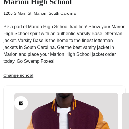
Marion High School
1205 S Main St, Marion, South Carolina
Be a part of Marion High School tradition! Show your Marion
High School spirit with an authentic Varsity Base letterman
ps
jacket. Varsity Base is the home to the finest letterman
jackets in South Carolina. Get the best varsity jacket in
Marion and place your Marion High School jacket order
today. Go Swamp Foxes!
Change school