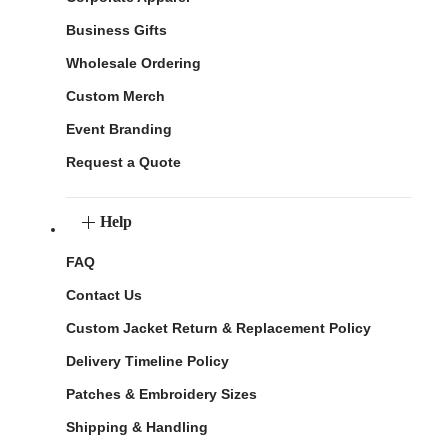
Business Gifts
Wholesale Ordering
Custom Merch
Event Branding
Request a Quote
Help
FAQ
Contact Us
Custom Jacket Return & Replacement Policy
Delivery Timeline Policy
Patches & Embroidery Sizes
Shipping & Handling