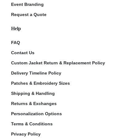
Event Branding
Request a Quote
Help
FAQ
Contact Us
Custom Jacket Return & Replacement Policy
Delivery Timeline Policy
Patches & Embroidery Sizes
Shipping & Handling
Returns & Exchanges
Personalization Options
Terms & Conditions
Privacy Policy