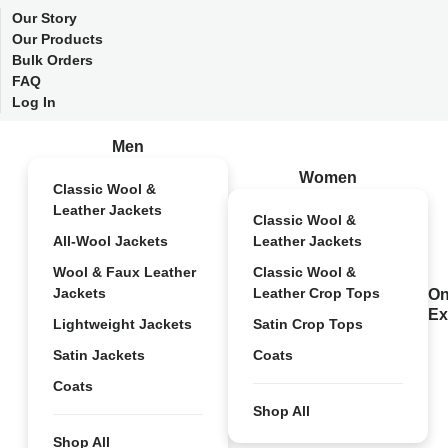
Our Story
Our Products
Bulk Orders
FAQ
Log In
Men
Women
Classic Wool &
Leather Jackets
Classic Wool &
All-Wool Jackets
Leather Jackets
Wool & Faux Leather
Classic Wool &
Jackets
Leather Crop Tops
On
Ex
Lightweight Jackets
Satin Crop Tops
Satin Jackets
Coats
Coats
Shop All
Shop All