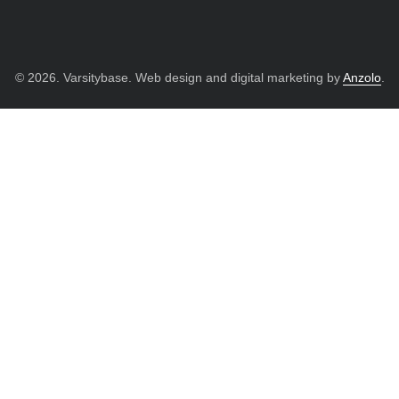
© 2026. Varsitybase. Web design and digital marketing by
Anzolo
.