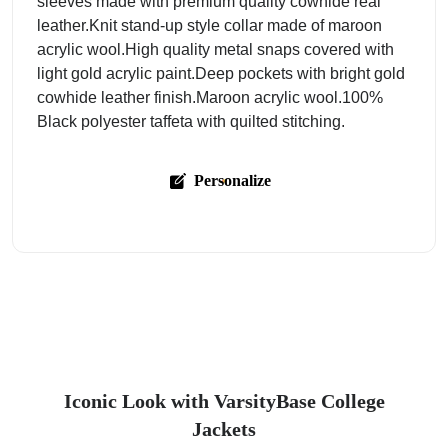
sleeves made with premium quality cowhide real
leather.Knit stand-up style collar made of maroon
acrylic wool.High quality metal snaps covered with
light gold acrylic paint.Deep pockets with bright gold
cowhide leather finish.Maroon acrylic wool.100%
Black polyester taffeta with quilted stitching.
Personalize
Iconic Look with VarsityBase College
Jackets