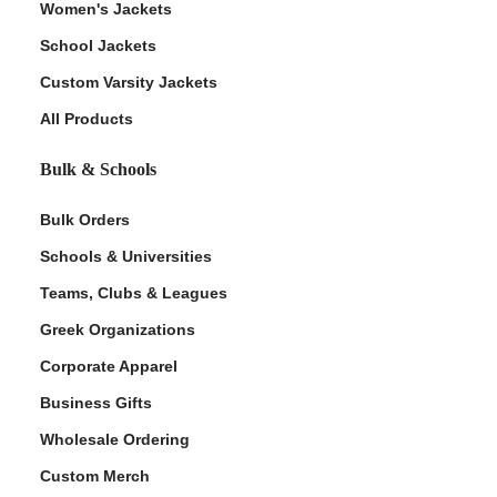
Women's Jackets
School Jackets
Custom Varsity Jackets
All Products
Bulk & Schools
Bulk Orders
Schools & Universities
Teams, Clubs & Leagues
Greek Organizations
Corporate Apparel
Business Gifts
Wholesale Ordering
Custom Merch