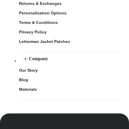
Returns & Exchanges
Personalization Options
Terms & Conditions
Privacy Policy
Letterman Jacket Patches
Company
Our Story
Blog
Materials