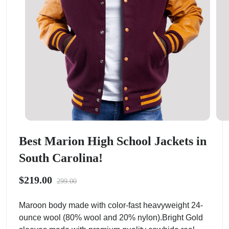
Best Marion High School Jackets in
South Carolina!
$219.00
299.00
Maroon body made with color-fast heavyweight 24-
ounce wool (80% wool and 20% nylon).Bright Gold