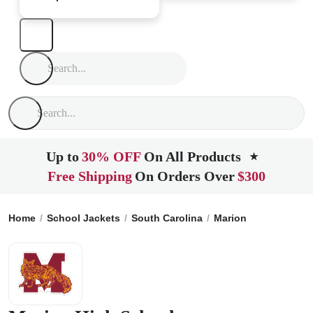
Up to
30% OFF
On All Products
★
Free Shipping
On Orders Over
$300
Home
School Jackets
South Carolina
Marion
Marion Hig