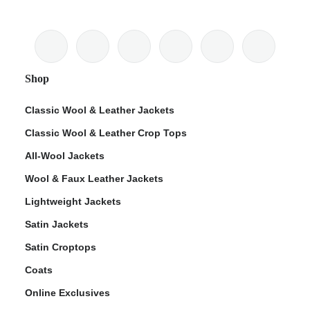
Shop
Classic Wool & Leather Jackets
Classic Wool & Leather Crop Tops
All-Wool Jackets
Wool & Faux Leather Jackets
Lightweight Jackets
Satin Jackets
Satin Croptops
Coats
Online Exclusives