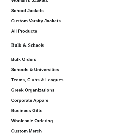
Women's Jackets
School Jackets
Custom Varsity Jackets
All Products
Bulk & Schools
Bulk Orders
Schools & Universities
Teams, Clubs & Leagues
Greek Organizations
Corporate Apparel
Business Gifts
Wholesale Ordering
Custom Merch