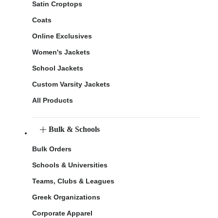
Satin Croptops
Coats
Online Exclusives
Women's Jackets
School Jackets
Custom Varsity Jackets
All Products
Bulk & Schools
Bulk Orders
Schools & Universities
Teams, Clubs & Leagues
Greek Organizations
Corporate Apparel