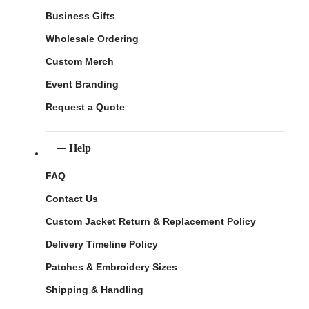
Business Gifts
Wholesale Ordering
Custom Merch
Event Branding
Request a Quote
Help
FAQ
Contact Us
Custom Jacket Return & Replacement Policy
Delivery Timeline Policy
Patches & Embroidery Sizes
Shipping & Handling