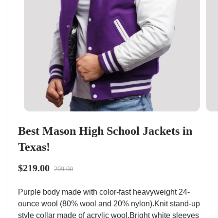
Best Mason High School Jackets in
Texas!
$219.00
299.00
Purple body made with color-fast heavyweight 24-
ounce wool (80% wool and 20% nylon).Knit stand-up
style collar made of acrylic wool.Bright white sleeves