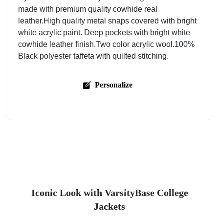
made with premium quality cowhide real
leather.High quality metal snaps covered with bright
white acrylic paint. Deep pockets with bright white
cowhide leather finish.Two color acrylic wool.100%
Black polyester taffeta with quilted stitching.
Personalize
Iconic Look with VarsityBase College
Jackets