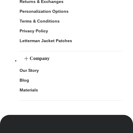
Returns & Exchanges
Personalization Options
Terms & Conditions
Privacy Policy
Letterman Jacket Patches
Company
Our Story
Blog
Materials