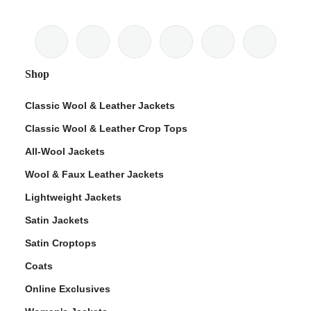
Shop
Classic Wool & Leather Jackets
Classic Wool & Leather Crop Tops
All-Wool Jackets
Wool & Faux Leather Jackets
Lightweight Jackets
Satin Jackets
Satin Croptops
Coats
Online Exclusives