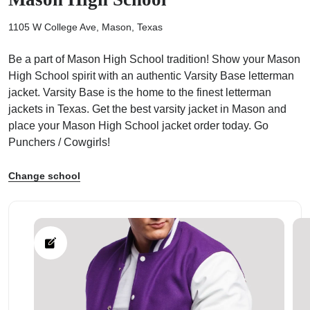
1105 W College Ave, Mason, Texas
Be a part of Mason High School tradition! Show your Mason
High School spirit with an authentic Varsity Base letterman
ps
jacket. Varsity Base is the home to the finest letterman
jackets in Texas. Get the best varsity jacket in Mason and
place your Mason High School jacket order today. Go
Punchers / Cowgirls!
Change school