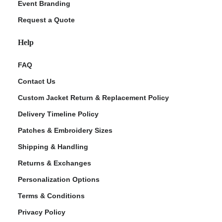
Event Branding
Request a Quote
Help
FAQ
Contact Us
Custom Jacket Return & Replacement Policy
Delivery Timeline Policy
Patches & Embroidery Sizes
Shipping & Handling
Returns & Exchanges
Personalization Options
Terms & Conditions
Privacy Policy