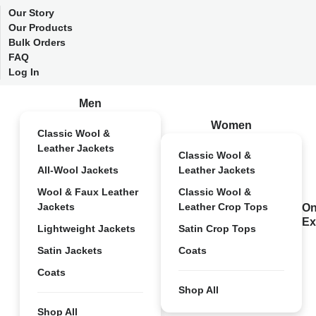
Our Story
Our Products
Bulk Orders
FAQ
Log In
Men
Women
Classic Wool &
Leather Jackets
Classic Wool &
All-Wool Jackets
Leather Jackets
Wool & Faux Leather
Classic Wool &
Jackets
Leather Crop Tops
On
Ex
Lightweight Jackets
Satin Crop Tops
Satin Jackets
Coats
Coats
Shop All
Shop All