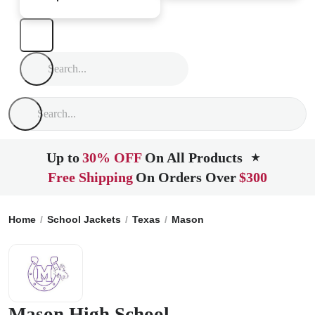
Up to
30% OFF
On All Products
★
Free Shipping
On Orders Over
$300
Home
School Jackets
Texas
Mason
Mason High School
Mason High School