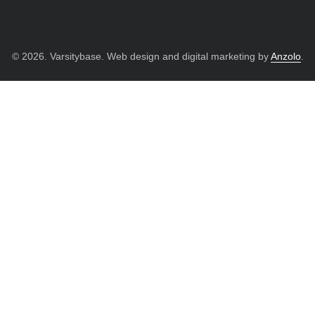
© 2026. Varsitybase. Web design and digital marketing by
Anzolo
.