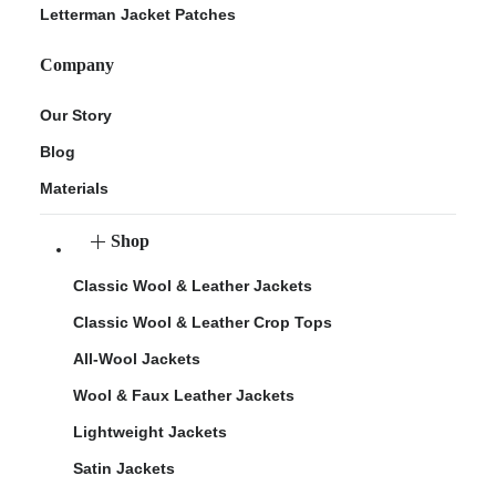
Letterman Jacket Patches
Company
Our Story
Blog
Materials
Shop
Classic Wool & Leather Jackets
Classic Wool & Leather Crop Tops
All-Wool Jackets
Wool & Faux Leather Jackets
Lightweight Jackets
Satin Jackets