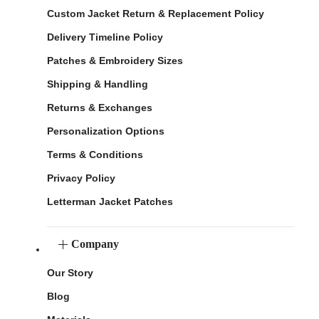
Custom Jacket Return & Replacement Policy
Delivery Timeline Policy
Patches & Embroidery Sizes
Shipping & Handling
Returns & Exchanges
Personalization Options
Terms & Conditions
Privacy Policy
Letterman Jacket Patches
Company
Our Story
Blog