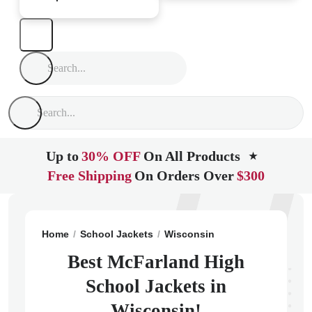
Up to
30% OFF
On All Products
★
Free Shipping
On Orders Over
$300
Home
School Jackets
Wisconsin
Mc Farland
McFa
Best McFarland High
School Jackets in
Wisconsin!