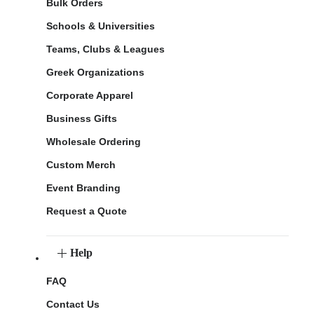
Bulk Orders
Schools & Universities
Teams, Clubs & Leagues
Greek Organizations
Corporate Apparel
Business Gifts
Wholesale Ordering
Custom Merch
Event Branding
Request a Quote
Help
FAQ
Contact Us