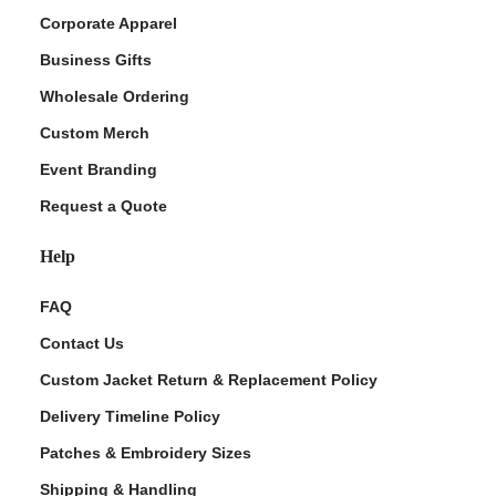
Corporate Apparel
Business Gifts
Wholesale Ordering
Custom Merch
Event Branding
Request a Quote
Help
FAQ
Contact Us
Custom Jacket Return & Replacement Policy
Delivery Timeline Policy
Patches & Embroidery Sizes
Shipping & Handling