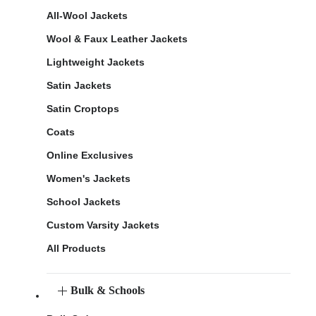
All-Wool Jackets
Wool & Faux Leather Jackets
Lightweight Jackets
Satin Jackets
Satin Croptops
Coats
Online Exclusives
Women's Jackets
School Jackets
Custom Varsity Jackets
All Products
Bulk & Schools