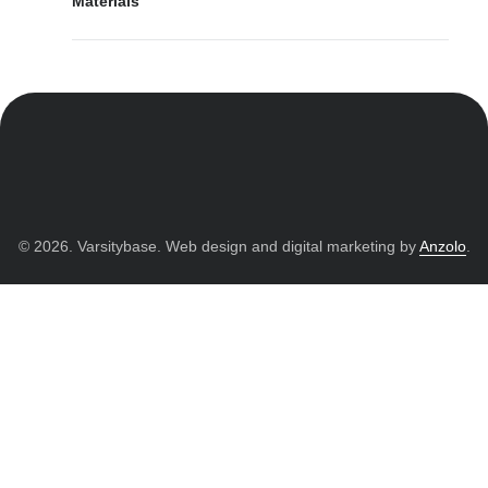
Materials
© 2026. Varsitybase. Web design and digital marketing by
Anzolo
.