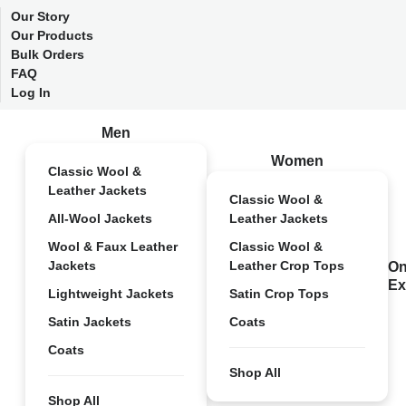
Our Story
Our Products
Bulk Orders
FAQ
Log In
Men
Women
Classic Wool &
Leather Jackets
Classic Wool &
All-Wool Jackets
Leather Jackets
Wool & Faux Leather
Classic Wool &
Jackets
Leather Crop Tops
On
Ex
Lightweight Jackets
Satin Crop Tops
Satin Jackets
Coats
Coats
Shop All
Shop All