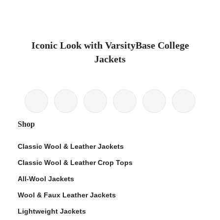
Iconic Look with VarsityBase College
Jackets
Shop
Classic Wool & Leather Jackets
Classic Wool & Leather Crop Tops
All-Wool Jackets
Wool & Faux Leather Jackets
Lightweight Jackets