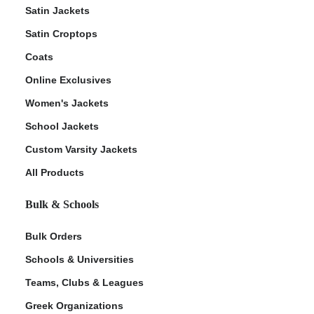
Satin Jackets
Satin Croptops
Coats
Online Exclusives
Women's Jackets
School Jackets
Custom Varsity Jackets
All Products
Bulk & Schools
Bulk Orders
Schools & Universities
Teams, Clubs & Leagues
Greek Organizations