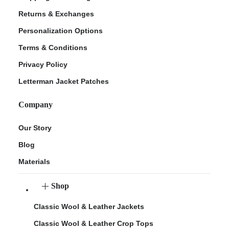
Returns & Exchanges
Personalization Options
Terms & Conditions
Privacy Policy
Letterman Jacket Patches
Company
Our Story
Blog
Materials
Shop
Classic Wool & Leather Jackets
Classic Wool & Leather Crop Tops