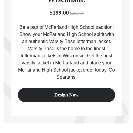
$199.00
$285.00
Be a part of McFarland High School tradition!
Show your McFarland High School spirit with
ps
an authentic Varsity Base letterman jacket.
Varsity Base is the home to the finest
letterman jackets in Wisconsin. Get the best
varsity jacket in Mc Farland and place your
McFarland High School jacket order today. Go
Spartans!
Design Now