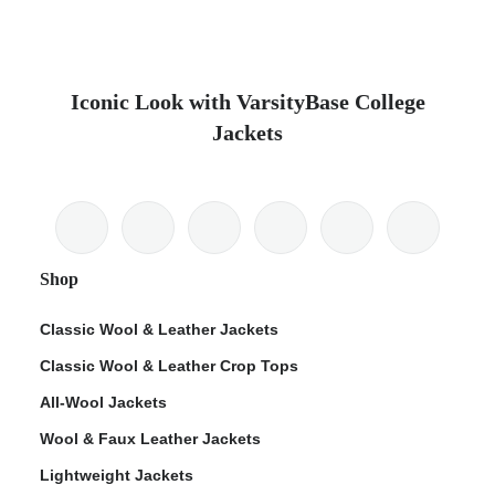
Iconic Look with VarsityBase College
Jackets
Shop
Classic Wool & Leather Jackets
Classic Wool & Leather Crop Tops
All-Wool Jackets
Wool & Faux Leather Jackets
Lightweight Jackets