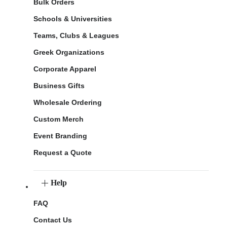
Bulk Orders
Schools & Universities
Teams, Clubs & Leagues
Greek Organizations
Corporate Apparel
Business Gifts
Wholesale Ordering
Custom Merch
Event Branding
Request a Quote
Help
FAQ
Contact Us