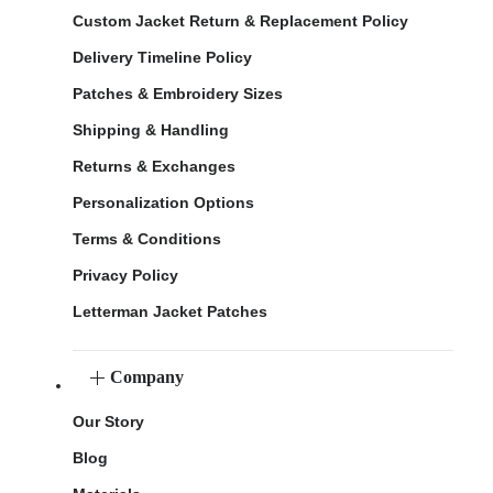
Custom Jacket Return & Replacement Policy
Delivery Timeline Policy
Patches & Embroidery Sizes
Shipping & Handling
Returns & Exchanges
Personalization Options
Terms & Conditions
Privacy Policy
Letterman Jacket Patches
Company
Our Story
Blog