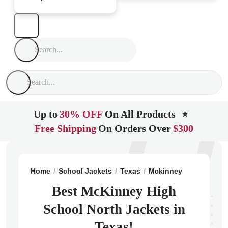
Up to
30% OFF
On All Products
★
Free Shipping
On Orders Over
$300
Home
School Jackets
Texas
Mckinney
McKinney 
Best McKinney High
School North Jackets in
Texas!