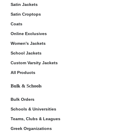
Satin Jackets
Satin Croptops
Coats
Online Exclusives
Women's Jackets
School Jackets
Custom Varsity Jackets
All Products
Bulk & Schools
Bulk Orders
Schools & Universities
Teams, Clubs & Leagues
Greek Organizations