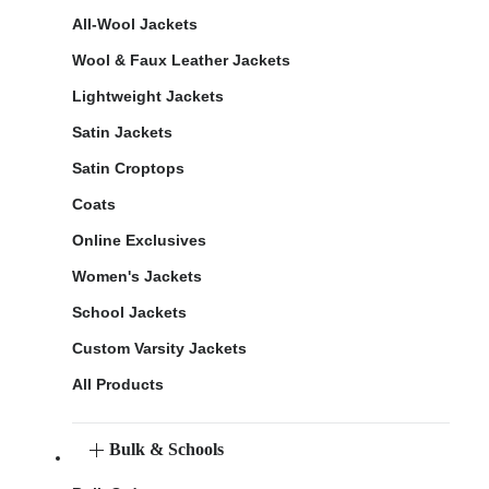
All-Wool Jackets
Wool & Faux Leather Jackets
Lightweight Jackets
Satin Jackets
Satin Croptops
Coats
Online Exclusives
Women's Jackets
School Jackets
Custom Varsity Jackets
All Products
Bulk & Schools