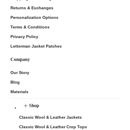
Returns & Exchanges
Personalization Options
Terms & Conditions
Privacy Policy
Letterman Jacket Patches
Company
Our Story
Blog
Materials
Shop
Classic Wool & Leather Jackets
Classic Wool & Leather Crop Tops