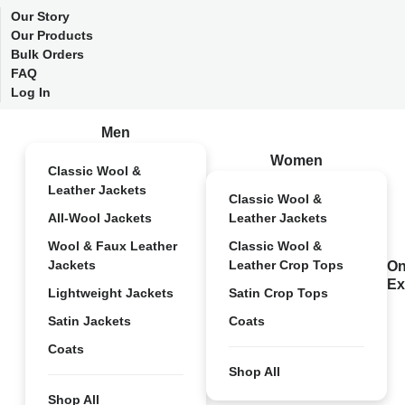
Our Story
Our Products
Bulk Orders
FAQ
Log In
Men
Women
Classic Wool &
Leather Jackets
Classic Wool &
All-Wool Jackets
Leather Jackets
Wool & Faux Leather
Classic Wool &
Jackets
Leather Crop Tops
On
Ex
Lightweight Jackets
Satin Crop Tops
Satin Jackets
Coats
Coats
Shop All
Shop All