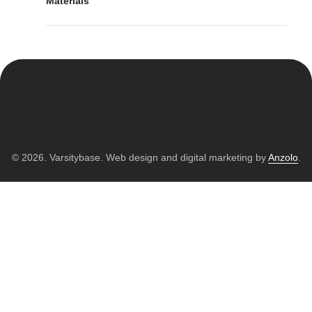
Materials
© 2026. Varsitybase. Web design and digital marketing by
Anzolo
.