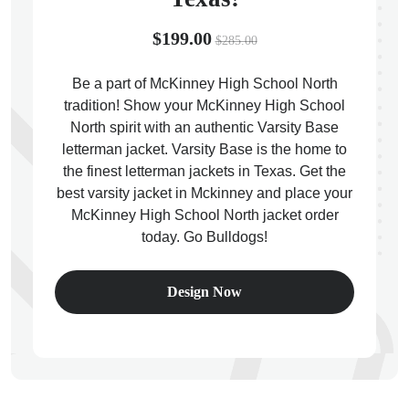
$199.00
$285.00
Be a part of McKinney High School North
tradition! Show your McKinney High School
ps
North spirit with an authentic Varsity Base
letterman jacket. Varsity Base is the home to
the finest letterman jackets in Texas. Get the
best varsity jacket in Mckinney and place your
McKinney High School North jacket order
today. Go Bulldogs!
Design Now