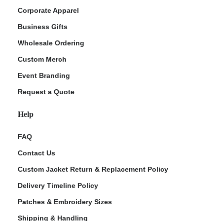
Corporate Apparel
Business Gifts
Wholesale Ordering
Custom Merch
Event Branding
Request a Quote
Help
FAQ
Contact Us
Custom Jacket Return & Replacement Policy
Delivery Timeline Policy
Patches & Embroidery Sizes
Shipping & Handling