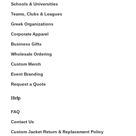
Schools & Universities
Teams, Clubs & Leagues
Greek Organizations
Corporate Apparel
Business Gifts
Wholesale Ordering
Custom Merch
ment Policy
Event Branding
Request a Quote
Help
FAQ
Contact Us
Custom Jacket Return & Replacement Policy