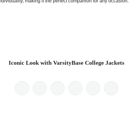
dividuality, making it the perfect companion for any occasion.
Iconic Look with VarsityBase College Jackets