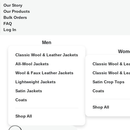
Our Story
Our Products
Bulk Orders
FAQ
Log In
Men
Wom
Classic Wool & Leather Jackets
All-Wool Jackets
Classic Wool & Le
Wool & Faux Leather Jackets
Classic Wool & Le
Lightweight Jackets
Satin Crop Tops
Satin Jackets
Coats
Coats
Shop All
Shop All