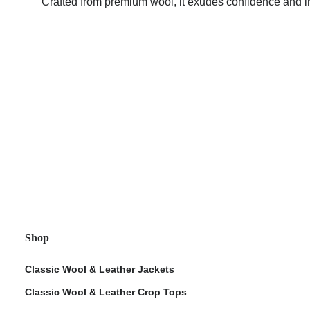
Crafted from premium wool, it exudes confidence and in
ps
Shop
Classic Wool & Leather Jackets
Classic Wool & Leather Crop Tops