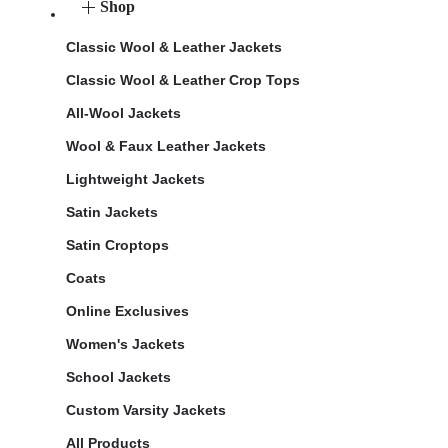
Shop
Classic Wool & Leather Jackets
Classic Wool & Leather Crop Tops
All-Wool Jackets
Wool & Faux Leather Jackets
Lightweight Jackets
Satin Jackets
Satin Croptops
Coats
Online Exclusives
Women's Jackets
School Jackets
Custom Varsity Jackets
All Products