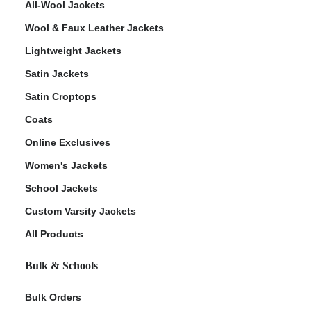
All-Wool Jackets
Wool & Faux Leather Jackets
Lightweight Jackets
Satin Jackets
Satin Croptops
Coats
Online Exclusives
Women's Jackets
School Jackets
Custom Varsity Jackets
All Products
Bulk & Schools
Bulk Orders