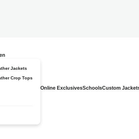
en
ather Jackets
ather Crop Tops
Online Exclusives
Schools
Custom Jacket