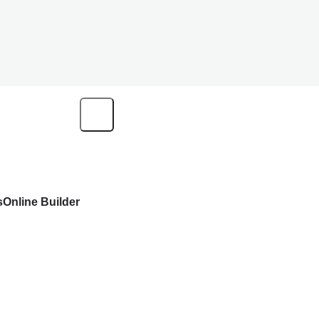
s
Online Builder