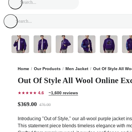
Home
Our Products
Men Jacket
Out Of Style All W
Out Of Style All Wool Online Ex
★★★★★
4.6
~1,600 reviews
$369.00
476.00
Introducing "Out of Style," our all-wool purple jacket in
This statement piece blends timeless elegance with mode