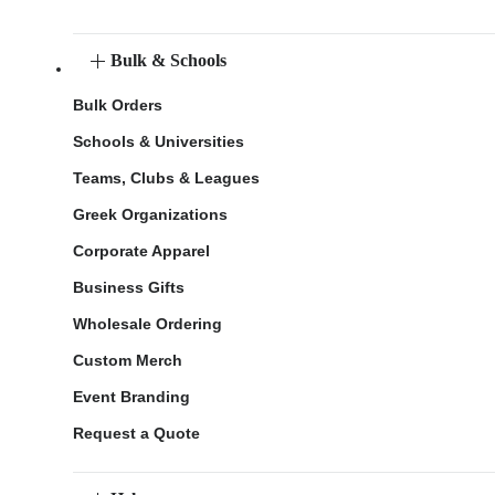
Bulk & Schools
Bulk Orders
Schools & Universities
Teams, Clubs & Leagues
Greek Organizations
Corporate Apparel
Business Gifts
Wholesale Ordering
Custom Merch
Event Branding
Request a Quote