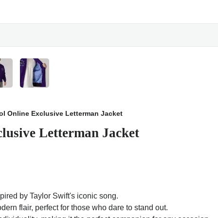
ool Online Exclusive Letterman Jacket
clusive Letterman Jacket
spired by Taylor Swift's iconic song.
rn flair, perfect for those who dare to stand out.