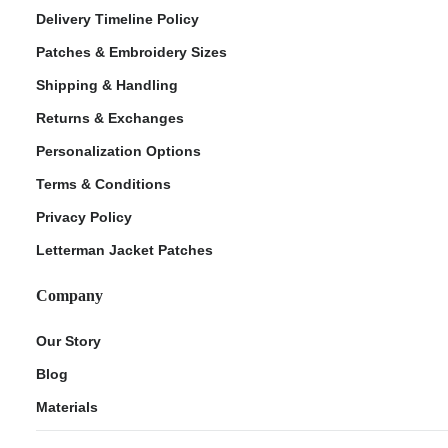
Delivery Timeline Policy
Patches & Embroidery Sizes
Shipping & Handling
Returns & Exchanges
Personalization Options
Terms & Conditions
Privacy Policy
Letterman Jacket Patches
Company
Our Story
Blog
Materials