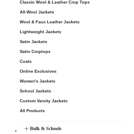
Classic Wool & Leather Crop Tops
All-Wool Jackets
Wool & Faux Leather Jackets
Lightweight Jackets
Satin Jackets
Satin Croptops
Coats
Online Exclusives
Women's Jackets
School Jackets
Custom Varsity Jackets
All Products
Bulk & Schools