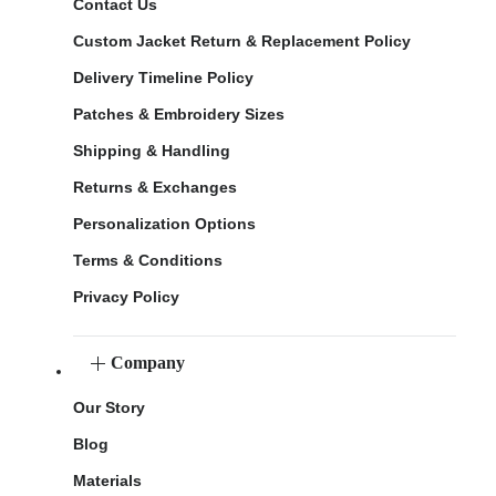
Contact Us
Custom Jacket Return & Replacement Policy
Delivery Timeline Policy
Patches & Embroidery Sizes
Shipping & Handling
Returns & Exchanges
Personalization Options
Terms & Conditions
Privacy Policy
Company
Our Story
Blog
Materials