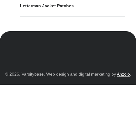
Letterman Jacket Patches
© 2026. Varsitybase. Web design and digital marketing by
Anzolo
.