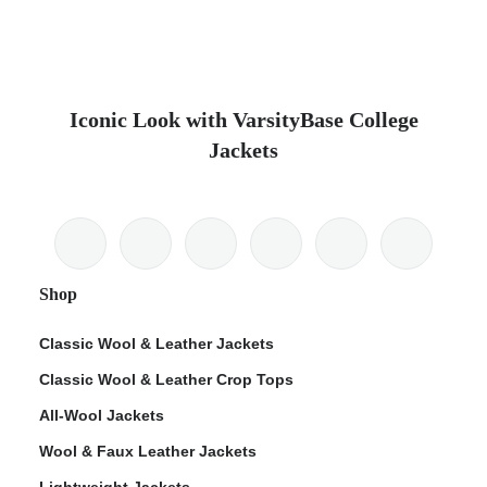
Iconic Look with VarsityBase College
Jackets
Shop
Classic Wool & Leather Jackets
Classic Wool & Leather Crop Tops
All-Wool Jackets
Wool & Faux Leather Jackets
Lightweight Jackets