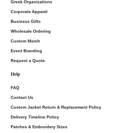
Greek Organizations
Corporate Apparel
Business Gifts
Wholesale Ordering
Custom Merch
Event Branding
Request a Quote
Help
FAQ
Contact Us
Custom Jacket Return & Replacement Policy
Delivery Timeline Policy
Patches & Embroidery Sizes