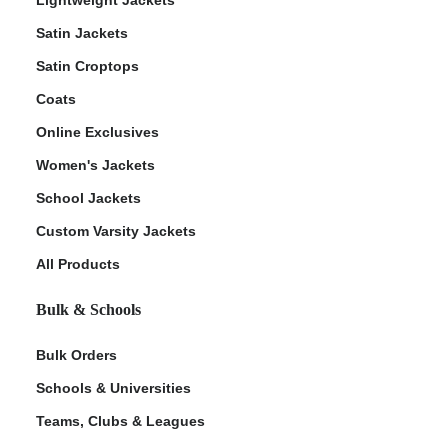
Satin Jackets
Satin Croptops
Coats
Online Exclusives
Women's Jackets
School Jackets
Custom Varsity Jackets
All Products
Bulk & Schools
Bulk Orders
Schools & Universities
Teams, Clubs & Leagues