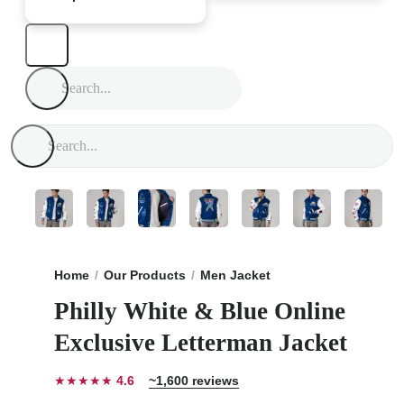
Home
Our Products
Men Jacket
Philly White & Blu
Philly White & Blue Online
Exclusive Letterman Jacket
★★★★★
4.6
~1,600 reviews