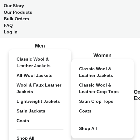
Our Story
Our Products
Bulk Orders
FAQ
Log In
Men
Women
Classic Wool &
Leather Jackets
Classic Wool &
All-Wool Jackets
Leather Jackets
Wool & Faux Leather
Classic Wool &
Jackets
Leather Crop Tops
On
Ex
Lightweight Jackets
Satin Crop Tops
Satin Jackets
Coats
Coats
Shop All
Shop All