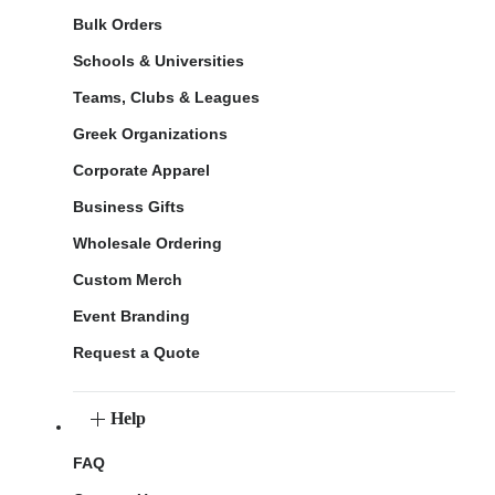
Bulk Orders
Schools & Universities
Teams, Clubs & Leagues
Greek Organizations
Corporate Apparel
Business Gifts
Wholesale Ordering
Custom Merch
Event Branding
Request a Quote
Help
FAQ