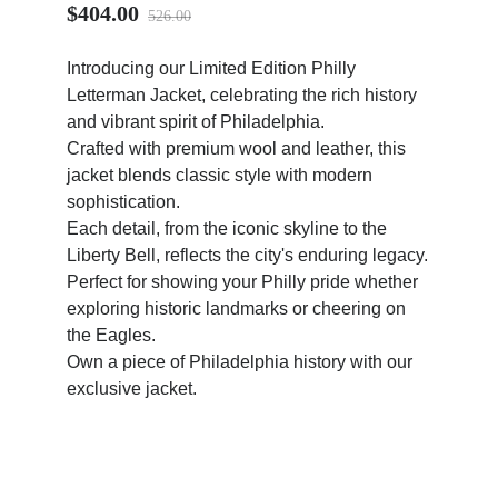
$404.00
526.00
Introducing our Limited Edition Philly
Letterman Jacket, celebrating the rich history
and vibrant spirit of Philadelphia.
ps
Crafted with premium wool and leather, this
jacket blends classic style with modern
sophistication.
Each detail, from the iconic skyline to the
Liberty Bell, reflects the city's enduring legacy.
Perfect for showing your Philly pride whether
exploring historic landmarks or cheering on
the Eagles.
Own a piece of Philadelphia history with our
exclusive jacket.