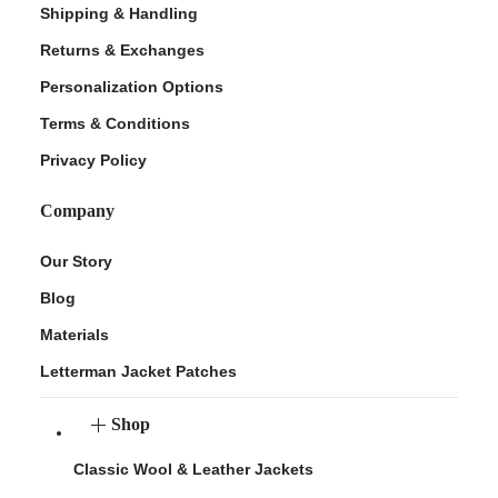
Shipping & Handling
Returns & Exchanges
Personalization Options
Terms & Conditions
Privacy Policy
Company
Our Story
Blog
Materials
Letterman Jacket Patches
Shop
Classic Wool & Leather Jackets