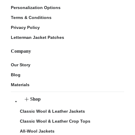
Personalization Options
Terms & Conditions
Privacy Policy
Letterman Jacket Patches
Company
Our Story
Blog
Materials
Shop
Classic Wool & Leather Jackets
Classic Wool & Leather Crop Tops
All-Wool Jackets