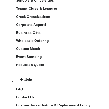
Schools & Universities
Teams, Clubs & Leagues
Greek Organizations
Corporate Apparel
Business Gifts
Wholesale Ordering
Custom Merch
Event Branding
Request a Quote
Help
FAQ
Contact Us
Custom Jacket Return & Replacement Policy