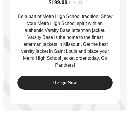
$199.00
$285.00
Be a part of Metro High School tradition! Show
your Metro High School spirit with an
authentic Varsity Base letterman jacket.
ps
Varsity Base is the home to the finest
letterman jackets in Missouri. Get the best
varsity jacket in Saint Louis and place your
Metro High School jacket order today. Go
Panthers!
Design Now