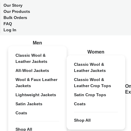
Our Story
Our Products
Bulk Orders
FAQ
Log In
Men
Women
Classic Wool &
Leather Jackets
Classic Wool &
All-Wool Jackets
Leather Jackets
Wool & Faux Leather
Classic Wool &
Jackets
Leather Crop Tops
On
Ex
Lightweight Jackets
Satin Crop Tops
Satin Jackets
Coats
Coats
Shop All
Shop All