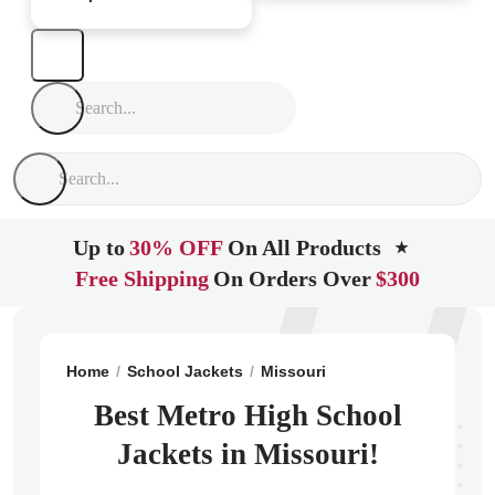
Up to
30% OFF
On All Products
★
Free Shipping
On Orders Over
$300
Home
School Jackets
Missouri
Saint Louis
Metro
Best Metro High School
Jackets in Missouri!