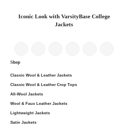
Iconic Look with VarsityBase College
Jackets
Shop
Classic Wool & Leather Jackets
Classic Wool & Leather Crop Tops
All-Wool Jackets
Wool & Faux Leather Jackets
Lightweight Jackets
Satin Jackets