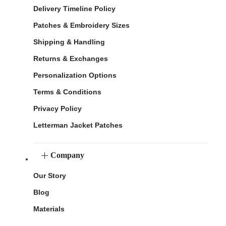
Delivery Timeline Policy
Patches & Embroidery Sizes
Shipping & Handling
Returns & Exchanges
Personalization Options
Terms & Conditions
Privacy Policy
Letterman Jacket Patches
Company
Our Story
Blog
Materials