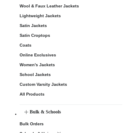
Wool & Faux Leather Jackets
Lightweight Jackets
Satin Jackets
Satin Croptops
Coats
Online Exclusives
Women's Jackets
School Jackets
Custom Varsity Jackets
All Products
Bulk & Schools
Bulk Orders