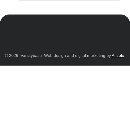
© 2026. Varsitybase. Web design and digital marketing by
Anzolo
.