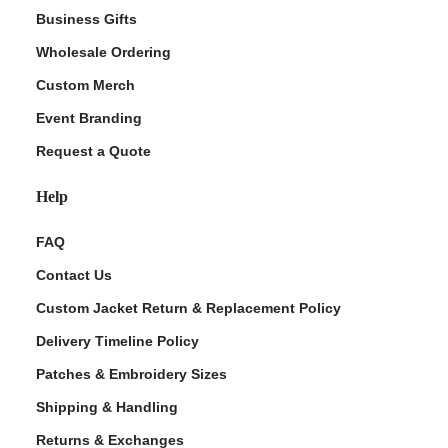
Business Gifts
Wholesale Ordering
Custom Merch
Event Branding
Request a Quote
Help
FAQ
Contact Us
Custom Jacket Return & Replacement Policy
Delivery Timeline Policy
Patches & Embroidery Sizes
Shipping & Handling
Returns & Exchanges