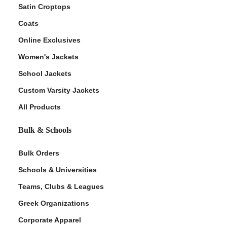
Satin Croptops
Coats
Online Exclusives
Women's Jackets
School Jackets
Custom Varsity Jackets
All Products
Bulk & Schools
Bulk Orders
Schools & Universities
Teams, Clubs & Leagues
Greek Organizations
Corporate Apparel