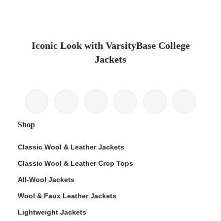
Iconic Look with VarsityBase College
Jackets
Shop
Classic Wool & Leather Jackets
Classic Wool & Leather Crop Tops
All-Wool Jackets
Wool & Faux Leather Jackets
Lightweight Jackets