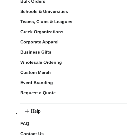
Bulk Orders
Schools & Universities
Teams, Clubs & Leagues
Greek Organizations
Corporate Apparel
Business Gifts
Wholesale Ordering
Custom Merch
Event Branding
Request a Quote
Help
FAQ
Contact Us