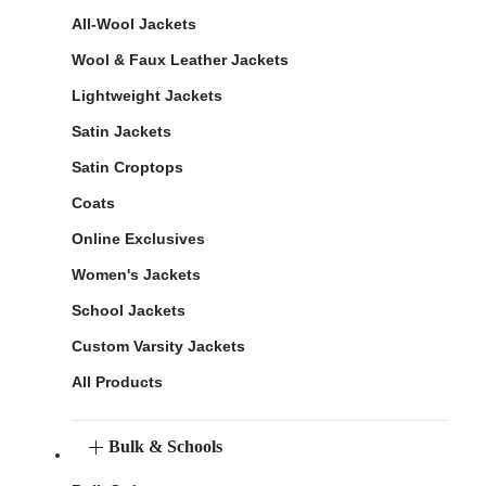
All-Wool Jackets
Wool & Faux Leather Jackets
Lightweight Jackets
Satin Jackets
Satin Croptops
Coats
Online Exclusives
Women's Jackets
School Jackets
Custom Varsity Jackets
All Products
Bulk & Schools