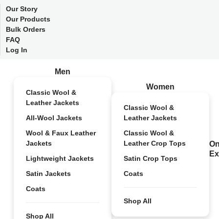
Our Story
Our Products
Bulk Orders
FAQ
Log In
Men
Women
Classic Wool &
Leather Jackets
Classic Wool &
All-Wool Jackets
Leather Jackets
Wool & Faux Leather
Classic Wool &
Jackets
Leather Crop Tops
On
Ex
Lightweight Jackets
Satin Crop Tops
Satin Jackets
Coats
Coats
Shop All
Shop All