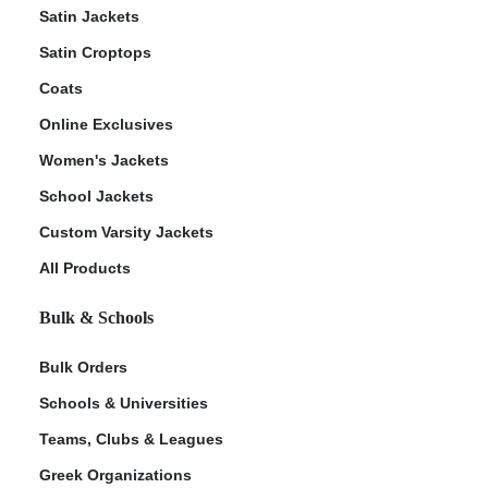
Satin Jackets
Satin Croptops
Coats
Online Exclusives
Women's Jackets
School Jackets
Custom Varsity Jackets
All Products
Bulk & Schools
Bulk Orders
Schools & Universities
Teams, Clubs & Leagues
Greek Organizations