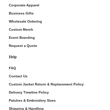
Corporate Apparel
Business Gifts
Wholesale Ordering
Custom Merch
Event Branding
Request a Quote
Help
FAQ
Contact Us
Custom Jacket Return & Replacement Policy
Delivery Timeline Policy
Patches & Embroidery Sizes
Shipping & Handling