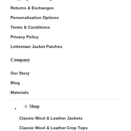
Returns & Exchanges
Personalization Options
Terms & Conditions
Privacy Policy
Letterman Jacket Patches
Company
Our Story
Blog
Materials
Shop
Classic Wool & Leather Jackets
Classic Wool & Leather Crop Tops