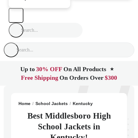
Up to
30% OFF
On All Products
★
Free Shipping
On Orders Over
$300
Home
School Jackets
Kentucky
Middlesboro
Mid
Best Middlesboro High
School Jackets in
Kentucky!