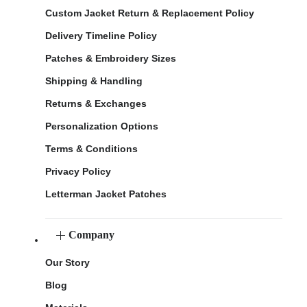
Custom Jacket Return & Replacement Policy
Delivery Timeline Policy
Patches & Embroidery Sizes
Shipping & Handling
Returns & Exchanges
Personalization Options
Terms & Conditions
Privacy Policy
Letterman Jacket Patches
Company
Our Story
Blog