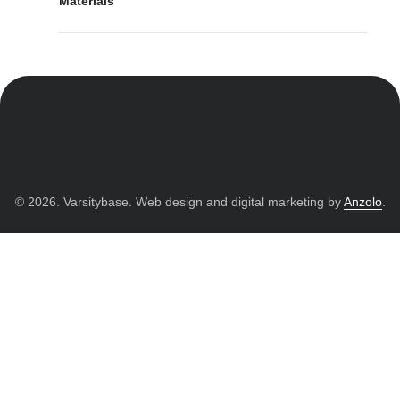
Materials
© 2026. Varsitybase. Web design and digital marketing by
Anzolo
.