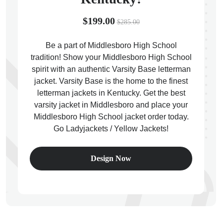
$199.00
$285.00
Be a part of Middlesboro High School
tradition! Show your Middlesboro High School
ps
spirit with an authentic Varsity Base letterman
jacket. Varsity Base is the home to the finest
letterman jackets in Kentucky. Get the best
varsity jacket in Middlesboro and place your
Middlesboro High School jacket order today.
Go Ladyjackets / Yellow Jackets!
Design Now