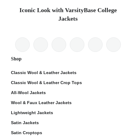
Iconic Look with VarsityBase College
Jackets
Shop
Classic Wool & Leather Jackets
Classic Wool & Leather Crop Tops
All-Wool Jackets
Wool & Faux Leather Jackets
Lightweight Jackets
Satin Jackets
Satin Croptops