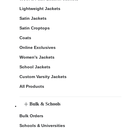
Lightweight Jackets
Satin Jackets
Satin Croptops
Coats
Online Exclusives
Women's Jackets
School Jackets
Custom Varsity Jackets
All Products
Bulk & Schools
Bulk Orders
Schools & Universities