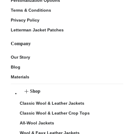
Personalization Options
Terms & Conditions
Privacy Policy
Letterman Jacket Patches
Company
Our Story
Blog
Materials
Shop
Classic Wool & Leather Jackets
Classic Wool & Leather Crop Tops
All-Wool Jackets
Wool & Faux Leather Jackets