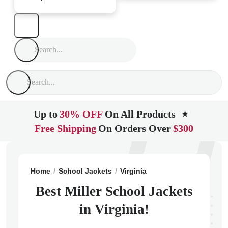
Up to
30% OFF
On All Products
★
Free Shipping
On Orders Over
$300
Home
School Jackets
Virginia
Charlottesville
Mill
Best Miller School Jackets
in Virginia!