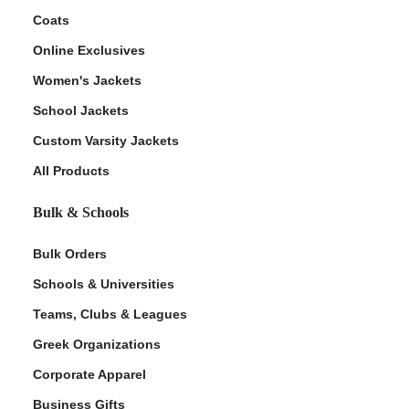
Coats
Online Exclusives
Women's Jackets
School Jackets
Custom Varsity Jackets
All Products
Bulk & Schools
Bulk Orders
Schools & Universities
Teams, Clubs & Leagues
Greek Organizations
Corporate Apparel
Business Gifts