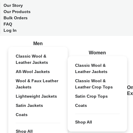
Our Story
Our Products
Bulk Orders
FAQ
Log In
Men
Women
Classic Wool &
Leather Jackets
Classic Wool &
All-Wool Jackets
Leather Jackets
Wool & Faux Leather
Classic Wool &
Jackets
Leather Crop Tops
On
Ex
Lightweight Jackets
Satin Crop Tops
Satin Jackets
Coats
Coats
Shop All
Shop All