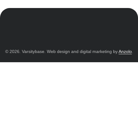
© 2026. Varsitybase. Web design and digital marketing by
Anzolo
.