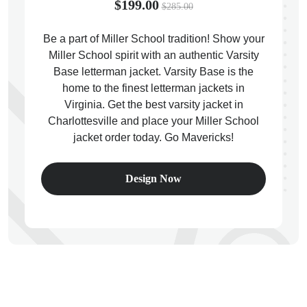
$199.00
$285.00
Be a part of Miller School tradition! Show your
Miller School spirit with an authentic Varsity
Base letterman jacket. Varsity Base is the
ps
home to the finest letterman jackets in
Virginia. Get the best varsity jacket in
Charlottesville and place your Miller School
jacket order today. Go Mavericks!
Design Now