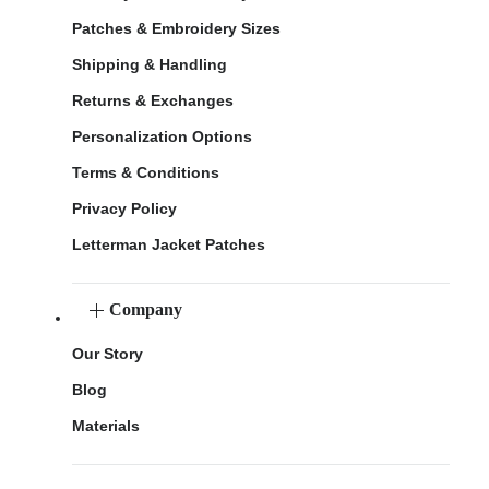
Patches & Embroidery Sizes
Shipping & Handling
Returns & Exchanges
Personalization Options
Terms & Conditions
Privacy Policy
Letterman Jacket Patches
Company
Our Story
Blog
Materials