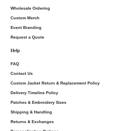
Wholesale Ordering
Custom Merch
Event Branding
Request a Quote
Help
FAQ
Contact Us
Custom Jacket Return & Replacement Policy
Delivery Timeline Policy
Patches & Embroidery Sizes
Shipping & Handling
Returns & Exchanges