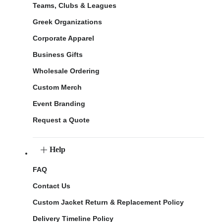
Teams, Clubs & Leagues
Greek Organizations
Corporate Apparel
Business Gifts
Wholesale Ordering
Custom Merch
Event Branding
Request a Quote
Help
FAQ
Contact Us
Custom Jacket Return & Replacement Policy
Delivery Timeline Policy