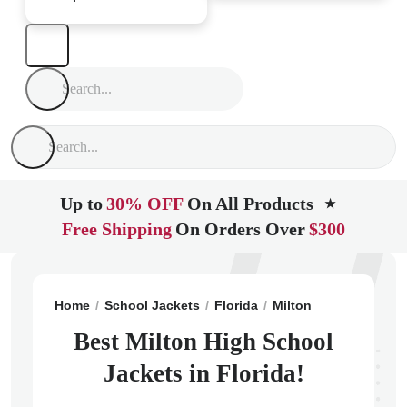
Up to
30% OFF
On All Products
★
Free Shipping
On Orders Over
$300
Home
School Jackets
Florida
Milton
Milton High 
Best Milton High School
Jackets in Florida!