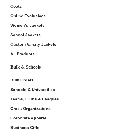
Coats
Online Exclusives
Women's Jackets
School Jackets
Custom Varsity Jackets
All Products
Bulk & Schools
Bulk Orders
Schools & Universities
Teams, Clubs & Leagues
Greek Organizations
Corporate Apparel
Business Gifts