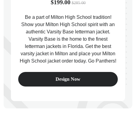
$199.00
$285.00
Be a part of Milton High School tradition!
Show your Milton High School spirit with an
authentic Varsity Base letterman jacket.
ps
Varsity Base is the home to the finest
letterman jackets in Florida. Get the best
varsity jacket in Milton and place your Milton
High School jacket order today. Go Panthers!
Design Now