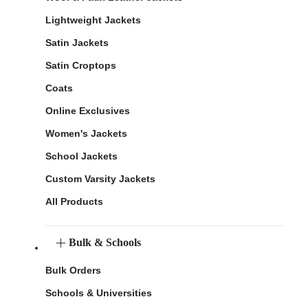
Lightweight Jackets
Satin Jackets
Satin Croptops
Coats
Online Exclusives
Women's Jackets
School Jackets
Custom Varsity Jackets
All Products
Bulk & Schools
Bulk Orders
Schools & Universities