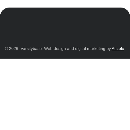
© 2026. Varsitybase. Web design and digital marketing by
Anzolo
.