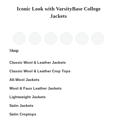
Iconic Look with VarsityBase College
Jackets
Shop
Classic Wool & Leather Jackets
Classic Wool & Leather Crop Tops
All-Wool Jackets
Wool & Faux Leather Jackets
Lightweight Jackets
Satin Jackets
Satin Croptops