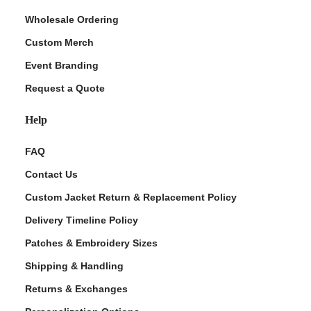
Wholesale Ordering
Custom Merch
Event Branding
Request a Quote
Help
FAQ
Contact Us
Custom Jacket Return & Replacement Policy
Delivery Timeline Policy
Patches & Embroidery Sizes
Shipping & Handling
Returns & Exchanges