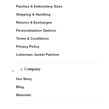
Patches & Embroidery Sizes
Shipping & Handling
Returns & Exchanges
Personalization Options
Terms & Conditions
Privacy Policy
Letterman Jacket Patches
Company
Our Story
Blog
Materials