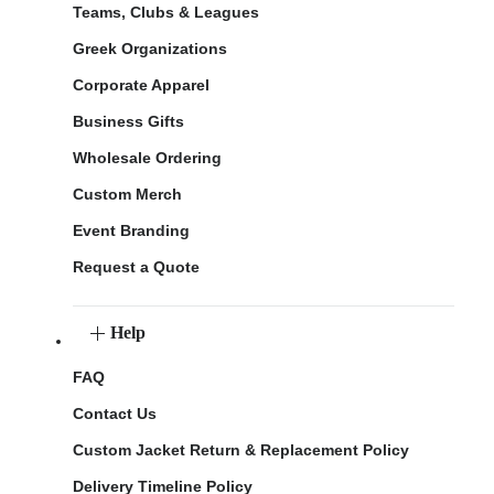
Teams, Clubs & Leagues
Greek Organizations
Corporate Apparel
Business Gifts
Wholesale Ordering
Custom Merch
Event Branding
Request a Quote
Help
FAQ
Contact Us
Custom Jacket Return & Replacement Policy
Delivery Timeline Policy