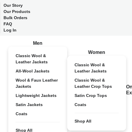
Our Story
Our Products
Bulk Orders
FAQ
Log In
Men
Women
Classic Wool &
Leather Jackets
Classic Wool &
All-Wool Jackets
Leather Jackets
Wool & Faux Leather
Classic Wool &
Jackets
Leather Crop Tops
On
Ex
Lightweight Jackets
Satin Crop Tops
Satin Jackets
Coats
Coats
Shop All
Shop All