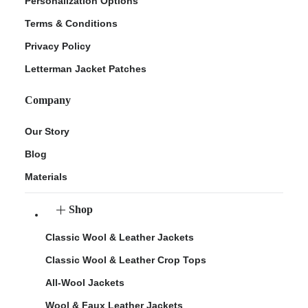
Personalization Options
Terms & Conditions
Privacy Policy
Letterman Jacket Patches
Company
Our Story
Blog
Materials
Shop
Classic Wool & Leather Jackets
Classic Wool & Leather Crop Tops
All-Wool Jackets
Wool & Faux Leather Jackets