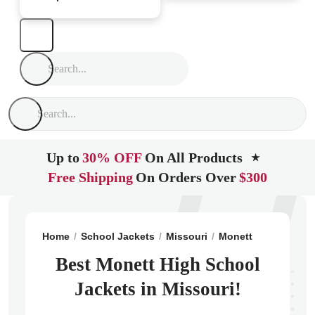
Up to
30% OFF
On All Products
★
Free Shipping
On Orders Over
$300
Home
School Jackets
Missouri
Monett
Monett Hi
Best Monett High School
Jackets in Missouri!