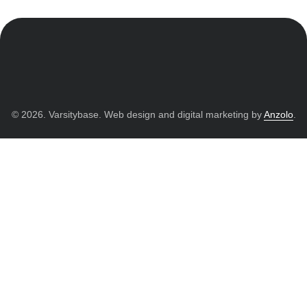
© 2026. Varsitybase. Web design and digital marketing by
Anzolo
.