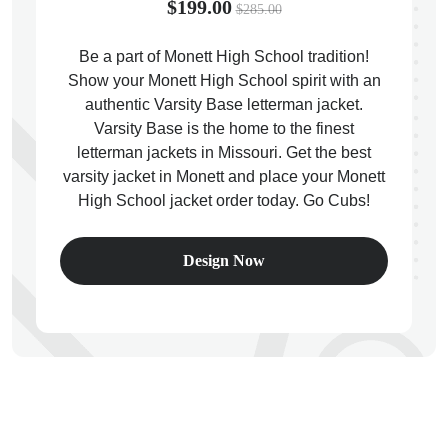
$199.00
$285.00
Be a part of Monett High School tradition!
Show your Monett High School spirit with an
authentic Varsity Base letterman jacket.
ps
Varsity Base is the home to the finest
letterman jackets in Missouri. Get the best
varsity jacket in Monett and place your Monett
High School jacket order today. Go Cubs!
Design Now