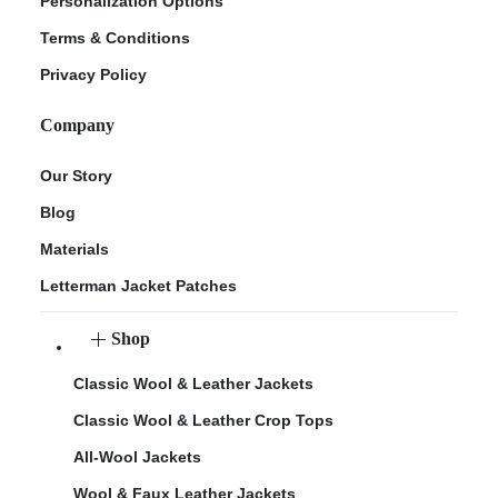
Personalization Options
Terms & Conditions
Privacy Policy
Company
Our Story
Blog
Materials
Letterman Jacket Patches
Shop
Classic Wool & Leather Jackets
Classic Wool & Leather Crop Tops
All-Wool Jackets
Wool & Faux Leather Jackets