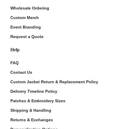
Wholesale Ordering
Custom Merch
Event Branding
Request a Quote
Help
FAQ
Contact Us
Custom Jacket Return & Replacement Policy
Delivery Timeline Policy
Patches & Embroidery Sizes
Shipping & Handling
Returns & Exchanges