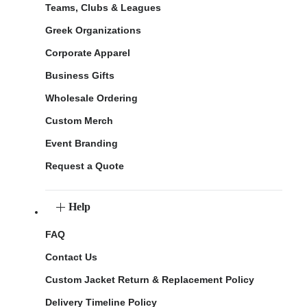
Teams, Clubs & Leagues
Greek Organizations
Corporate Apparel
Business Gifts
Wholesale Ordering
Custom Merch
Event Branding
Request a Quote
Help
FAQ
Contact Us
Custom Jacket Return & Replacement Policy
Delivery Timeline Policy