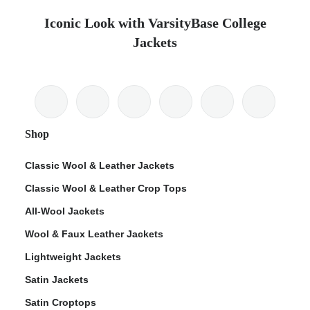
Iconic Look with VarsityBase College
Jackets
Shop
Classic Wool & Leather Jackets
Classic Wool & Leather Crop Tops
All-Wool Jackets
Wool & Faux Leather Jackets
Lightweight Jackets
Satin Jackets
Satin Croptops