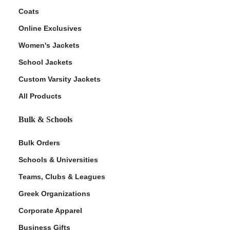
Coats
Online Exclusives
Women's Jackets
School Jackets
Custom Varsity Jackets
All Products
Bulk & Schools
Bulk Orders
Schools & Universities
Teams, Clubs & Leagues
Greek Organizations
Corporate Apparel
Business Gifts