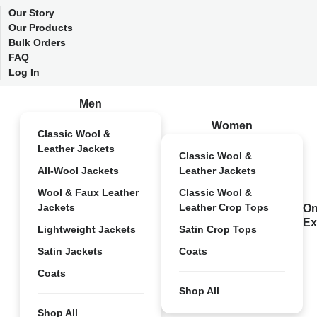
Our Story
Our Products
Bulk Orders
FAQ
Log In
Men
Women
Classic Wool &
Leather Jackets
Classic Wool &
All-Wool Jackets
Leather Jackets
Wool & Faux Leather
Classic Wool &
Jackets
Leather Crop Tops
On
Ex
Lightweight Jackets
Satin Crop Tops
Satin Jackets
Coats
Coats
Shop All
Shop All