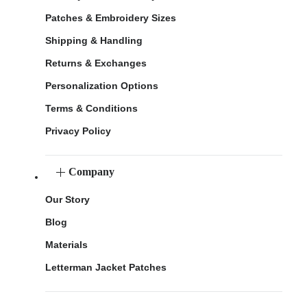
Patches & Embroidery Sizes
Shipping & Handling
Returns & Exchanges
Personalization Options
Terms & Conditions
Privacy Policy
Company
Our Story
Blog
Materials
Letterman Jacket Patches