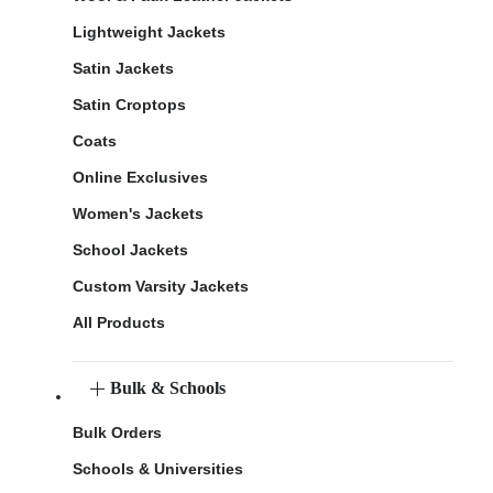
Lightweight Jackets
Satin Jackets
Satin Croptops
Coats
Online Exclusives
Women's Jackets
School Jackets
Custom Varsity Jackets
All Products
Bulk & Schools
Bulk Orders
Schools & Universities