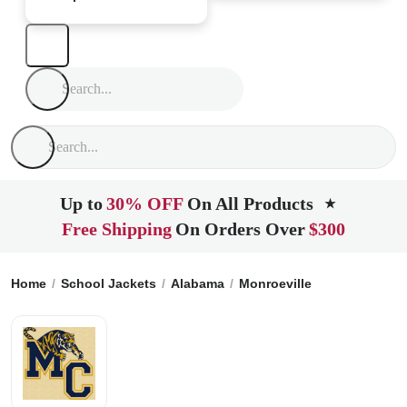
Up to
30% OFF
On All Products
★
Free Shipping
On Orders Over
$300
Home
School Jackets
Alabama
Monroeville
Monroe Coun