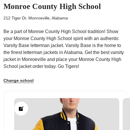
Monroe County High School
212 Tiger Dr, Monroeville, Alabama
Be a part of Monroe County High School tradition! Show
ps
your Monroe County High School spirit with an authentic
Varsity Base letterman jacket. Varsity Base is the home to
the finest letterman jackets in Alabama. Get the best varsity
jacket in Monroeville and place your Monroe County High
School jacket order today. Go Tigers!
Change school