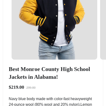
Best Monroe County High School
Jackets in Alabama!
$219.00
299.00
Navy blue body made with color-fast heavyweight
24-ounce wool (80% wool and 20% nylon).Lemon