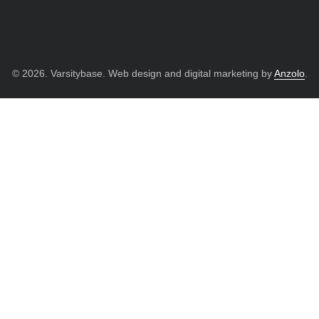
© 2026. Varsitybase. Web design and digital marketing by
Anzolo
.