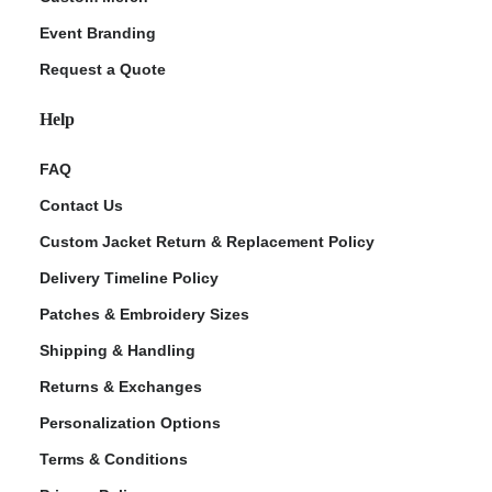
Event Branding
Request a Quote
Help
FAQ
Contact Us
Custom Jacket Return & Replacement Policy
Delivery Timeline Policy
Patches & Embroidery Sizes
Shipping & Handling
Returns & Exchanges
Personalization Options
Terms & Conditions