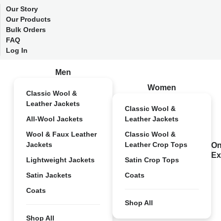
Our Story
Our Products
Bulk Orders
FAQ
Log In
Men
Women
Classic Wool &
Leather Jackets
Classic Wool &
All-Wool Jackets
Leather Jackets
Wool & Faux Leather
Classic Wool &
Jackets
Leather Crop Tops
On
Ex
Lightweight Jackets
Satin Crop Tops
Satin Jackets
Coats
Coats
Shop All
Shop All