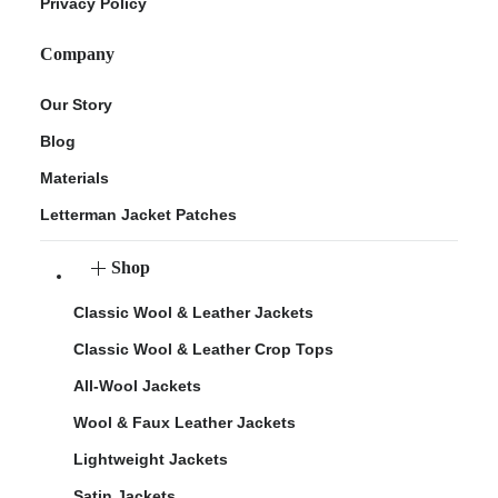
Privacy Policy
Company
Our Story
Blog
Materials
Letterman Jacket Patches
Shop
Classic Wool & Leather Jackets
Classic Wool & Leather Crop Tops
All-Wool Jackets
Wool & Faux Leather Jackets
Lightweight Jackets
Satin Jackets