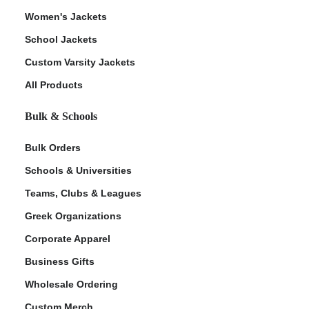
Women's Jackets
School Jackets
Custom Varsity Jackets
All Products
Bulk & Schools
Bulk Orders
Schools & Universities
Teams, Clubs & Leagues
Greek Organizations
Corporate Apparel
Business Gifts
Wholesale Ordering
Custom Merch