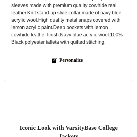
sleeves made with premium quality cowhide real
leather.Knit stand-up style collar made of navy blue
acrylic wool.High quality metal snaps covered with
lemon acrylic paint.Deep pockets with lemon
cowhide leather finish.Navy blue acrylic wool.100%
Black polyester taffeta with quilted stitching.
Personalize
Iconic Look with VarsityBase College
Jackets