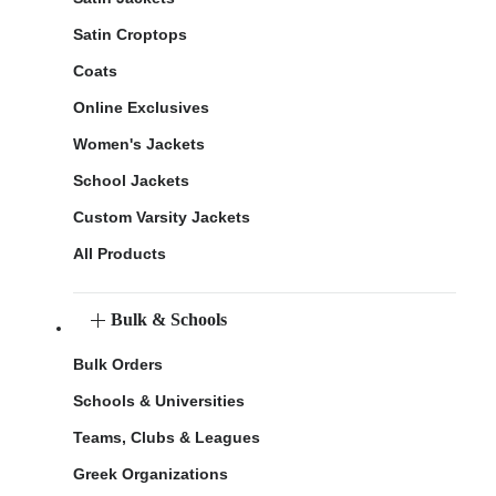
Satin Croptops
Coats
Online Exclusives
Women's Jackets
School Jackets
Custom Varsity Jackets
All Products
Bulk & Schools
Bulk Orders
Schools & Universities
Teams, Clubs & Leagues
Greek Organizations