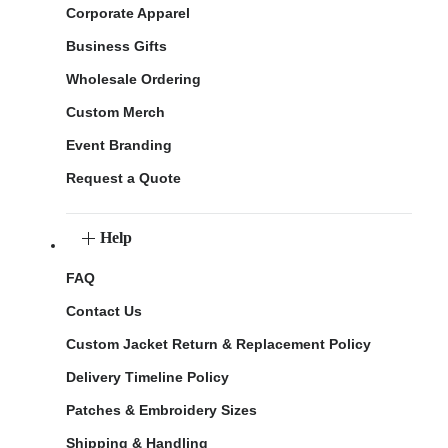
Corporate Apparel
Business Gifts
Wholesale Ordering
Custom Merch
Event Branding
Request a Quote
Help
FAQ
Contact Us
Custom Jacket Return & Replacement Policy
Delivery Timeline Policy
Patches & Embroidery Sizes
Shipping & Handling