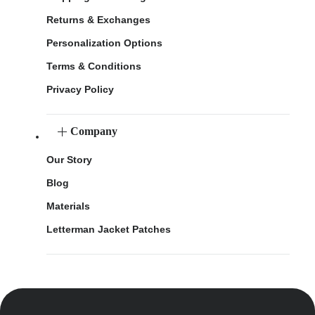
Returns & Exchanges
Personalization Options
Terms & Conditions
Privacy Policy
Company
Our Story
Blog
Materials
Letterman Jacket Patches