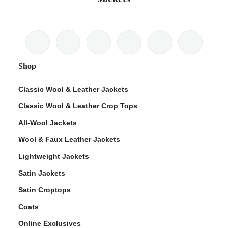
Shop
Classic Wool & Leather Jackets
Classic Wool & Leather Crop Tops
All-Wool Jackets
Wool & Faux Leather Jackets
Lightweight Jackets
Satin Jackets
Satin Croptops
Coats
Online Exclusives