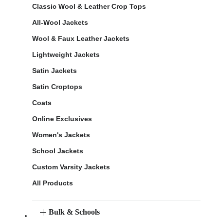
Classic Wool & Leather Crop Tops
All-Wool Jackets
Wool & Faux Leather Jackets
Lightweight Jackets
Satin Jackets
Satin Croptops
Coats
Online Exclusives
Women's Jackets
School Jackets
Custom Varsity Jackets
All Products
Bulk & Schools