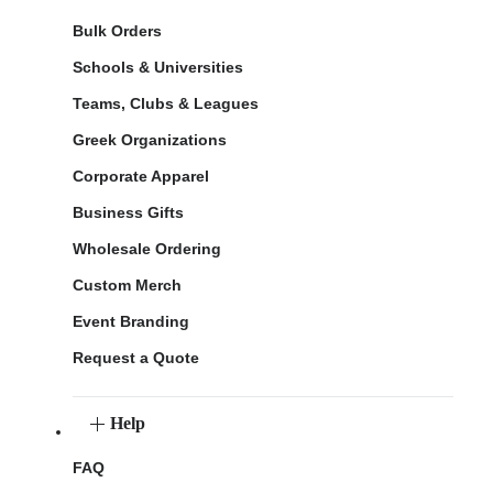
Bulk Orders
Schools & Universities
Teams, Clubs & Leagues
Greek Organizations
Corporate Apparel
Business Gifts
Wholesale Ordering
Custom Merch
Event Branding
Request a Quote
Help
FAQ