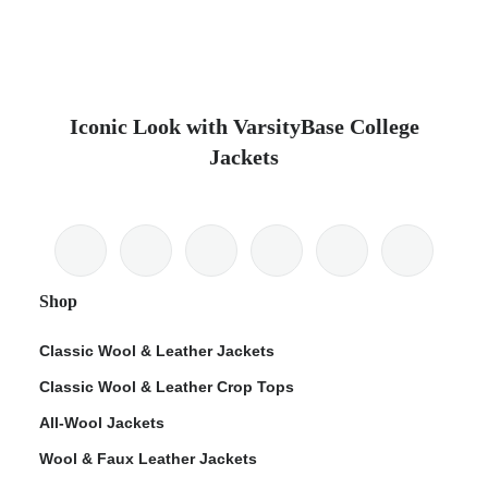
Iconic Look with VarsityBase College
Jackets
Shop
Classic Wool & Leather Jackets
Classic Wool & Leather Crop Tops
All-Wool Jackets
Wool & Faux Leather Jackets