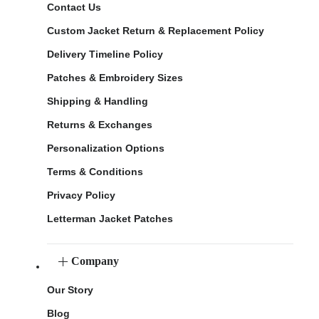
Contact Us
Custom Jacket Return & Replacement Policy
Delivery Timeline Policy
Patches & Embroidery Sizes
Shipping & Handling
Returns & Exchanges
Personalization Options
Terms & Conditions
Privacy Policy
Letterman Jacket Patches
Company
Our Story
Blog