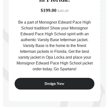
$199.00
$285.00
Be a part of Monsignor Edward Pace High
School tradition! Show your Monsignor
ps
Edward Pace High School spirit with an
authentic Varsity Base letterman jacket.
Varsity Base is the home to the finest
letterman jackets in Florida. Get the best
varsity jacket in Opa Locka and place your
Monsignor Edward Pace High School jacket
order today. Go Spartans!
Design Now