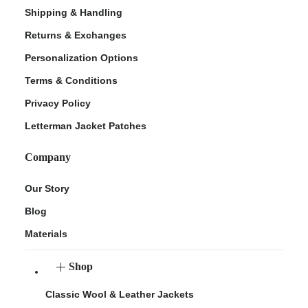
Shipping & Handling
Returns & Exchanges
Personalization Options
Terms & Conditions
Privacy Policy
Letterman Jacket Patches
Company
Our Story
Blog
Materials
Shop
Classic Wool & Leather Jackets