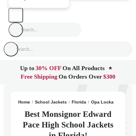
Up to
30% OFF
On All Products
★
Free Shipping
On Orders Over
$300
Home
School Jackets
Florida
Opa Locka
Monsign
Best Monsignor Edward
Pace High School Jackets
in Florida!