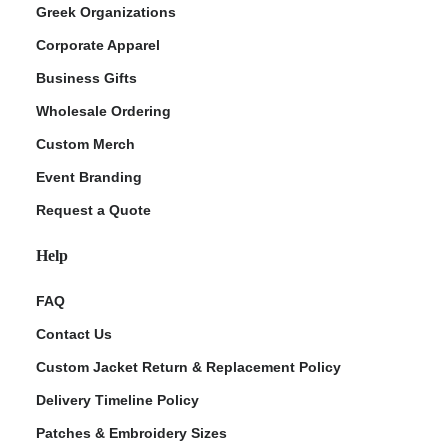
Greek Organizations
Corporate Apparel
Business Gifts
Wholesale Ordering
Custom Merch
Event Branding
Request a Quote
Help
FAQ
Contact Us
Custom Jacket Return & Replacement Policy
Delivery Timeline Policy
Patches & Embroidery Sizes