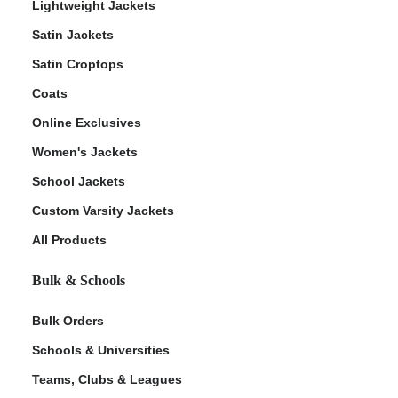
Lightweight Jackets
Satin Jackets
Satin Croptops
Coats
Online Exclusives
Women's Jackets
School Jackets
Custom Varsity Jackets
All Products
Bulk & Schools
Bulk Orders
Schools & Universities
Teams, Clubs & Leagues