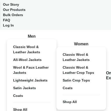
Our Story
Our Products
Bulk Orders
FAQ
Log In
Men
Women
Classic Wool &
Leather Jackets
Classic Wool &
All-Wool Jackets
Leather Jackets
Wool & Faux Leather
Classic Wool &
Jackets
Leather Crop Tops
On
Ex
Lightweight Jackets
Satin Crop Tops
Satin Jackets
Coats
Coats
Shop All
Shop All