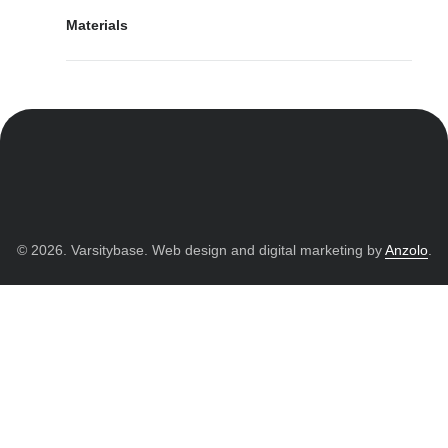
Materials
© 2026. Varsitybase. Web design and digital marketing by
Anzolo
.