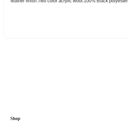
leather finish.Two color acrylic wool.100% Black polyester t
Shop