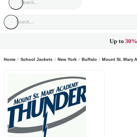
Up to
30%
Home
School Jackets
New York
Buffalo
Mount St. Mary