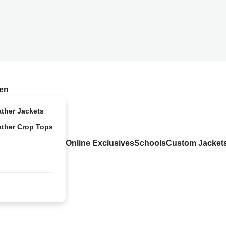
en
ather Jackets
ather Crop Tops
Online Exclusives
Schools
Custom Jacket