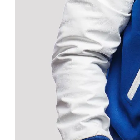
ment Policy