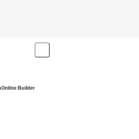
s
Online Builder