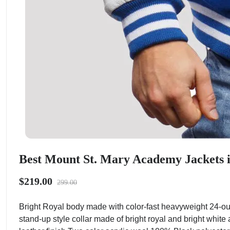
Best Mount St. Mary Academy Jackets 
$219.00
299.00
Bright Royal body made with color-fast heavyweight 24-ou
stand-up style collar made of bright royal and bright white