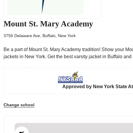
Mount St. Mary Academy
3756 Delaware Ave, Buffalo, New York
ps
Be a part of Mount St. Mary Academy tradition! Show your Moun
jackets in New York. Get the best varsity jacket in Buffalo a
Approved by New York State Ath
Change school