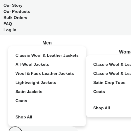
Our Story
Our Products
Bulk Orders
FAQ
Log In
Men
Wom
Classic Wool & Leather Jackets
All-Wool Jackets
Classic Wool & Le
Wool & Faux Leather Jackets
Classic Wool & Le
Lightweight Jackets
Satin Crop Tops
Satin Jackets
Coats
Coats
Shop All
Shop All