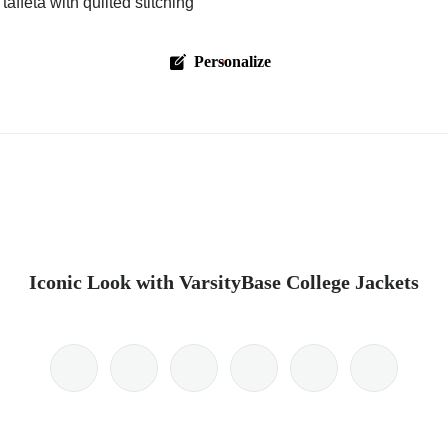
affeta with quilted stitching
Personalize
Iconic Look with VarsityBase College Jackets