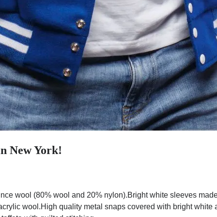
in New York!
nce wool (80% wool and 20% nylon).Bright white sleeves made w
 acrylic wool.High quality metal snaps covered with bright white