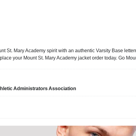
t St. Mary Academy spirit with an authentic Varsity Base letterm
nd place your Mount St. Mary Academy jacket order today. Go Mou
letic Administrators Association