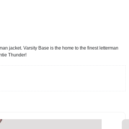
an jacket. Varsity Base is the home to the finest letterman
ntie Thunder!