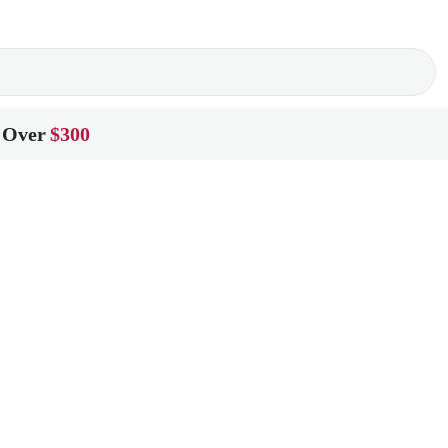
 Over
$300