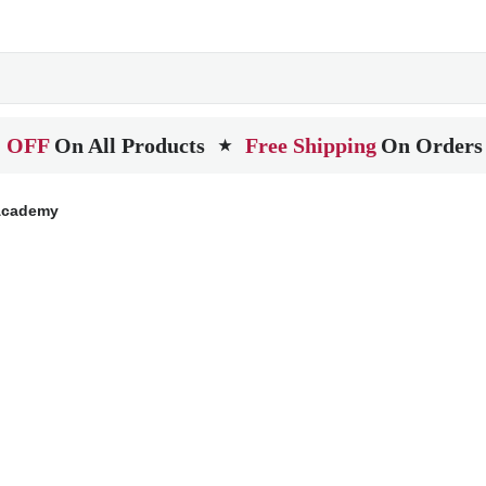
 OFF
On All Products
Free Shipping
On Orders
★
 Academy