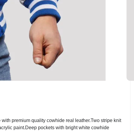
ith premium quality cowhide real leather.Two stripe knit
 acrylic paint.Deep pockets with bright white cowhide