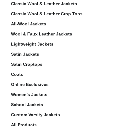
Classic Wool & Leather Jackets
Classic Wool & Leather Crop Tops
All-Wool Jackets
Wool & Faux Leather Jackets
Lightweight Jackets
Satin Jackets
Satin Croptops
Coats
Online Exclusives
Women's Jackets
School Jackets
Custom Varsity Jackets
All Products