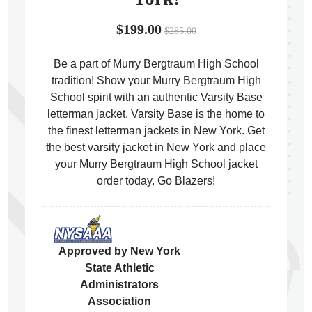
$199.00
$285.00
Be a part of Murry Bergtraum High School
tradition! Show your Murry Bergtraum High
ps
School spirit with an authentic Varsity Base
letterman jacket. Varsity Base is the home to
the finest letterman jackets in New York. Get
the best varsity jacket in New York and place
your Murry Bergtraum High School jacket
order today. Go Blazers!
Approved by New York
State Athletic
Administrators
Association