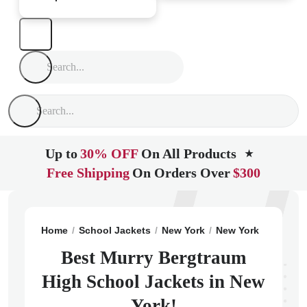
Up to
30% OFF
On All Products
★
Free Shipping
On Orders Over
$300
Home
School Jackets
New York
New York
Murry B
Best Murry Bergtraum
High School Jackets in New
York!