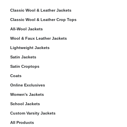
Classic Wool & Leather Jackets
Classic Wool & Leather Crop Tops
All-Wool Jackets
Wool & Faux Leather Jackets
Lightweight Jackets
Satin Jackets
Satin Croptops
Coats
Online Exclusives
Women's Jackets
School Jackets
Custom Varsity Jackets
All Products