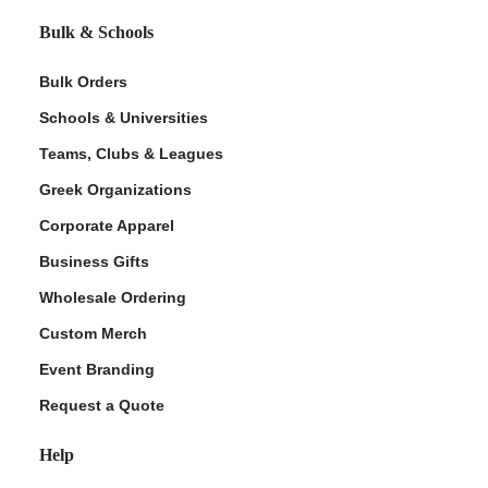
Bulk & Schools
Bulk Orders
Schools & Universities
Teams, Clubs & Leagues
Greek Organizations
Corporate Apparel
Business Gifts
Wholesale Ordering
Custom Merch
Event Branding
Request a Quote
Help