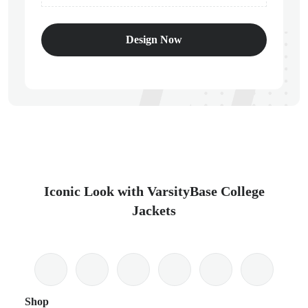
Design Now
Iconic Look with VarsityBase College
Jackets
Shop