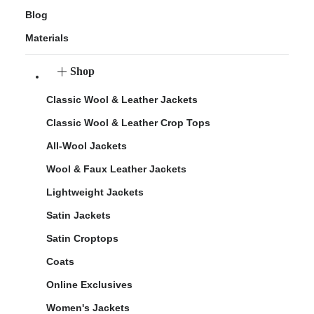
Blog
Materials
Shop
Classic Wool & Leather Jackets
Classic Wool & Leather Crop Tops
All-Wool Jackets
Wool & Faux Leather Jackets
Lightweight Jackets
Satin Jackets
Satin Croptops
Coats
Online Exclusives
Women's Jackets