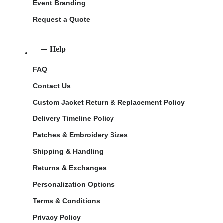
Event Branding
Request a Quote
Help
FAQ
Contact Us
Custom Jacket Return & Replacement Policy
Delivery Timeline Policy
Patches & Embroidery Sizes
Shipping & Handling
Returns & Exchanges
Personalization Options
Terms & Conditions
Privacy Policy