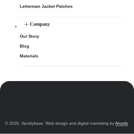
Letterman Jacket Patches
Company
Our Story
Blog
Materials
© 2026. Varsitybase. Web design and digital marketing by
Anzolo
.