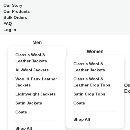
Our Story
Our Products
Bulk Orders
FAQ
Log In
Men
Women
Classic Wool &
Leather Jackets
Classic Wool &
All-Wool Jackets
Leather Jackets
Wool & Faux Leather
Classic Wool &
Jackets
Leather Crop Tops
On
Ex
Lightweight Jackets
Satin Crop Tops
Satin Jackets
Coats
Coats
Shop All
Shop All