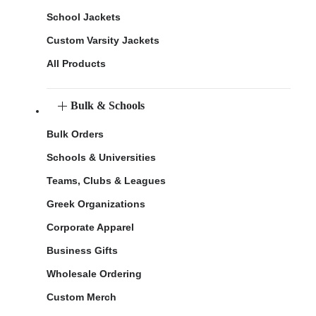
School Jackets
Custom Varsity Jackets
All Products
Bulk & Schools
Bulk Orders
Schools & Universities
Teams, Clubs & Leagues
Greek Organizations
Corporate Apparel
Business Gifts
Wholesale Ordering
Custom Merch