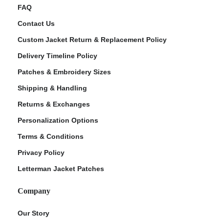
FAQ
Contact Us
Custom Jacket Return & Replacement Policy
Delivery Timeline Policy
Patches & Embroidery Sizes
Shipping & Handling
Returns & Exchanges
Personalization Options
Terms & Conditions
Privacy Policy
Letterman Jacket Patches
Company
Our Story