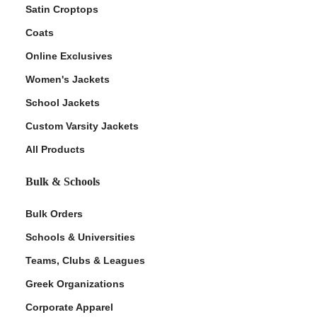
Satin Croptops
Coats
Online Exclusives
Women's Jackets
School Jackets
Custom Varsity Jackets
All Products
Bulk & Schools
Bulk Orders
Schools & Universities
Teams, Clubs & Leagues
Greek Organizations
Corporate Apparel