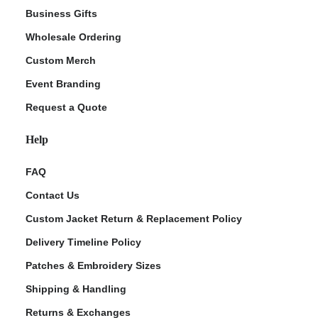
Business Gifts
Wholesale Ordering
Custom Merch
Event Branding
Request a Quote
Help
FAQ
Contact Us
Custom Jacket Return & Replacement Policy
Delivery Timeline Policy
Patches & Embroidery Sizes
Shipping & Handling
Returns & Exchanges