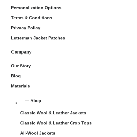
Personalization Options
Terms & Conditions
Privacy Policy
Letterman Jacket Patches
Company
Our Story
Blog
Materials
Shop
Classic Wool & Leather Jackets
Classic Wool & Leather Crop Tops
All-Wool Jackets