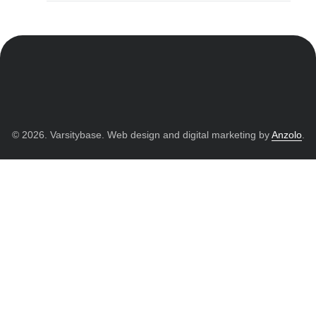
© 2026. Varsitybase. Web design and digital marketing by
Anzolo
.