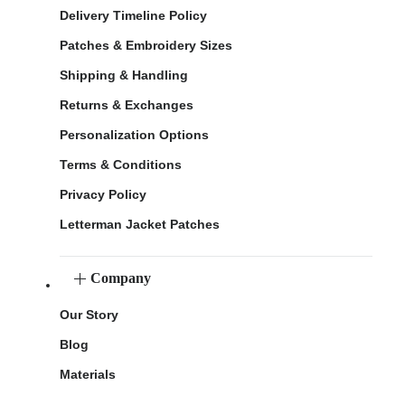
Delivery Timeline Policy
Patches & Embroidery Sizes
Shipping & Handling
Returns & Exchanges
Personalization Options
Terms & Conditions
Privacy Policy
Letterman Jacket Patches
Company
Our Story
Blog
Materials