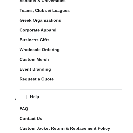
Schools & Universities
Teams, Clubs & Leagues
Greek Organizations
Corporate Apparel
Business Gifts
Wholesale Ordering
Custom Merch
Event Branding
Request a Quote
Help
FAQ
Contact Us
Custom Jacket Return & Replacement Policy