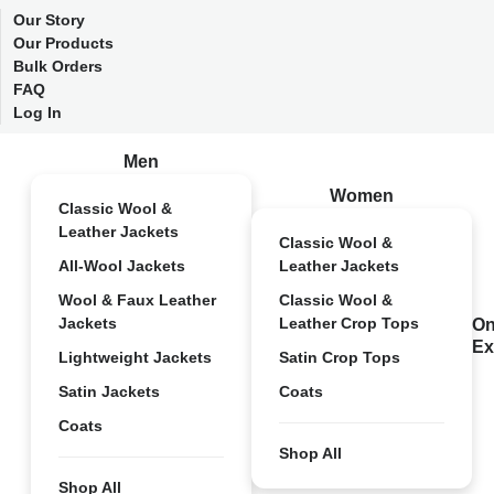
Our Story
Our Products
Bulk Orders
FAQ
Log In
Men
Women
Classic Wool &
Leather Jackets
Classic Wool &
All-Wool Jackets
Leather Jackets
Wool & Faux Leather
Classic Wool &
Jackets
Leather Crop Tops
On
Ex
Lightweight Jackets
Satin Crop Tops
Satin Jackets
Coats
Coats
Shop All
Shop All