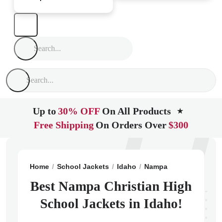
Up to
30% OFF
On All Products
★
Free Shipping
On Orders Over
$300
Home
School Jackets
Idaho
Nampa
Nampa Christ
Best Nampa Christian High
School Jackets in Idaho!