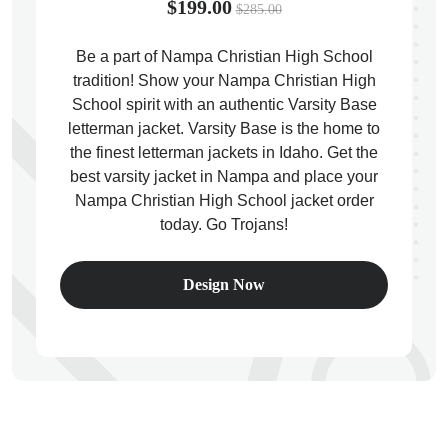
$199.00
$285.00
Be a part of Nampa Christian High School
tradition! Show your Nampa Christian High
School spirit with an authentic Varsity Base
ps
letterman jacket. Varsity Base is the home to
the finest letterman jackets in Idaho. Get the
best varsity jacket in Nampa and place your
Nampa Christian High School jacket order
today. Go Trojans!
Design Now