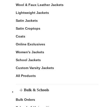
Wool & Faux Leather Jackets
Lightweight Jackets
Satin Jackets
Satin Croptops
Coats
Online Exclusives
Women's Jackets
School Jackets
Custom Varsity Jackets
All Products
Bulk & Schools
Bulk Orders