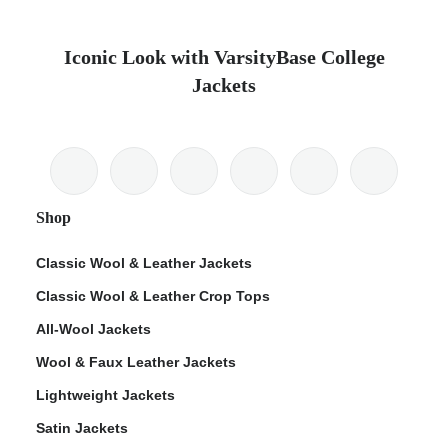
Iconic Look with VarsityBase College
Jackets
Shop
Classic Wool & Leather Jackets
Classic Wool & Leather Crop Tops
All-Wool Jackets
Wool & Faux Leather Jackets
Lightweight Jackets
Satin Jackets