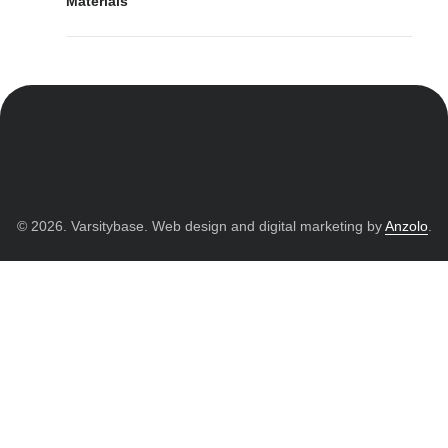
Materials
© 2026. Varsitybase. Web design and digital marketing by
Anzolo
.