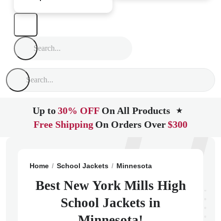
Up to
30% OFF
On All Products
★
Free Shipping
On Orders Over
$300
Home
School Jackets
Minnesota
New York Mills
N
Best New York Mills High
School Jackets in
Minnesota!