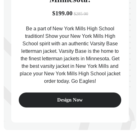
$199.00
$285.00
Be a part of New York Mills High School
tradition! Show your New York Mills High
ps
School spirit with an authentic Varsity Base
letterman jacket. Varsity Base is the home to
the finest letterman jackets in Minnesota. Get
the best varsity jacket in New York Mills and
place your New York Mills High School jacket
order today. Go Eagles!
Design Now