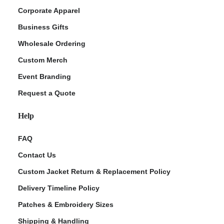
Corporate Apparel
Business Gifts
Wholesale Ordering
Custom Merch
Event Branding
Request a Quote
Help
FAQ
Contact Us
Custom Jacket Return & Replacement Policy
Delivery Timeline Policy
Patches & Embroidery Sizes
Shipping & Handling