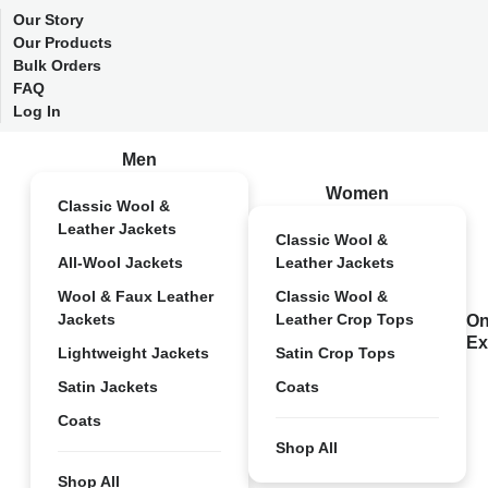
Our Story
Our Products
Bulk Orders
FAQ
Log In
Men
Women
Classic Wool &
Leather Jackets
Classic Wool &
All-Wool Jackets
Leather Jackets
Wool & Faux Leather
Classic Wool &
Jackets
Leather Crop Tops
On
Ex
Lightweight Jackets
Satin Crop Tops
Satin Jackets
Coats
Coats
Shop All
Shop All