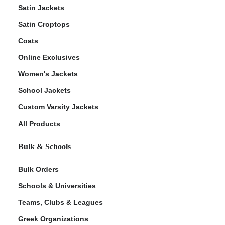
Satin Jackets
Satin Croptops
Coats
Online Exclusives
Women's Jackets
School Jackets
Custom Varsity Jackets
All Products
Bulk & Schools
Bulk Orders
Schools & Universities
Teams, Clubs & Leagues
Greek Organizations