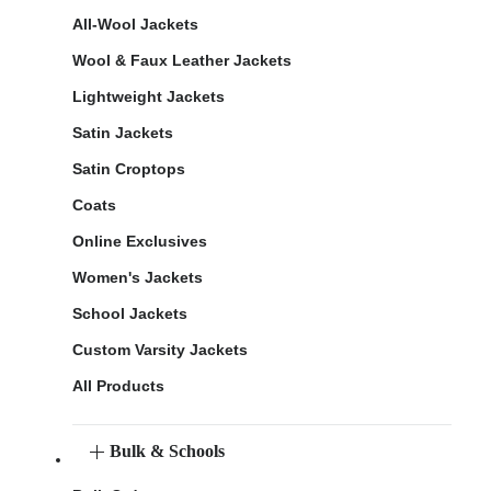
All-Wool Jackets
Wool & Faux Leather Jackets
Lightweight Jackets
Satin Jackets
Satin Croptops
Coats
Online Exclusives
Women's Jackets
School Jackets
Custom Varsity Jackets
All Products
Bulk & Schools