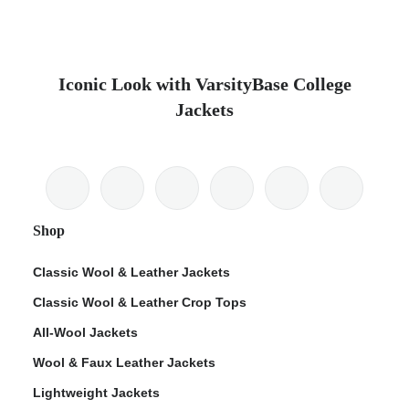
Iconic Look with VarsityBase College
Jackets
Shop
Classic Wool & Leather Jackets
Classic Wool & Leather Crop Tops
All-Wool Jackets
Wool & Faux Leather Jackets
Lightweight Jackets