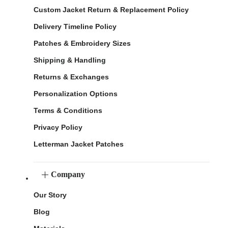
Custom Jacket Return & Replacement Policy
Delivery Timeline Policy
Patches & Embroidery Sizes
Shipping & Handling
Returns & Exchanges
Personalization Options
Terms & Conditions
Privacy Policy
Letterman Jacket Patches
Company
Our Story
Blog