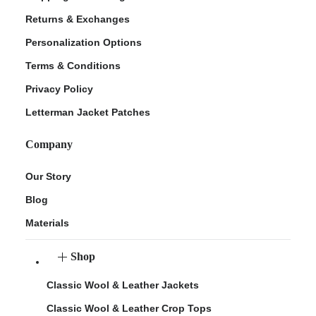
Returns & Exchanges
Personalization Options
Terms & Conditions
Privacy Policy
Letterman Jacket Patches
Company
Our Story
Blog
Materials
Shop
Classic Wool & Leather Jackets
Classic Wool & Leather Crop Tops