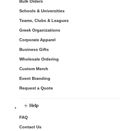
Bulk Orders
Schools & Universities
Teams, Clubs & Leagues
Greek Organizations
Corporate Apparel
Business Gifts
Wholesale Ordering
Custom Merch
Event Branding
Request a Quote
Help
FAQ
Contact Us