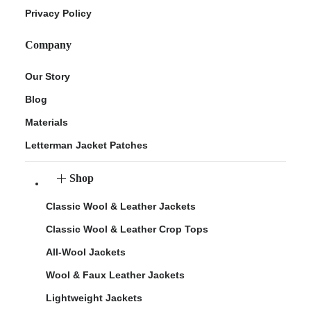
Privacy Policy
Company
Our Story
Blog
Materials
Letterman Jacket Patches
Shop
Classic Wool & Leather Jackets
Classic Wool & Leather Crop Tops
All-Wool Jackets
Wool & Faux Leather Jackets
Lightweight Jackets