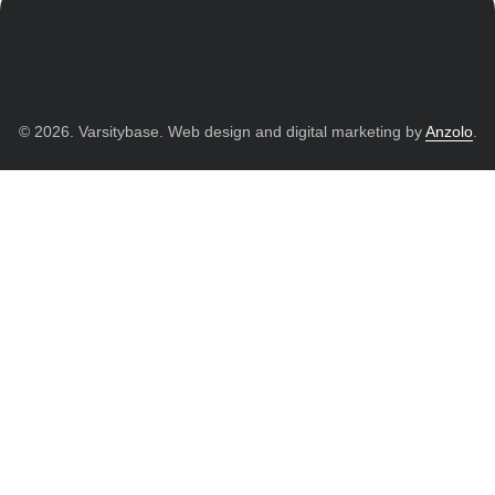
© 2026. Varsitybase. Web design and digital marketing by
Anzolo
.