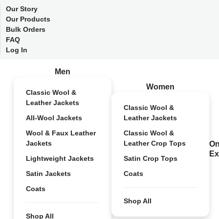
Our Story
Our Products
Bulk Orders
FAQ
Log In
Men
Women
Classic Wool &
Leather Jackets
Classic Wool &
All-Wool Jackets
Leather Jackets
Wool & Faux Leather
Classic Wool &
Jackets
Leather Crop Tops
On
Ex
Lightweight Jackets
Satin Crop Tops
Satin Jackets
Coats
Coats
Shop All
Shop All