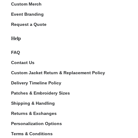
Custom Merch
Event Branding
Request a Quote
Help
FAQ
Contact Us
Custom Jacket Return & Replacement Policy
Delivery Timeline Policy
Patches & Embroidery Sizes
Shipping & Handling
Returns & Exchanges
Personalization Options
Terms & Conditions