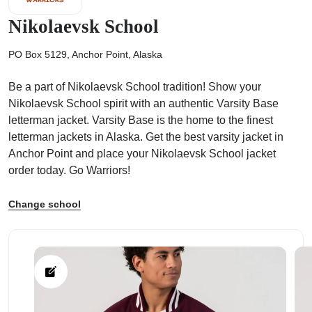
Nikolaevsk School
PO Box 5129, Anchor Point, Alaska
Be a part of Nikolaevsk School tradition! Show your
ps
Nikolaevsk School spirit with an authentic Varsity Base
letterman jacket. Varsity Base is the home to the finest
letterman jackets in Alaska. Get the best varsity jacket in
Anchor Point and place your Nikolaevsk School jacket
order today. Go Warriors!
Change school