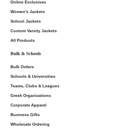
Online Exclusives
Women's Jackets
School Jackets
Custom Varsity Jackets
All Products
Bulk & Schools
Bulk Orders
Schools & Universities
Teams, Clubs & Leagues
Greek Organizations
Corporate Apparel
Business Gifts
Wholesale Ordering