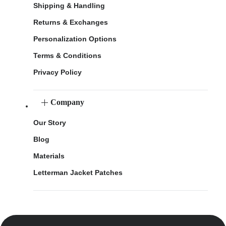
Shipping & Handling
Returns & Exchanges
Personalization Options
Terms & Conditions
Privacy Policy
Company
Our Story
Blog
Materials
Letterman Jacket Patches