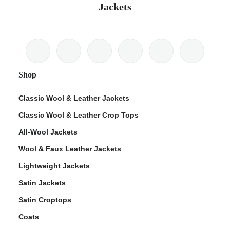
Jackets
Shop
Classic Wool & Leather Jackets
Classic Wool & Leather Crop Tops
All-Wool Jackets
Wool & Faux Leather Jackets
Lightweight Jackets
Satin Jackets
Satin Croptops
Coats