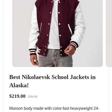
Best Nikolaevsk School Jackets in
Alaska!
$219.00
299.00
Maroon body made with color-fast heavyweight 24-