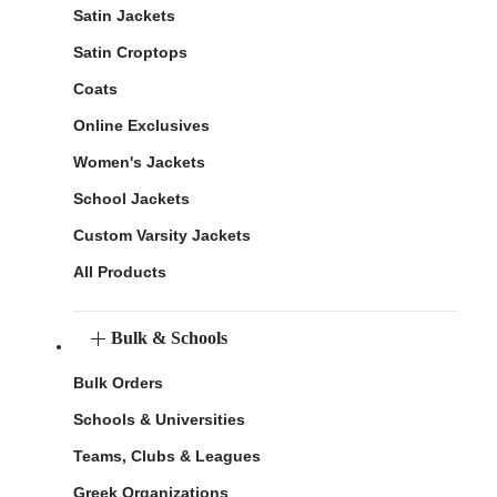
Satin Jackets
Satin Croptops
Coats
Online Exclusives
Women's Jackets
School Jackets
Custom Varsity Jackets
All Products
Bulk & Schools
Bulk Orders
Schools & Universities
Teams, Clubs & Leagues
Greek Organizations