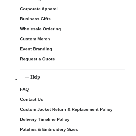
Corporate Apparel
Business Gifts
Wholesale Ordering
Custom Merch
Event Branding
Request a Quote
Help
FAQ
Contact Us
Custom Jacket Return & Replacement Policy
Delivery Timeline Policy
Patches & Embroidery Sizes