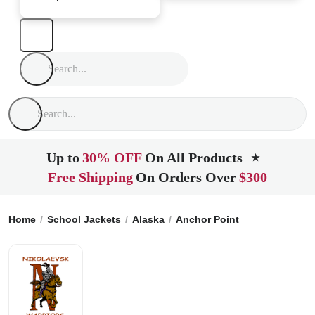
Up to
30% OFF
On All Products
★
Free Shipping
On Orders Over
$300
Home
School Jackets
Alaska
Anchor Point
Nikolaevsk S