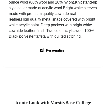
ounce wool (80% wool and 20% nylon).Knit stand-up
style collar made of acrylic wool.Bright white sleeves
made with premium quality cowhide real
leather.High quality metal snaps covered with bright
white acrylic paint. Deep pockets with bright white
cowhide leather finish.Two color acrylic wool.100%
Black polyester taffeta with quilted stitching.
Personalize
Iconic Look with VarsityBase College