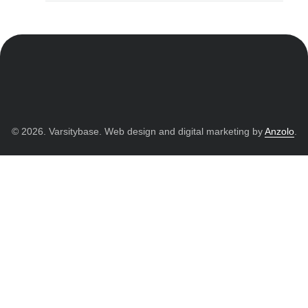
© 2026. Varsitybase. Web design and digital marketing by
Anzolo
.