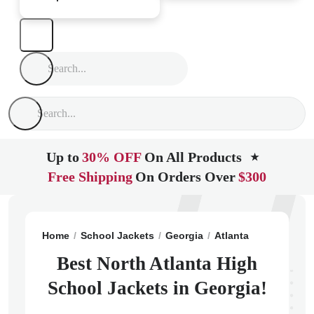
Up to
30% OFF
On All Products
★
Free Shipping
On Orders Over
$300
Home
School Jackets
Georgia
Atlanta
North Atla
Best North Atlanta High
School Jackets in Georgia!