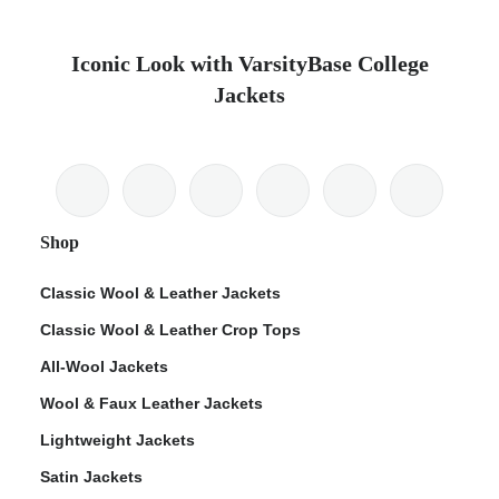
Iconic Look with VarsityBase College
Jackets
Shop
Classic Wool & Leather Jackets
Classic Wool & Leather Crop Tops
All-Wool Jackets
Wool & Faux Leather Jackets
Lightweight Jackets
Satin Jackets