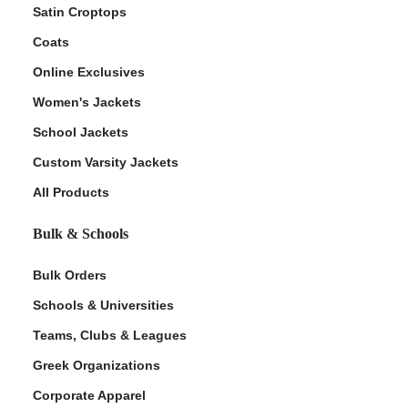
Satin Croptops
Coats
Online Exclusives
Women's Jackets
School Jackets
Custom Varsity Jackets
All Products
Bulk & Schools
Bulk Orders
Schools & Universities
Teams, Clubs & Leagues
Greek Organizations
Corporate Apparel