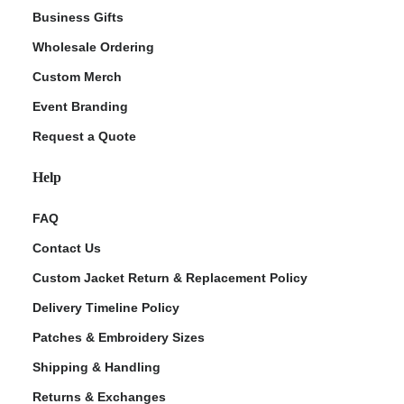
Business Gifts
Wholesale Ordering
Custom Merch
Event Branding
Request a Quote
Help
FAQ
Contact Us
Custom Jacket Return & Replacement Policy
Delivery Timeline Policy
Patches & Embroidery Sizes
Shipping & Handling
Returns & Exchanges