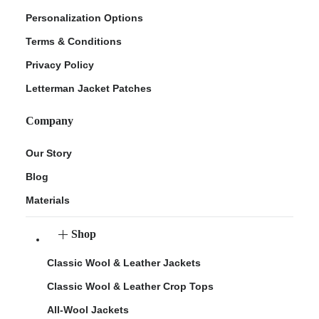
Personalization Options
Terms & Conditions
Privacy Policy
Letterman Jacket Patches
Company
Our Story
Blog
Materials
Shop
Classic Wool & Leather Jackets
Classic Wool & Leather Crop Tops
All-Wool Jackets