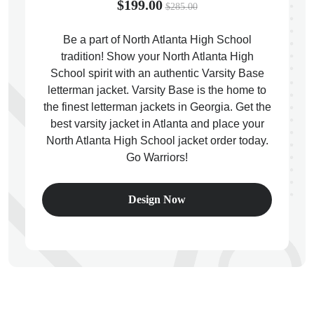
$199.00
$285.00
Be a part of North Atlanta High School
tradition! Show your North Atlanta High
School spirit with an authentic Varsity Base
ps
letterman jacket. Varsity Base is the home to
the finest letterman jackets in Georgia. Get the
best varsity jacket in Atlanta and place your
North Atlanta High School jacket order today.
Go Warriors!
Design Now