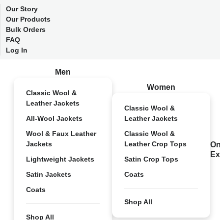
Our Story
Our Products
Bulk Orders
FAQ
Log In
Men
Women
Classic Wool &
Leather Jackets
Classic Wool &
All-Wool Jackets
Leather Jackets
Wool & Faux Leather
Classic Wool &
Jackets
Leather Crop Tops
On
Ex
Lightweight Jackets
Satin Crop Tops
Satin Jackets
Coats
Coats
Shop All
Shop All