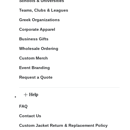
Schools & Universities
Teams, Clubs & Leagues
Greek Organizations
Corporate Apparel
Business Gifts
Wholesale Ordering
Custom Merch
Event Branding
Request a Quote
Help
FAQ
Contact Us
Custom Jacket Return & Replacement Policy