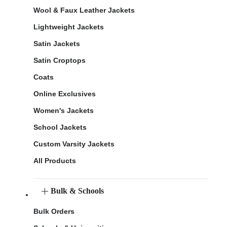
Wool & Faux Leather Jackets
Lightweight Jackets
Satin Jackets
Satin Croptops
Coats
Online Exclusives
Women's Jackets
School Jackets
Custom Varsity Jackets
All Products
Bulk & Schools
Bulk Orders