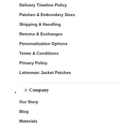
Delivery Timeline Policy
Patches & Embroidery Sizes
Shipping & Handling
Returns & Exchanges
Personalization Options
Terms & Conditions
Privacy Policy
Letterman Jacket Patches
Company
Our Story
Blog
Materials