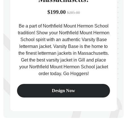
$199.00
$285.00
Be a part of Northfield Mount Hermon School
tradition! Show your Northfield Mount Hermon
ps
School spirit with an authentic Varsity Base
letterman jacket. Varsity Base is the home to
the finest letterman jackets in Massachusetts.
Get the best varsity jacket in Gill and place
your Northfield Mount Hermon School jacket
order today. Go Hoggers!
Design Now