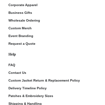
Corporate Apparel
Business Gifts
Wholesale Ordering
Custom Merch
Event Branding
Request a Quote
Help
FAQ
Contact Us
Custom Jacket Return & Replacement Policy
Delivery Timeline Policy
Patches & Embroidery Sizes
Shipping & Handling