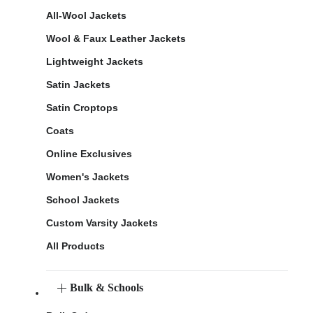
All-Wool Jackets
Wool & Faux Leather Jackets
Lightweight Jackets
Satin Jackets
Satin Croptops
Coats
Online Exclusives
Women's Jackets
School Jackets
Custom Varsity Jackets
All Products
Bulk & Schools