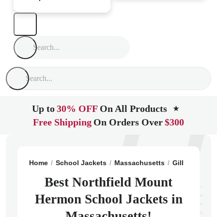
Up to
30% OFF
On All Products
★
Free Shipping
On Orders Over
$300
Home
School Jackets
Massachusetts
Gill
Northfi
Best Northfield Mount
Hermon School Jackets in
Massachusetts!