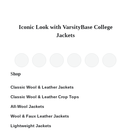
Iconic Look with VarsityBase College
Jackets
Shop
Classic Wool & Leather Jackets
Classic Wool & Leather Crop Tops
All-Wool Jackets
Wool & Faux Leather Jackets
Lightweight Jackets