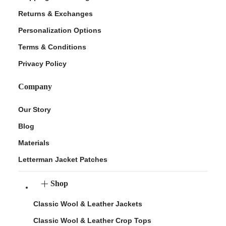
Returns & Exchanges
Personalization Options
Terms & Conditions
Privacy Policy
Company
Our Story
Blog
Materials
Letterman Jacket Patches
Shop
Classic Wool & Leather Jackets
Classic Wool & Leather Crop Tops