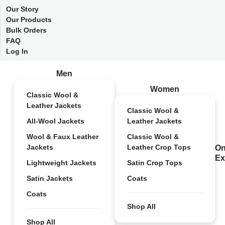
Our Story
Our Products
Bulk Orders
FAQ
Log In
Men
Women
Classic Wool &
Leather Jackets
Classic Wool &
All-Wool Jackets
Leather Jackets
Wool & Faux Leather
Classic Wool &
Jackets
Leather Crop Tops
On
Ex
Lightweight Jackets
Satin Crop Tops
Satin Jackets
Coats
Coats
Shop All
Shop All