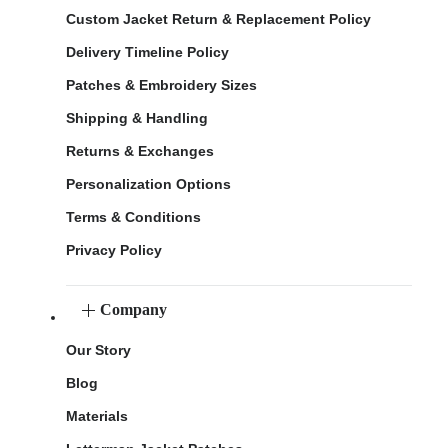
Custom Jacket Return & Replacement Policy
Delivery Timeline Policy
Patches & Embroidery Sizes
Shipping & Handling
Returns & Exchanges
Personalization Options
Terms & Conditions
Privacy Policy
Company
Our Story
Blog
Materials