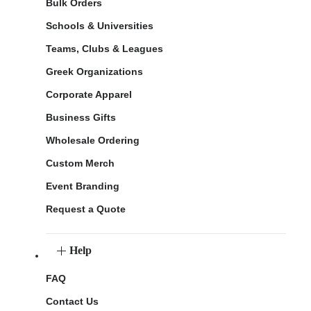
Bulk Orders
Schools & Universities
Teams, Clubs & Leagues
Greek Organizations
Corporate Apparel
Business Gifts
Wholesale Ordering
Custom Merch
Event Branding
Request a Quote
Help
FAQ
Contact Us