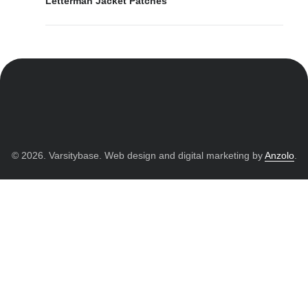
Letterman Jacket Patches
© 2026. Varsitybase. Web design and digital marketing by
Anzolo
.