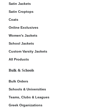
Satin Jackets
Satin Croptops
Coats
Online Exclusives
Women's Jackets
School Jackets
Custom Varsity Jackets
All Products
Bulk & Schools
Bulk Orders
Schools & Universities
Teams, Clubs & Leagues
Greek Organizations