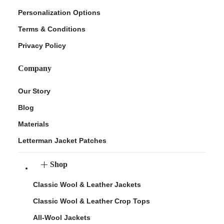
Personalization Options
Terms & Conditions
Privacy Policy
Company
Our Story
Blog
Materials
Letterman Jacket Patches
Shop
Classic Wool & Leather Jackets
Classic Wool & Leather Crop Tops
All-Wool Jackets