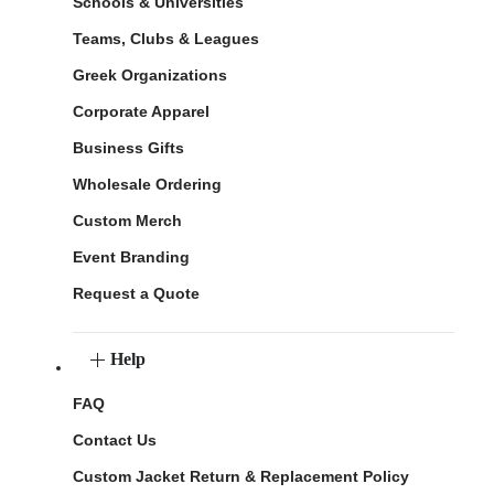
Schools & Universities
Teams, Clubs & Leagues
Greek Organizations
Corporate Apparel
Business Gifts
Wholesale Ordering
Custom Merch
Event Branding
Request a Quote
Help
FAQ
Contact Us
Custom Jacket Return & Replacement Policy