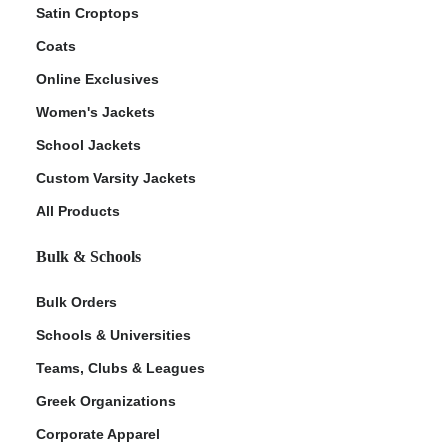
Satin Croptops
Coats
Online Exclusives
Women's Jackets
School Jackets
Custom Varsity Jackets
All Products
Bulk & Schools
Bulk Orders
Schools & Universities
Teams, Clubs & Leagues
Greek Organizations
Corporate Apparel