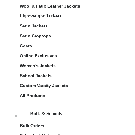
Wool & Faux Leather Jackets
Lightweight Jackets
Satin Jackets
Satin Croptops
Coats
Online Exclusives
Women's Jackets
School Jackets
Custom Varsity Jackets
All Products
Bulk & Schools
Bulk Orders