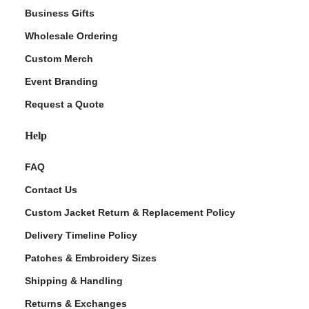
Business Gifts
Wholesale Ordering
Custom Merch
Event Branding
Request a Quote
Help
FAQ
Contact Us
Custom Jacket Return & Replacement Policy
Delivery Timeline Policy
Patches & Embroidery Sizes
Shipping & Handling
Returns & Exchanges