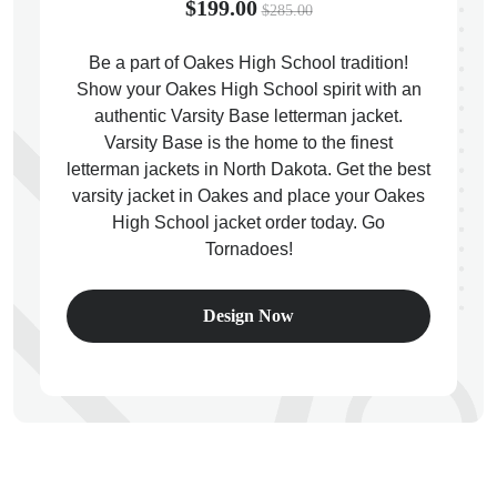
$199.00
$285.00
Be a part of Oakes High School tradition!
Show your Oakes High School spirit with an
authentic Varsity Base letterman jacket.
ps
Varsity Base is the home to the finest
letterman jackets in North Dakota. Get the best
varsity jacket in Oakes and place your Oakes
High School jacket order today. Go
Tornadoes!
Design Now