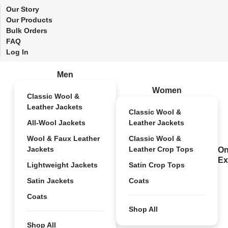
Our Story
Our Products
Bulk Orders
FAQ
Log In
Men
Women
Classic Wool &
Leather Jackets
Classic Wool &
All-Wool Jackets
Leather Jackets
Wool & Faux Leather
Classic Wool &
Jackets
Leather Crop Tops
On
Ex
Lightweight Jackets
Satin Crop Tops
Satin Jackets
Coats
Coats
Shop All
Shop All