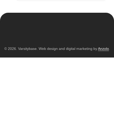
© 2026. Varsitybase. Web design and digital marketing by
Anzolo
.