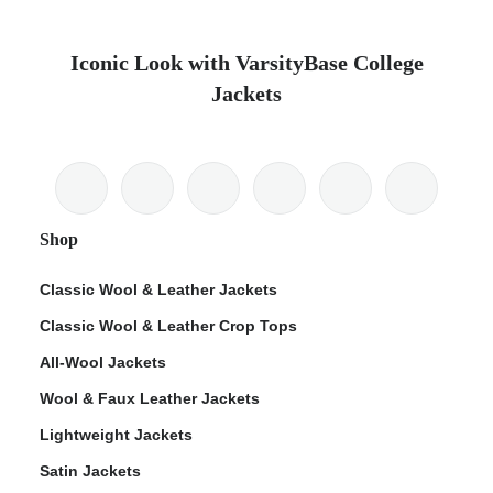
Iconic Look with VarsityBase College
Jackets
Shop
Classic Wool & Leather Jackets
Classic Wool & Leather Crop Tops
All-Wool Jackets
Wool & Faux Leather Jackets
Lightweight Jackets
Satin Jackets