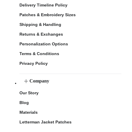
Delivery Timeline Policy
Patches & Embroidery Sizes
Shipping & Handling
Returns & Exchanges
Personalization Options
Terms & Conditions
Privacy Policy
Company
Our Story
Blog
Materials
Letterman Jacket Patches