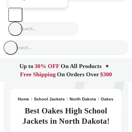
Up to
30% OFF
On All Products
★
Free Shipping
On Orders Over
$300
Home
School Jackets
North Dakota
Oakes
Oakes 
Best Oakes High School
Jackets in North Dakota!