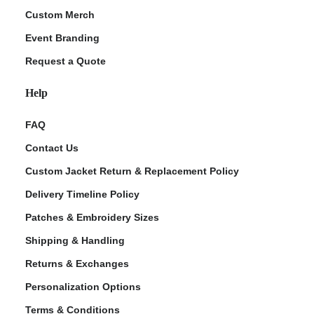
Custom Merch
Event Branding
Request a Quote
Help
FAQ
Contact Us
Custom Jacket Return & Replacement Policy
Delivery Timeline Policy
Patches & Embroidery Sizes
Shipping & Handling
Returns & Exchanges
Personalization Options
Terms & Conditions