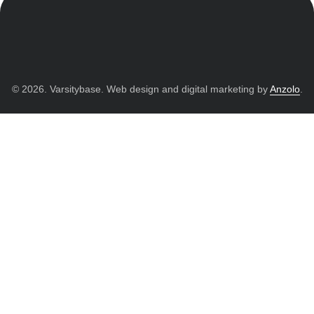
© 2026. Varsitybase. Web design and digital marketing by
Anzolo
.