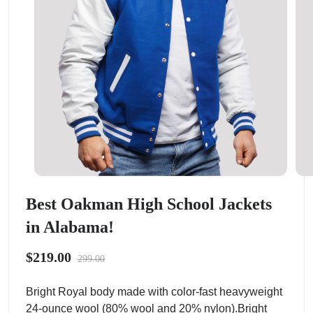
Best Oakman High School Jackets
in Alabama!
$219.00
299.00
Bright Royal body made with color-fast heavyweight
24-ounce wool (80% wool and 20% nylon).Bright