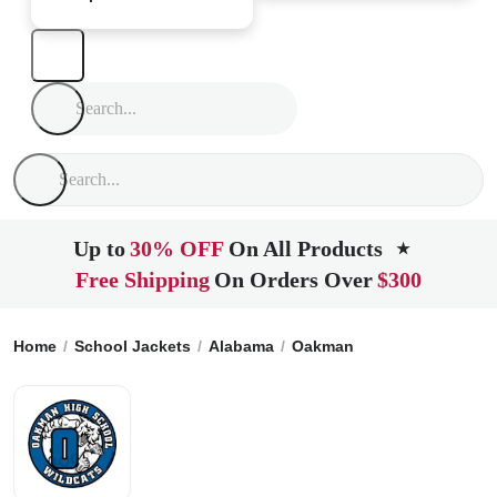
Up to
30% OFF
On All Products
★
Free Shipping
On Orders Over
$300
Home
School Jackets
Alabama
Oakman
Oakman High Sc