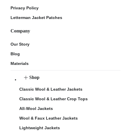
Privacy Policy
Letterman Jacket Patches
Company
Our Story
Blog
Materials
Shop
Classic Wool & Leather Jackets
Classic Wool & Leather Crop Tops
All-Wool Jackets
Wool & Faux Leather Jackets
Lightweight Jackets