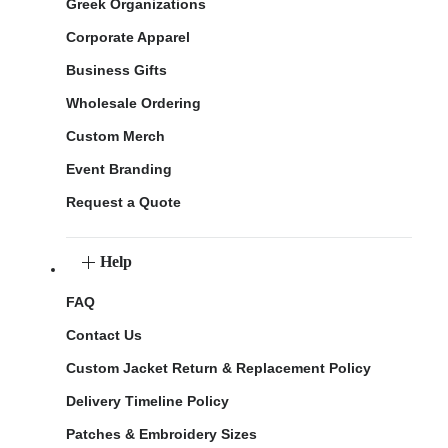
Greek Organizations
Corporate Apparel
Business Gifts
Wholesale Ordering
Custom Merch
Event Branding
Request a Quote
Help
FAQ
Contact Us
Custom Jacket Return & Replacement Policy
Delivery Timeline Policy
Patches & Embroidery Sizes