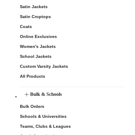
Satin Jackets
Satin Croptops
Coats
Online Exclusives
Women's Jackets
School Jackets
Custom Varsity Jackets
All Products
Bulk & Schools
Bulk Orders
Schools & Universities
Teams, Clubs & Leagues