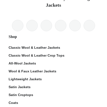
Jackets
Shop
Classic Wool & Leather Jackets
Classic Wool & Leather Crop Tops
All-Wool Jackets
Wool & Faux Leather Jackets
Lightweight Jackets
Satin Jackets
Satin Croptops
Coats