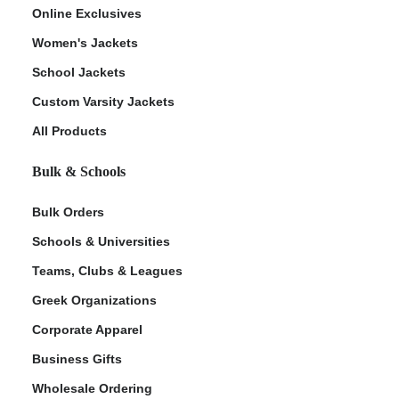
Online Exclusives
Women's Jackets
School Jackets
Custom Varsity Jackets
All Products
Bulk & Schools
Bulk Orders
Schools & Universities
Teams, Clubs & Leagues
Greek Organizations
Corporate Apparel
Business Gifts
Wholesale Ordering