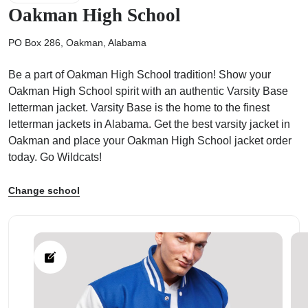
Oakman High School
PO Box 286, Oakman, Alabama
Be a part of Oakman High School tradition! Show your
ps
Oakman High School spirit with an authentic Varsity Base
letterman jacket. Varsity Base is the home to the finest
letterman jackets in Alabama. Get the best varsity jacket in
Oakman and place your Oakman High School jacket order
today. Go Wildcats!
Change school