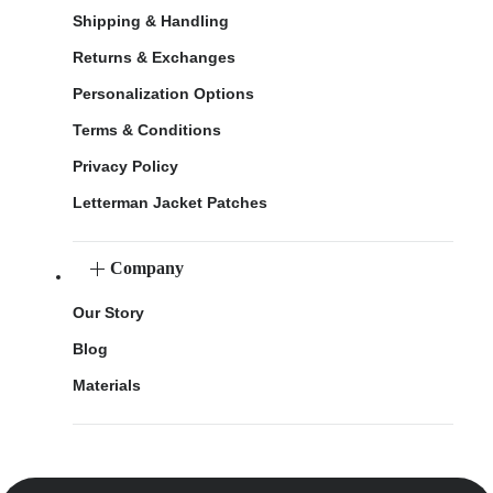
Shipping & Handling
Returns & Exchanges
Personalization Options
Terms & Conditions
Privacy Policy
Letterman Jacket Patches
Company
Our Story
Blog
Materials