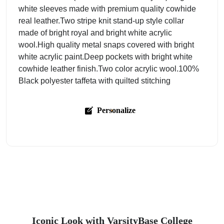
white sleeves made with premium quality cowhide
real leather.Two stripe knit stand-up style collar
made of bright royal and bright white acrylic
wool.High quality metal snaps covered with bright
white acrylic paint.Deep pockets with bright white
cowhide leather finish.Two color acrylic wool.100%
Black polyester taffeta with quilted stitching
Personalize
Iconic Look with VarsityBase College