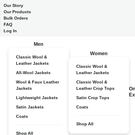
Our Story
Our Products
Bulk Orders
FAQ
Log In
Men
Women
Classic Wool &
Leather Jackets
Classic Wool &
All-Wool Jackets
Leather Jackets
Wool & Faux Leather
Classic Wool &
Jackets
Leather Crop Tops
On
Ex
Lightweight Jackets
Satin Crop Tops
Satin Jackets
Coats
Coats
Shop All
Shop All