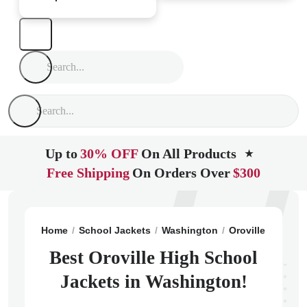
Up to
30% OFF
On All Products
★
Free Shipping
On Orders Over
$300
Home
School Jackets
Washington
Oroville
Orovil
Best Oroville High School
Jackets in Washington!