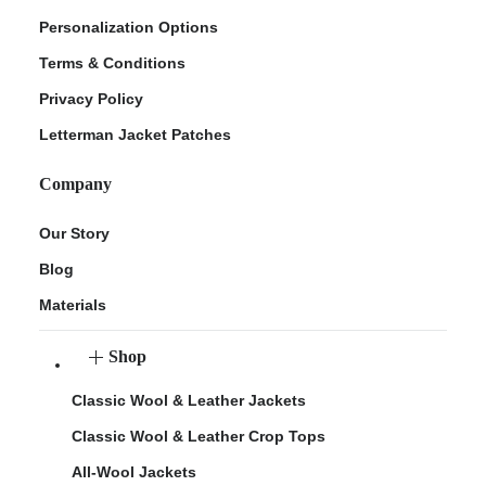
Personalization Options
Terms & Conditions
Privacy Policy
Letterman Jacket Patches
Company
Our Story
Blog
Materials
Shop
Classic Wool & Leather Jackets
Classic Wool & Leather Crop Tops
All-Wool Jackets