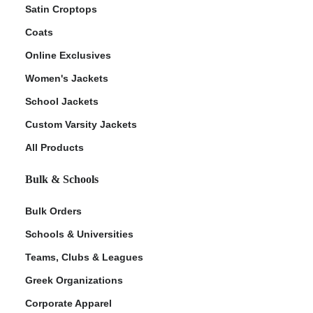
Satin Croptops
Coats
Online Exclusives
Women's Jackets
School Jackets
Custom Varsity Jackets
All Products
Bulk & Schools
Bulk Orders
Schools & Universities
Teams, Clubs & Leagues
Greek Organizations
Corporate Apparel