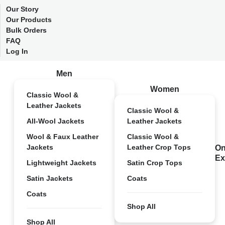
Our Story
Our Products
Bulk Orders
FAQ
Log In
Men
Women
Classic Wool &
Leather Jackets
Classic Wool &
All-Wool Jackets
Leather Jackets
Wool & Faux Leather
Classic Wool &
Jackets
Leather Crop Tops
On
Ex
Lightweight Jackets
Satin Crop Tops
Satin Jackets
Coats
Coats
Shop All
Shop All