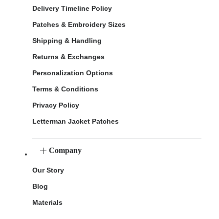
Delivery Timeline Policy
Patches & Embroidery Sizes
Shipping & Handling
Returns & Exchanges
Personalization Options
Terms & Conditions
Privacy Policy
Letterman Jacket Patches
Company
Our Story
Blog
Materials