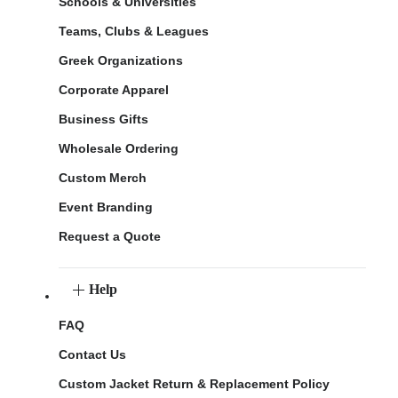
Schools & Universities
Teams, Clubs & Leagues
Greek Organizations
Corporate Apparel
Business Gifts
Wholesale Ordering
Custom Merch
Event Branding
Request a Quote
Help
FAQ
Contact Us
Custom Jacket Return & Replacement Policy