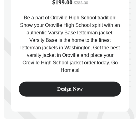
$199.00
$285.00
Be a part of Oroville High School tradition!
Show your Oroville High School spirit with an
authentic Varsity Base letterman jacket.
ps
Varsity Base is the home to the finest
letterman jackets in Washington. Get the best
varsity jacket in Oroville and place your
Oroville High School jacket order today. Go
Hornets!
Design Now