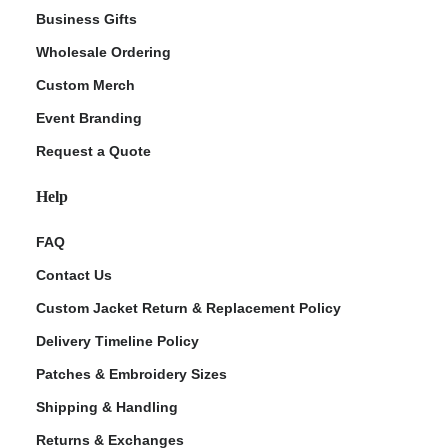
Business Gifts
Wholesale Ordering
Custom Merch
Event Branding
Request a Quote
Help
FAQ
Contact Us
Custom Jacket Return & Replacement Policy
Delivery Timeline Policy
Patches & Embroidery Sizes
Shipping & Handling
Returns & Exchanges