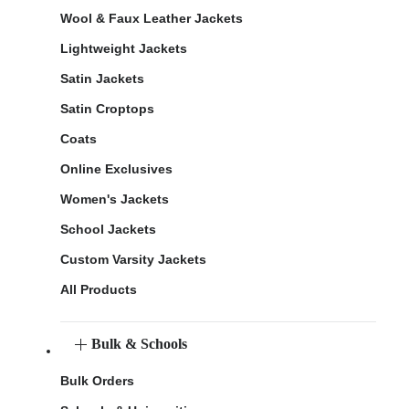
Wool & Faux Leather Jackets
Lightweight Jackets
Satin Jackets
Satin Croptops
Coats
Online Exclusives
Women's Jackets
School Jackets
Custom Varsity Jackets
All Products
Bulk & Schools
Bulk Orders