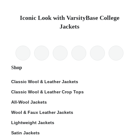
Iconic Look with VarsityBase College
Jackets
Shop
Classic Wool & Leather Jackets
Classic Wool & Leather Crop Tops
All-Wool Jackets
Wool & Faux Leather Jackets
Lightweight Jackets
Satin Jackets