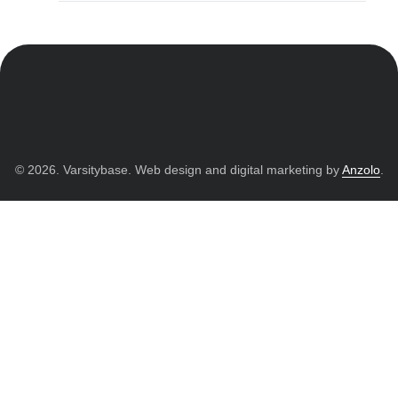
© 2026. Varsitybase. Web design and digital marketing by
Anzolo
.