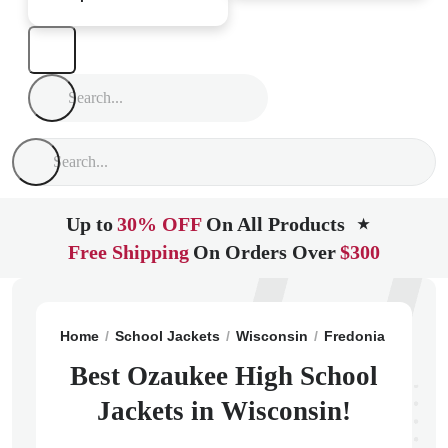
Up to
30% OFF
On All Products
★
Free Shipping
On Orders Over
$300
Home
School Jackets
Wisconsin
Fredonia
Ozauke
Best Ozaukee High School
Jackets in Wisconsin!