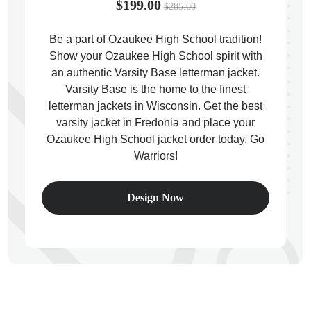
$199.00
$285.00
Be a part of Ozaukee High School tradition!
Show your Ozaukee High School spirit with
an authentic Varsity Base letterman jacket.
ps
Varsity Base is the home to the finest
letterman jackets in Wisconsin. Get the best
varsity jacket in Fredonia and place your
Ozaukee High School jacket order today. Go
Warriors!
Design Now