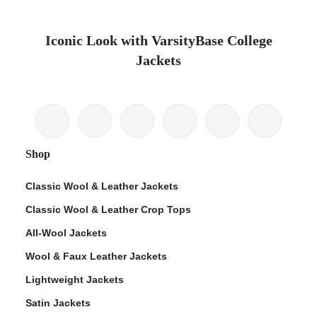
Iconic Look with VarsityBase College
Jackets
Shop
Classic Wool & Leather Jackets
Classic Wool & Leather Crop Tops
All-Wool Jackets
Wool & Faux Leather Jackets
Lightweight Jackets
Satin Jackets