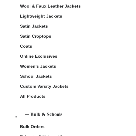
Wool & Faux Leather Jackets
Lightweight Jackets
Satin Jackets
Satin Croptops
Coats
Online Exclusives
Women's Jackets
School Jackets
Custom Varsity Jackets
All Products
Bulk & Schools
Bulk Orders