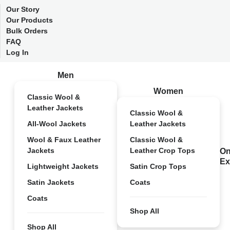
Our Story
Our Products
Bulk Orders
FAQ
Log In
Men
Women
Classic Wool &
Leather Jackets
Classic Wool &
All-Wool Jackets
Leather Jackets
Wool & Faux Leather
Classic Wool &
Jackets
Leather Crop Tops
On
Ex
Lightweight Jackets
Satin Crop Tops
Satin Jackets
Coats
Coats
Shop All
Shop All