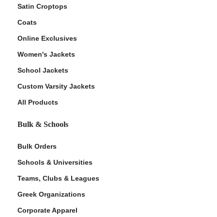
Satin Croptops
Coats
Online Exclusives
Women's Jackets
School Jackets
Custom Varsity Jackets
All Products
Bulk & Schools
Bulk Orders
Schools & Universities
Teams, Clubs & Leagues
Greek Organizations
Corporate Apparel