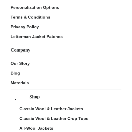
Personalization Options
Terms & Conditions
Privacy Policy
Letterman Jacket Patches
Company
Our Story
Blog
Materials
Shop
Classic Wool & Leather Jackets
Classic Wool & Leather Crop Tops
All-Wool Jackets