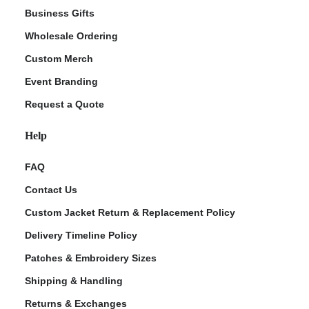
Business Gifts
Wholesale Ordering
Custom Merch
Event Branding
Request a Quote
Help
FAQ
Contact Us
Custom Jacket Return & Replacement Policy
Delivery Timeline Policy
Patches & Embroidery Sizes
Shipping & Handling
Returns & Exchanges