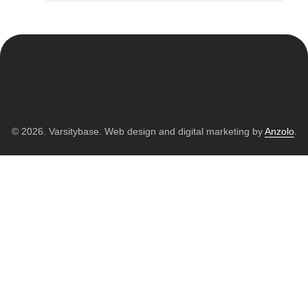
© 2026. Varsitybase. Web design and digital marketing by
Anzolo
.