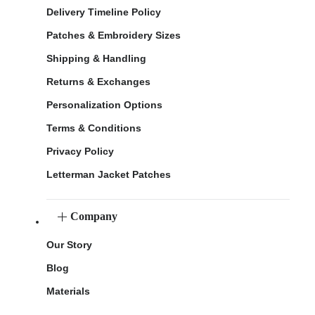
Delivery Timeline Policy
Patches & Embroidery Sizes
Shipping & Handling
Returns & Exchanges
Personalization Options
Terms & Conditions
Privacy Policy
Letterman Jacket Patches
Company
Our Story
Blog
Materials