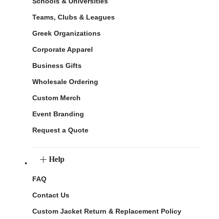
Schools & Universities
Teams, Clubs & Leagues
Greek Organizations
Corporate Apparel
Business Gifts
Wholesale Ordering
Custom Merch
Event Branding
Request a Quote
Help
FAQ
Contact Us
Custom Jacket Return & Replacement Policy