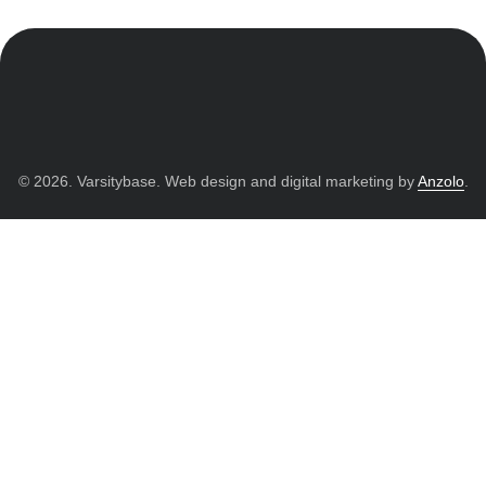
© 2026. Varsitybase. Web design and digital marketing by
Anzolo
.