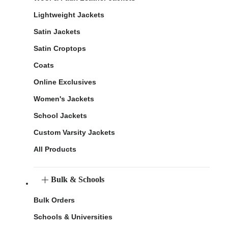
Lightweight Jackets
Satin Jackets
Satin Croptops
Coats
Online Exclusives
Women's Jackets
School Jackets
Custom Varsity Jackets
All Products
Bulk & Schools
Bulk Orders
Schools & Universities