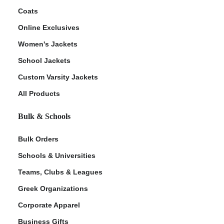
Coats
Online Exclusives
Women's Jackets
School Jackets
Custom Varsity Jackets
All Products
Bulk & Schools
Bulk Orders
Schools & Universities
Teams, Clubs & Leagues
Greek Organizations
Corporate Apparel
Business Gifts