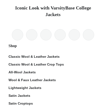
Iconic Look with VarsityBase College
Jackets
Shop
Classic Wool & Leather Jackets
Classic Wool & Leather Crop Tops
All-Wool Jackets
Wool & Faux Leather Jackets
Lightweight Jackets
Satin Jackets
Satin Croptops