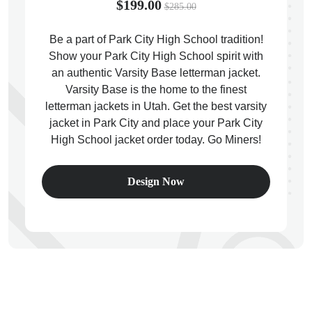
$199.00
$285.00
Be a part of Park City High School tradition!
Show your Park City High School spirit with
an authentic Varsity Base letterman jacket.
ps
Varsity Base is the home to the finest
letterman jackets in Utah. Get the best varsity
jacket in Park City and place your Park City
High School jacket order today. Go Miners!
Design Now