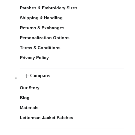
Patches & Embroidery Sizes
Shipping & Handling
Returns & Exchanges
Personalization Options
Terms & Conditions
Privacy Policy
Company
Our Story
Blog
Materials
Letterman Jacket Patches