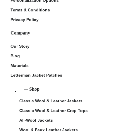
Personalization Options
Terms & Conditions
Privacy Policy
Company
Our Story
Blog
Materials
Letterman Jacket Patches
Shop
Classic Wool & Leather Jackets
Classic Wool & Leather Crop Tops
All-Wool Jackets
Wool & Faux Leather Jackets