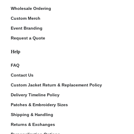
Wholesale Ordering
Custom Merch
Event Branding
Request a Quote
Help
FAQ
Contact Us
Custom Jacket Return & Replacement Policy
Delivery Timeline Policy
Patches & Embroidery Sizes
Shipping & Handling
Returns & Exchanges