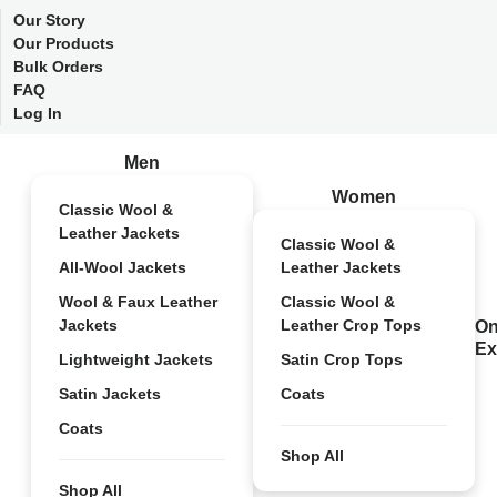
Our Story
Our Products
Bulk Orders
FAQ
Log In
Men
Women
Classic Wool &
Leather Jackets
Classic Wool &
All-Wool Jackets
Leather Jackets
Wool & Faux Leather
Classic Wool &
Jackets
Leather Crop Tops
On
Ex
Lightweight Jackets
Satin Crop Tops
Satin Jackets
Coats
Coats
Shop All
Shop All