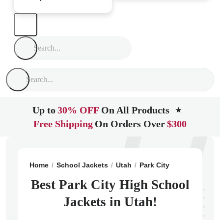
Up to
30% OFF
On All Products
★
Free Shipping
On Orders Over
$300
Home
School Jackets
Utah
Park City
Park City Hi
Best Park City High School
Jackets in Utah!