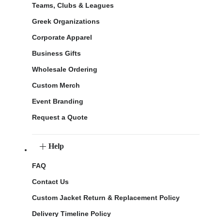
Teams, Clubs & Leagues
Greek Organizations
Corporate Apparel
Business Gifts
Wholesale Ordering
Custom Merch
Event Branding
Request a Quote
Help
FAQ
Contact Us
Custom Jacket Return & Replacement Policy
Delivery Timeline Policy