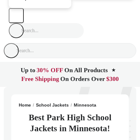
Up to
30% OFF
On All Products
★
Free Shipping
On Orders Over
$300
Home
School Jackets
Minnesota
Cottage Grove
P
Best Park High School
Jackets in Minnesota!