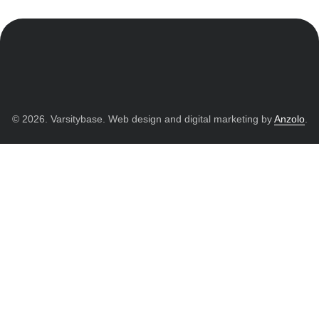
© 2026. Varsitybase. Web design and digital marketing by
Anzolo
.