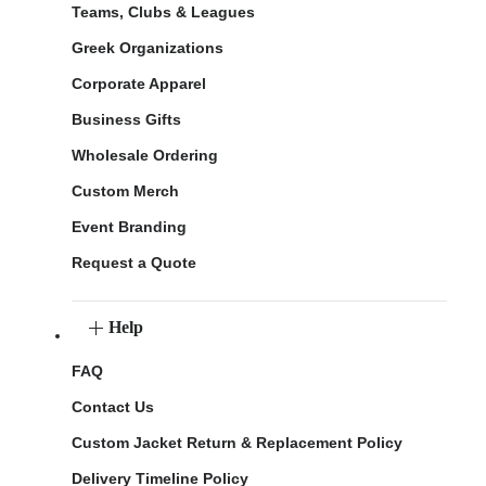
Teams, Clubs & Leagues
Greek Organizations
Corporate Apparel
Business Gifts
Wholesale Ordering
Custom Merch
Event Branding
Request a Quote
Help
FAQ
Contact Us
Custom Jacket Return & Replacement Policy
Delivery Timeline Policy