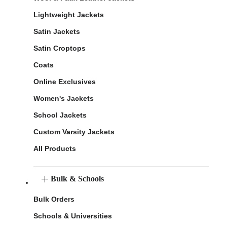
Lightweight Jackets
Satin Jackets
Satin Croptops
Coats
Online Exclusives
Women's Jackets
School Jackets
Custom Varsity Jackets
All Products
Bulk & Schools
Bulk Orders
Schools & Universities