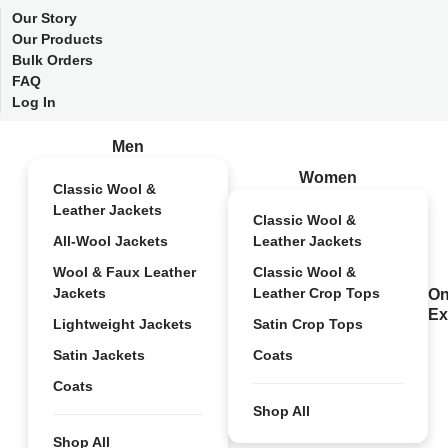
Our Story
Our Products
Bulk Orders
FAQ
Log In
Men
Women
Classic Wool &
Leather Jackets
Classic Wool &
All-Wool Jackets
Leather Jackets
Wool & Faux Leather
Classic Wool &
Jackets
Leather Crop Tops
On
Ex
Lightweight Jackets
Satin Crop Tops
Satin Jackets
Coats
Coats
Shop All
Shop All