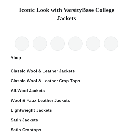
Iconic Look with VarsityBase College
Jackets
Shop
Classic Wool & Leather Jackets
Classic Wool & Leather Crop Tops
All-Wool Jackets
Wool & Faux Leather Jackets
Lightweight Jackets
Satin Jackets
Satin Croptops