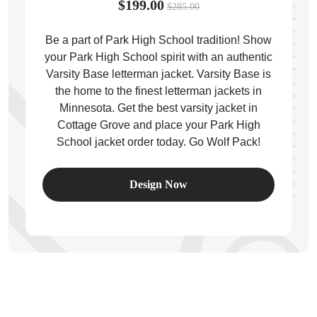
$199.00
$285.00
Be a part of Park High School tradition! Show
your Park High School spirit with an authentic
Varsity Base letterman jacket. Varsity Base is
ps
the home to the finest letterman jackets in
Minnesota. Get the best varsity jacket in
Cottage Grove and place your Park High
School jacket order today. Go Wolf Pack!
Design Now