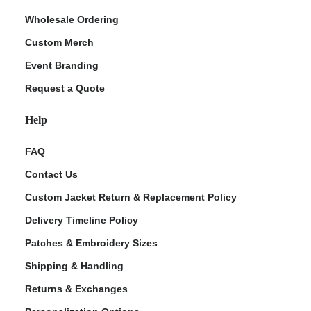
Wholesale Ordering
Custom Merch
Event Branding
Request a Quote
Help
FAQ
Contact Us
Custom Jacket Return & Replacement Policy
Delivery Timeline Policy
Patches & Embroidery Sizes
Shipping & Handling
Returns & Exchanges