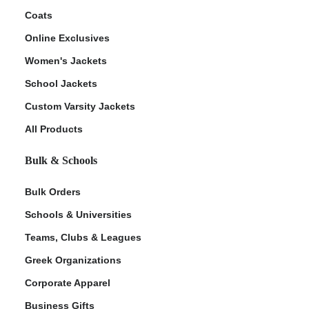
Coats
Online Exclusives
Women's Jackets
School Jackets
Custom Varsity Jackets
All Products
Bulk & Schools
Bulk Orders
Schools & Universities
Teams, Clubs & Leagues
Greek Organizations
Corporate Apparel
Business Gifts