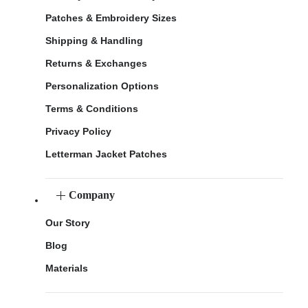
Patches & Embroidery Sizes
Shipping & Handling
Returns & Exchanges
Personalization Options
Terms & Conditions
Privacy Policy
Letterman Jacket Patches
Company
Our Story
Blog
Materials