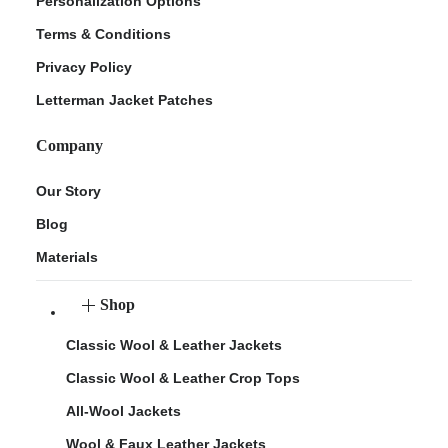
Personalization Options
Terms & Conditions
Privacy Policy
Letterman Jacket Patches
Company
Our Story
Blog
Materials
Shop
Classic Wool & Leather Jackets
Classic Wool & Leather Crop Tops
All-Wool Jackets
Wool & Faux Leather Jackets