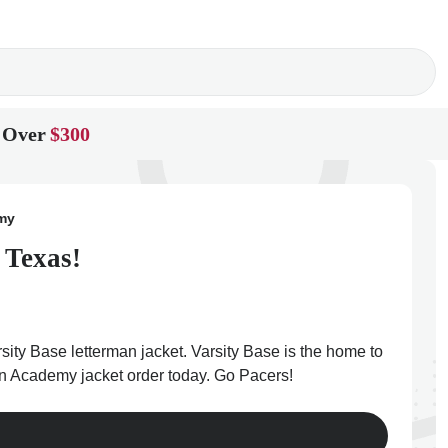
 Over
$300
emy
 Texas!
ity Base letterman jacket. Varsity Base is the home to
ian Academy jacket order today. Go Pacers!