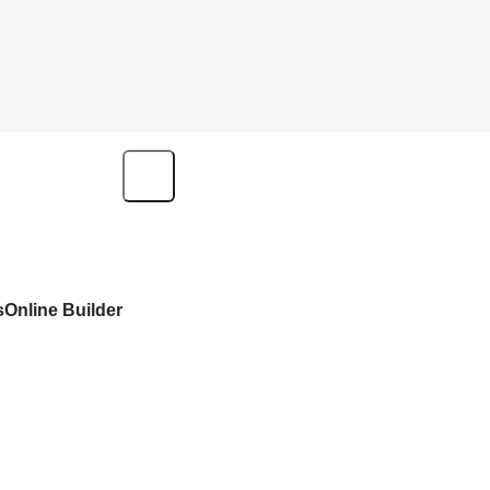
s
Online Builder