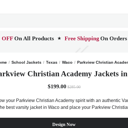
 OFF
On All Products
Free Shipping
On Orders
★
ome
School Jackets
Texas
Waco
Parkview Christian Acad
arkview Christian Academy Jackets in
$199.00
$285.00
ow your Parkview Christian Academy spirit with an authentic Vars
t the best varsity jacket in Waco and place your Parkview Christ
Design Now