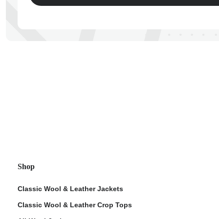
ps
Shop
Classic Wool & Leather Jackets
Classic Wool & Leather Crop Tops