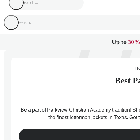
Up to
30%
H
Best P
Be a part of Parkview Christian Academy tradition! Sh
the finest letterman jackets in Texas. Ge