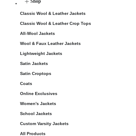
Shop
Classic Wool & Leather Jackets
Classic Wool & Leather Crop Tops
All-Wool Jackets
Wool & Faux Leather Jackets
Lightweight Jackets
Satin Jackets
Satin Croptops
Coats
Online Exclusives
Women's Jackets
School Jackets
Custom Varsity Jackets
All Products