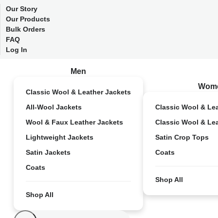
Our Story
Our Products
Bulk Orders
FAQ
Log In
Men
Wom
Classic Wool & Leather Jackets
All-Wool Jackets
Classic Wool & Le
Wool & Faux Leather Jackets
Classic Wool & Le
Lightweight Jackets
Satin Crop Tops
Satin Jackets
Coats
Coats
Shop All
Shop All