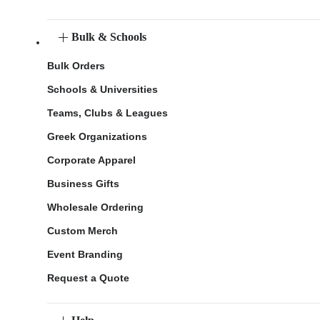
Bulk & Schools
Bulk Orders
Schools & Universities
Teams, Clubs & Leagues
Greek Organizations
Corporate Apparel
Business Gifts
Wholesale Ordering
Custom Merch
Event Branding
Request a Quote