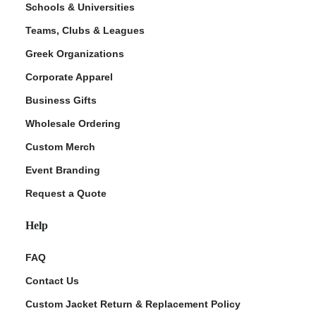
Schools & Universities
Teams, Clubs & Leagues
Greek Organizations
Corporate Apparel
Business Gifts
Wholesale Ordering
Custom Merch
ment Policy
Event Branding
Request a Quote
Help
FAQ
Contact Us
Custom Jacket Return & Replacement Policy