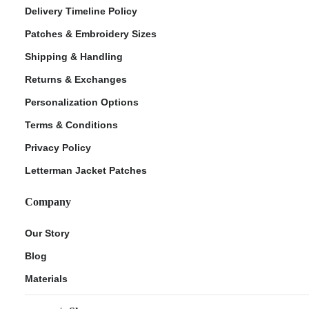
Delivery Timeline Policy
Patches & Embroidery Sizes
Shipping & Handling
Returns & Exchanges
Personalization Options
Terms & Conditions
Privacy Policy
Letterman Jacket Patches
Company
Our Story
Blog
Materials