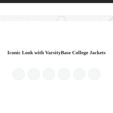
Iconic Look with VarsityBase College Jackets