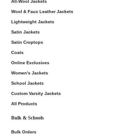
All-Wool Jackets
Wool & Faux Leather Jackets
Lightweight Jackets
Satin Jackets
Satin Croptops
Coats
Online Exclusives
Women's Jackets
School Jackets
Custom Varsity Jackets
All Products
Bulk & Schools
Bulk Orders