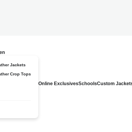
en
ather Jackets
ather Crop Tops
Online Exclusives
Schools
Custom Jacket