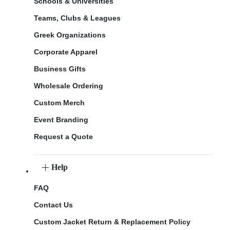
Schools & Universities
Teams, Clubs & Leagues
Greek Organizations
Corporate Apparel
Business Gifts
Wholesale Ordering
Custom Merch
Event Branding
Request a Quote
Help
FAQ
Contact Us
Custom Jacket Return & Replacement Policy