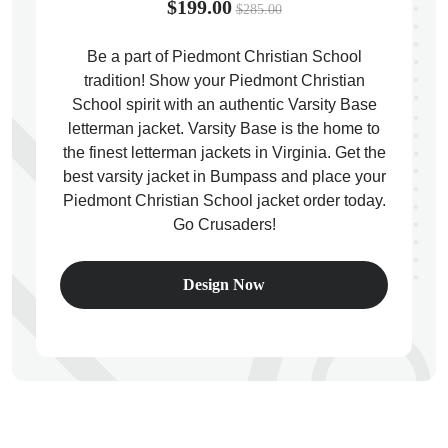
$199.00
$285.00
Be a part of Piedmont Christian School
tradition! Show your Piedmont Christian
School spirit with an authentic Varsity Base
ps
letterman jacket. Varsity Base is the home to
the finest letterman jackets in Virginia. Get the
best varsity jacket in Bumpass and place your
Piedmont Christian School jacket order today.
Go Crusaders!
Design Now