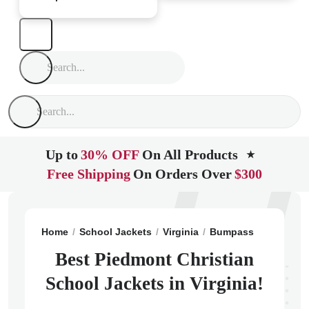
Up to
30% OFF
On All Products
★
Free Shipping
On Orders Over
$300
Home
School Jackets
Virginia
Bumpass
Piedmont
Best Piedmont Christian
School Jackets in Virginia!