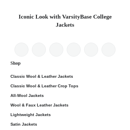
Iconic Look with VarsityBase College
Jackets
Shop
Classic Wool & Leather Jackets
Classic Wool & Leather Crop Tops
All-Wool Jackets
Wool & Faux Leather Jackets
Lightweight Jackets
Satin Jackets