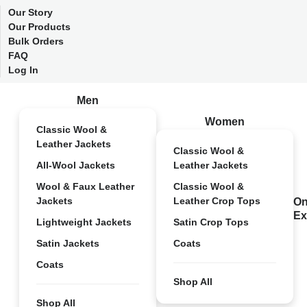
Our Story
Our Products
Bulk Orders
FAQ
Log In
Men
Women
Classic Wool &
Leather Jackets
Classic Wool &
All-Wool Jackets
Leather Jackets
Wool & Faux Leather
Classic Wool &
Jackets
Leather Crop Tops
On
Ex
Lightweight Jackets
Satin Crop Tops
Satin Jackets
Coats
Coats
Shop All
Shop All