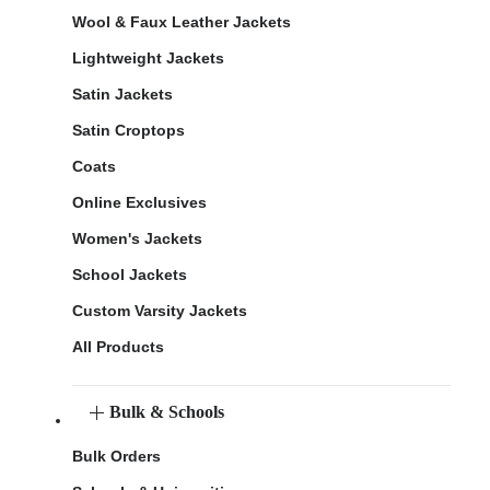
Wool & Faux Leather Jackets
Lightweight Jackets
Satin Jackets
Satin Croptops
Coats
Online Exclusives
Women's Jackets
School Jackets
Custom Varsity Jackets
All Products
Bulk & Schools
Bulk Orders