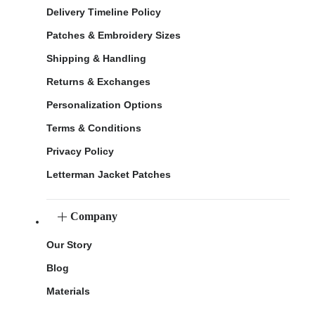
Delivery Timeline Policy
Patches & Embroidery Sizes
Shipping & Handling
Returns & Exchanges
Personalization Options
Terms & Conditions
Privacy Policy
Letterman Jacket Patches
Company
Our Story
Blog
Materials