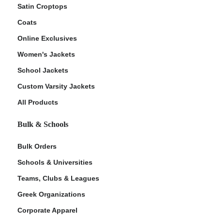
Satin Croptops
Coats
Online Exclusives
Women's Jackets
School Jackets
Custom Varsity Jackets
All Products
Bulk & Schools
Bulk Orders
Schools & Universities
Teams, Clubs & Leagues
Greek Organizations
Corporate Apparel