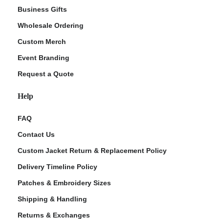
Business Gifts
Wholesale Ordering
Custom Merch
Event Branding
Request a Quote
Help
FAQ
Contact Us
Custom Jacket Return & Replacement Policy
Delivery Timeline Policy
Patches & Embroidery Sizes
Shipping & Handling
Returns & Exchanges