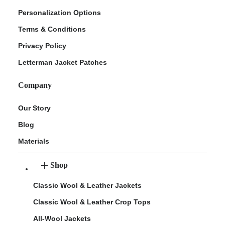
Personalization Options
Terms & Conditions
Privacy Policy
Letterman Jacket Patches
Company
Our Story
Blog
Materials
Shop
Classic Wool & Leather Jackets
Classic Wool & Leather Crop Tops
All-Wool Jackets