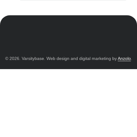
© 2026. Varsitybase. Web design and digital marketing by
Anzolo
.