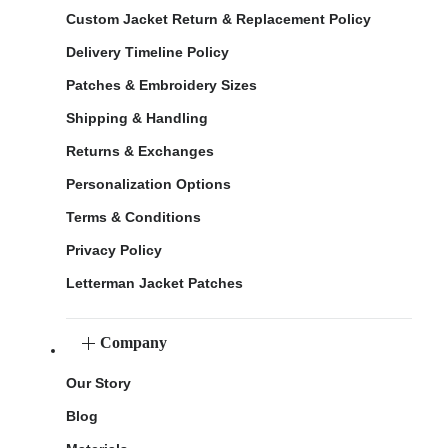
Custom Jacket Return & Replacement Policy
Delivery Timeline Policy
Patches & Embroidery Sizes
Shipping & Handling
Returns & Exchanges
Personalization Options
Terms & Conditions
Privacy Policy
Letterman Jacket Patches
Company
Our Story
Blog