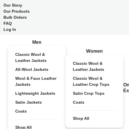
Our Story
Our Products
Bulk Orders
FAQ
Log In
Men
Women
Classic Wool &
Leather Jackets
Classic Wool &
All-Wool Jackets
Leather Jackets
Wool & Faux Leather
Classic Wool &
Jackets
Leather Crop Tops
On
Ex
Lightweight Jackets
Satin Crop Tops
Satin Jackets
Coats
Coats
Shop All
Shop All