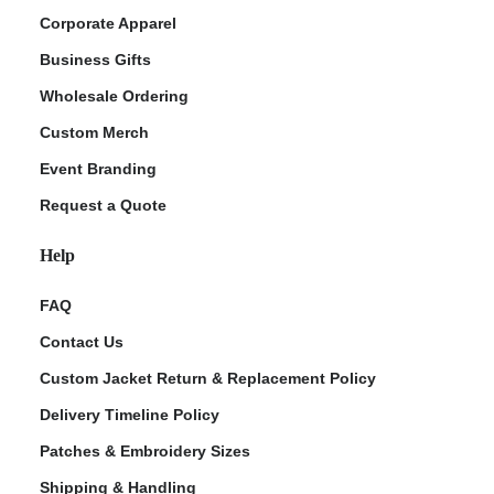
Corporate Apparel
Business Gifts
Wholesale Ordering
Custom Merch
Event Branding
Request a Quote
Help
FAQ
Contact Us
Custom Jacket Return & Replacement Policy
Delivery Timeline Policy
Patches & Embroidery Sizes
Shipping & Handling