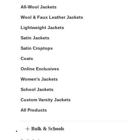
All-Wool Jackets
Wool & Faux Leather Jackets
Lightweight Jackets
Satin Jackets
Satin Croptops
Coats
Online Exclusives
Women's Jackets
School Jackets
Custom Varsity Jackets
All Products
Bulk & Schools