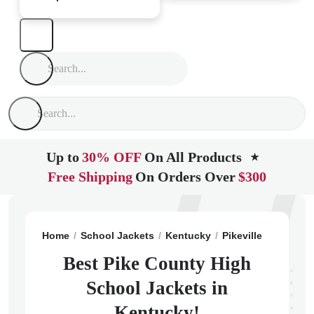
Up to
30% OFF
On All Products
★
Free Shipping
On Orders Over
$300
Home
School Jackets
Kentucky
Pikeville
Pike Co
Best Pike County High
School Jackets in
Kentucky!