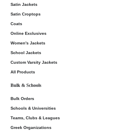
Satin Jackets
Satin Croptops
Coats
Online Exclusives
Women's Jackets
School Jackets
Custom Varsity Jackets
All Products
Bulk & Schools
Bulk Orders
Schools & Universities
Teams, Clubs & Leagues
Greek Organizations