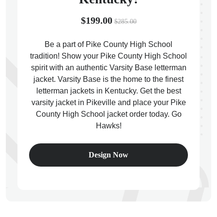
$199.00
$285.00
Be a part of Pike County High School
tradition! Show your Pike County High School
ps
spirit with an authentic Varsity Base letterman
jacket. Varsity Base is the home to the finest
letterman jackets in Kentucky. Get the best
varsity jacket in Pikeville and place your Pike
County High School jacket order today. Go
Hawks!
Design Now