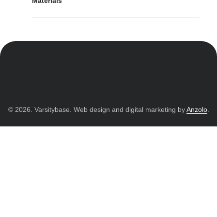
Materials
© 2026. Varsitybase. Web design and digital marketing by
Anzolo
.