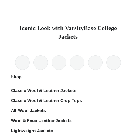
Iconic Look with VarsityBase College
Jackets
Shop
Classic Wool & Leather Jackets
Classic Wool & Leather Crop Tops
All-Wool Jackets
Wool & Faux Leather Jackets
Lightweight Jackets