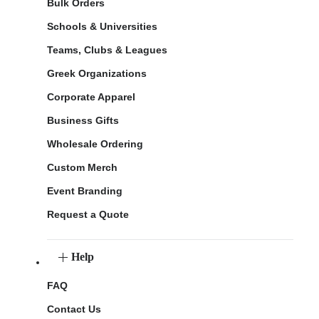
Bulk Orders
Schools & Universities
Teams, Clubs & Leagues
Greek Organizations
Corporate Apparel
Business Gifts
Wholesale Ordering
Custom Merch
Event Branding
Request a Quote
Help
FAQ
Contact Us