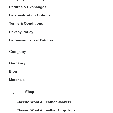
Returns & Exchanges
Personalization Options
Terms & Conditions
Privacy Policy
Letterman Jacket Patches
Company
Our Story
Blog
Materials
Shop
Classic Wool & Leather Jackets
Classic Wool & Leather Crop Tops