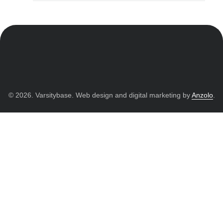
© 2026. Varsitybase. Web design and digital marketing by
Anzolo
.