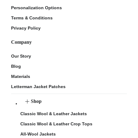
Personalization Options
Terms & Conditions
Privacy Policy
Company
Our Story
Blog
Materials
Letterman Jacket Patches
Shop
Classic Wool & Leather Jackets
Classic Wool & Leather Crop Tops
All-Wool Jackets