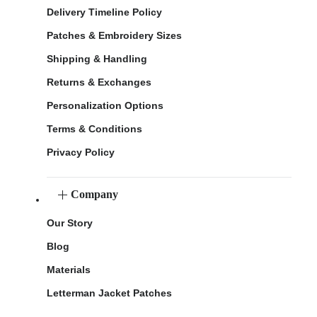
Delivery Timeline Policy
Patches & Embroidery Sizes
Shipping & Handling
Returns & Exchanges
Personalization Options
Terms & Conditions
Privacy Policy
Company
Our Story
Blog
Materials
Letterman Jacket Patches