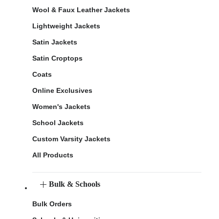
Wool & Faux Leather Jackets
Lightweight Jackets
Satin Jackets
Satin Croptops
Coats
Online Exclusives
Women's Jackets
School Jackets
Custom Varsity Jackets
All Products
Bulk & Schools
Bulk Orders