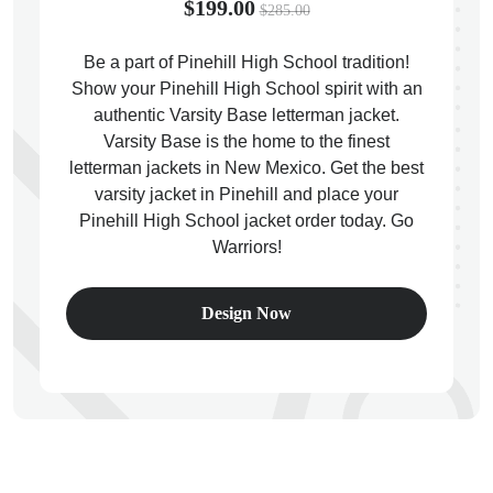
$199.00
$285.00
Be a part of Pinehill High School tradition!
Show your Pinehill High School spirit with an
authentic Varsity Base letterman jacket.
ps
Varsity Base is the home to the finest
letterman jackets in New Mexico. Get the best
varsity jacket in Pinehill and place your
Pinehill High School jacket order today. Go
Warriors!
Design Now