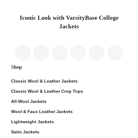
Iconic Look with VarsityBase College
Jackets
Shop
Classic Wool & Leather Jackets
Classic Wool & Leather Crop Tops
All-Wool Jackets
Wool & Faux Leather Jackets
Lightweight Jackets
Satin Jackets