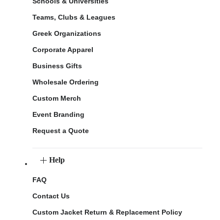
Schools & Universities
Teams, Clubs & Leagues
Greek Organizations
Corporate Apparel
Business Gifts
Wholesale Ordering
Custom Merch
Event Branding
Request a Quote
Help
FAQ
Contact Us
Custom Jacket Return & Replacement Policy