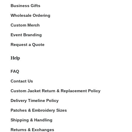
Business Gifts
Wholesale Ordering
Custom Merch
Event Branding
Request a Quote
Help
FAQ
Contact Us
Custom Jacket Return & Replacement Policy
Delivery Timeline Policy
Patches & Embroidery Sizes
Shipping & Handling
Returns & Exchanges