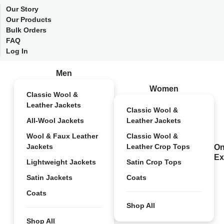
Our Story
Our Products
Bulk Orders
FAQ
Log In
Men
Women
Classic Wool &
Leather Jackets
Classic Wool &
All-Wool Jackets
Leather Jackets
Wool & Faux Leather
Classic Wool &
Jackets
Leather Crop Tops
On
Ex
Lightweight Jackets
Satin Crop Tops
Satin Jackets
Coats
Coats
Shop All
Shop All