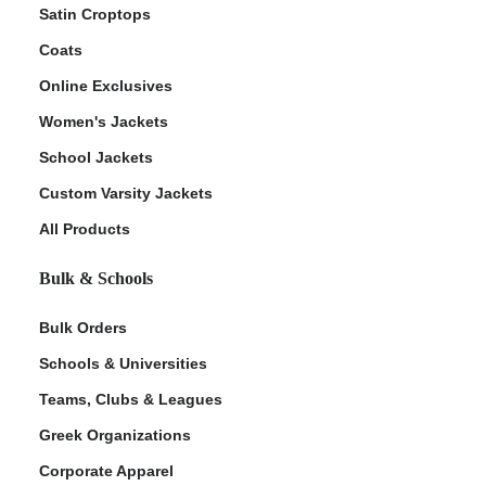
Satin Croptops
Coats
Online Exclusives
Women's Jackets
School Jackets
Custom Varsity Jackets
All Products
Bulk & Schools
Bulk Orders
Schools & Universities
Teams, Clubs & Leagues
Greek Organizations
Corporate Apparel