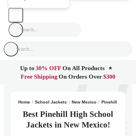
Up to
30% OFF
On All Products
★
Free Shipping
On Orders Over
$300
Home
School Jackets
New Mexico
Pinehill
Pinehi
Best Pinehill High School
Jackets in New Mexico!