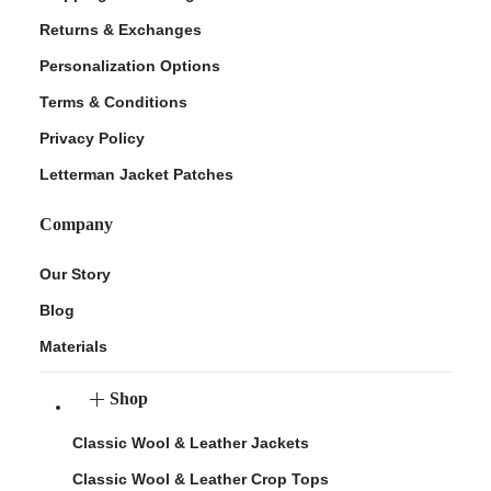
Returns & Exchanges
Personalization Options
Terms & Conditions
Privacy Policy
Letterman Jacket Patches
Company
Our Story
Blog
Materials
Shop
Classic Wool & Leather Jackets
Classic Wool & Leather Crop Tops