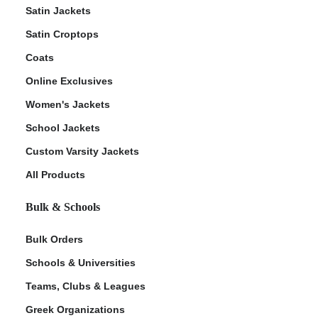
Satin Jackets
Satin Croptops
Coats
Online Exclusives
Women's Jackets
School Jackets
Custom Varsity Jackets
All Products
Bulk & Schools
Bulk Orders
Schools & Universities
Teams, Clubs & Leagues
Greek Organizations