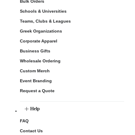
Bulk Orders
Schools & Universities
Teams, Clubs & Leagues
Greek Organizations
Corporate Apparel
Business Gifts
Wholesale Ordering
Custom Merch
Event Branding
Request a Quote
Help
FAQ
Contact Us