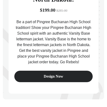
$199.00
$285.00
Be a part of Pingree Buchanan High School
tradition! Show your Pingree Buchanan High
ps
School spirit with an authentic Varsity Base
letterman jacket. Varsity Base is the home to
the finest letterman jackets in North Dakota.
Get the best varsity jacket in Pingree and
place your Pingree Buchanan High School
jacket order today. Go Rebels!
Design Now