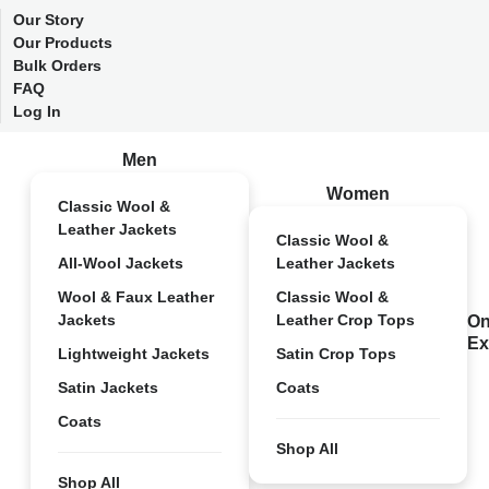
Our Story
Our Products
Bulk Orders
FAQ
Log In
Men
Women
Classic Wool &
Leather Jackets
Classic Wool &
All-Wool Jackets
Leather Jackets
Wool & Faux Leather
Classic Wool &
Jackets
Leather Crop Tops
On
Ex
Lightweight Jackets
Satin Crop Tops
Satin Jackets
Coats
Coats
Shop All
Shop All