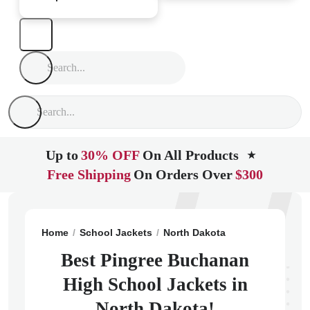
Up to
30% OFF
On All Products
★
Free Shipping
On Orders Over
$300
Home
School Jackets
North Dakota
Pingree
Ping
Best Pingree Buchanan
High School Jackets in
North Dakota!