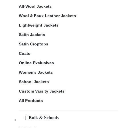
All-Wool Jackets
Wool & Faux Leather Jackets
Lightweight Jackets
Satin Jackets
Satin Croptops
Coats
Online Exclusives
Women's Jackets
School Jackets
Custom Varsity Jackets
All Products
Bulk & Schools