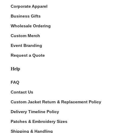
Corporate Apparel
Business Gifts
Wholesale Ordering
Custom Merch
Event Branding
Request a Quote
Help
FAQ
Contact Us
Custom Jacket Return & Replacement Policy
Delivery Timeline Policy
Patches & Embroidery Sizes
Shipping & Handling