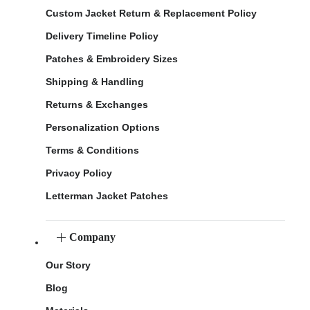
Custom Jacket Return & Replacement Policy
Delivery Timeline Policy
Patches & Embroidery Sizes
Shipping & Handling
Returns & Exchanges
Personalization Options
Terms & Conditions
Privacy Policy
Letterman Jacket Patches
Company
Our Story
Blog