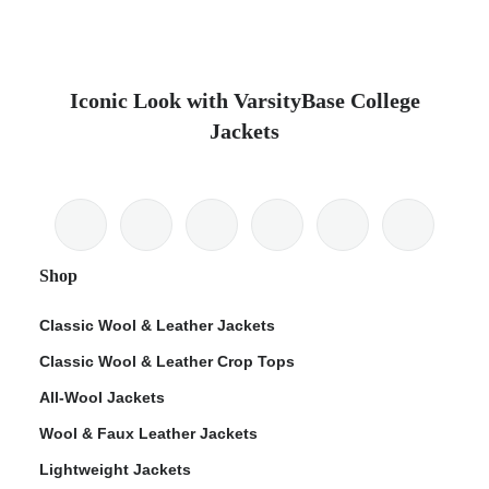
Iconic Look with VarsityBase College
Jackets
Shop
Classic Wool & Leather Jackets
Classic Wool & Leather Crop Tops
All-Wool Jackets
Wool & Faux Leather Jackets
Lightweight Jackets