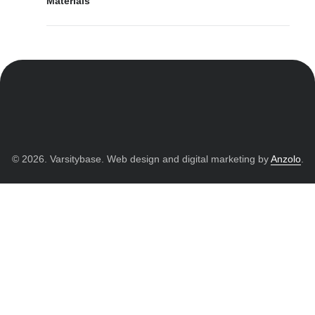
Materials
© 2026. Varsitybase. Web design and digital marketing by
Anzolo
.