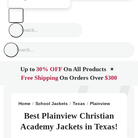
Up to
30% OFF
On All Products
★
Free Shipping
On Orders Over
$300
Home
School Jackets
Texas
Plainview
Plainview 
Best Plainview Christian
Academy Jackets in Texas!