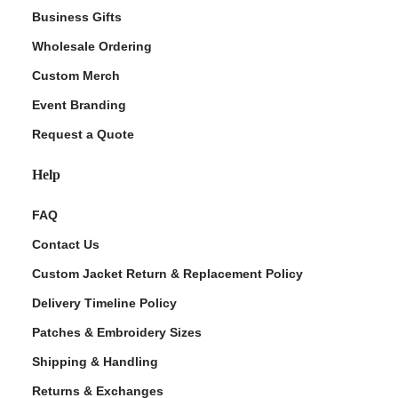
Business Gifts
Wholesale Ordering
Custom Merch
Event Branding
Request a Quote
Help
FAQ
Contact Us
Custom Jacket Return & Replacement Policy
Delivery Timeline Policy
Patches & Embroidery Sizes
Shipping & Handling
Returns & Exchanges