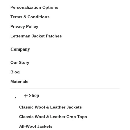
Personalization Options
Terms & Conditions
Privacy Policy
Letterman Jacket Patches
Company
Our Story
Blog
Materials
Shop
Classic Wool & Leather Jackets
Classic Wool & Leather Crop Tops
All-Wool Jackets