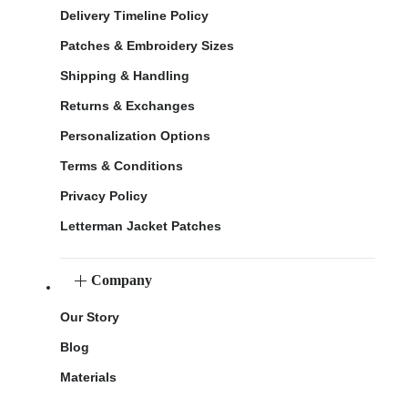
Delivery Timeline Policy
Patches & Embroidery Sizes
Shipping & Handling
Returns & Exchanges
Personalization Options
Terms & Conditions
Privacy Policy
Letterman Jacket Patches
Company
Our Story
Blog
Materials