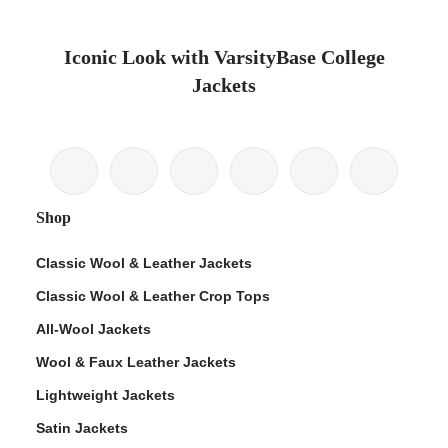
Iconic Look with VarsityBase College
Jackets
Shop
Classic Wool & Leather Jackets
Classic Wool & Leather Crop Tops
All-Wool Jackets
Wool & Faux Leather Jackets
Lightweight Jackets
Satin Jackets