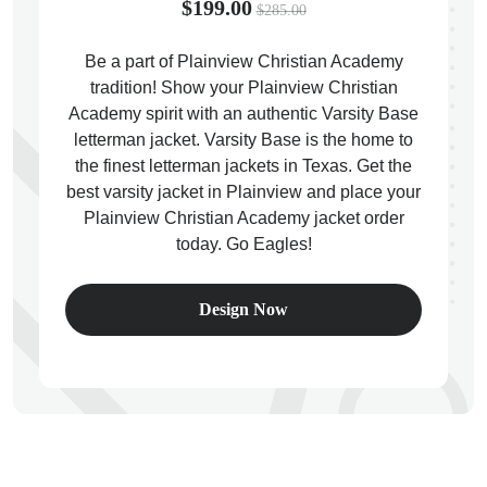
$199.00
$285.00
Be a part of Plainview Christian Academy
tradition! Show your Plainview Christian
Academy spirit with an authentic Varsity Base
ps
letterman jacket. Varsity Base is the home to
the finest letterman jackets in Texas. Get the
best varsity jacket in Plainview and place your
Plainview Christian Academy jacket order
today. Go Eagles!
Design Now