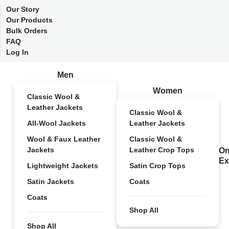
Our Story
Our Products
Bulk Orders
FAQ
Log In
Men
Women
Classic Wool &
Leather Jackets
Classic Wool &
All-Wool Jackets
Leather Jackets
Wool & Faux Leather
Classic Wool &
Jackets
Leather Crop Tops
On
Ex
Lightweight Jackets
Satin Crop Tops
Satin Jackets
Coats
Coats
Shop All
Shop All