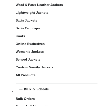
Wool & Faux Leather Jackets
Lightweight Jackets
Satin Jackets
Satin Croptops
Coats
Online Exclusives
Women's Jackets
School Jackets
Custom Varsity Jackets
All Products
Bulk & Schools
Bulk Orders