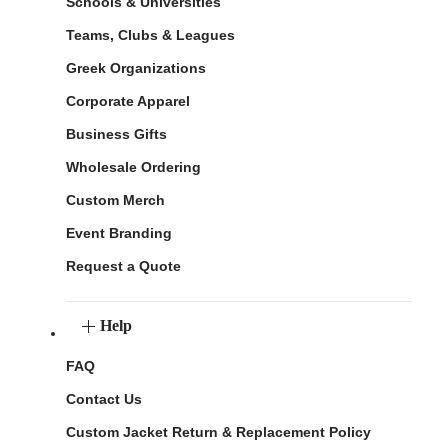
Schools & Universities
Teams, Clubs & Leagues
Greek Organizations
Corporate Apparel
Business Gifts
Wholesale Ordering
Custom Merch
Event Branding
Request a Quote
Help
FAQ
Contact Us
Custom Jacket Return & Replacement Policy