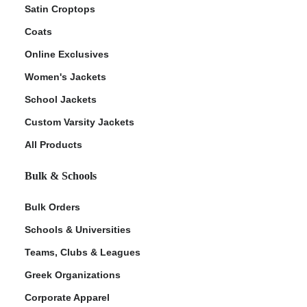
Satin Croptops
Coats
Online Exclusives
Women's Jackets
School Jackets
Custom Varsity Jackets
All Products
Bulk & Schools
Bulk Orders
Schools & Universities
Teams, Clubs & Leagues
Greek Organizations
Corporate Apparel