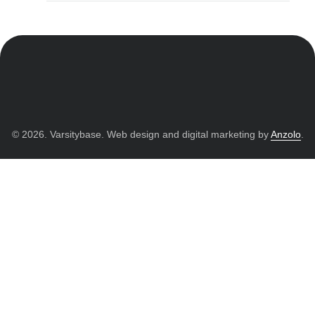
© 2026. Varsitybase. Web design and digital marketing by
Anzolo
.