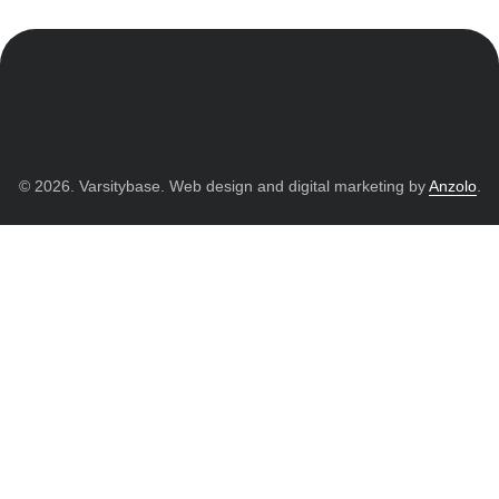
© 2026. Varsitybase. Web design and digital marketing by
Anzolo
.