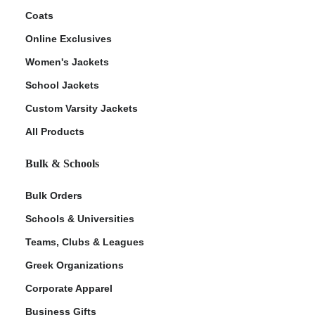
Coats
Online Exclusives
Women's Jackets
School Jackets
Custom Varsity Jackets
All Products
Bulk & Schools
Bulk Orders
Schools & Universities
Teams, Clubs & Leagues
Greek Organizations
Corporate Apparel
Business Gifts