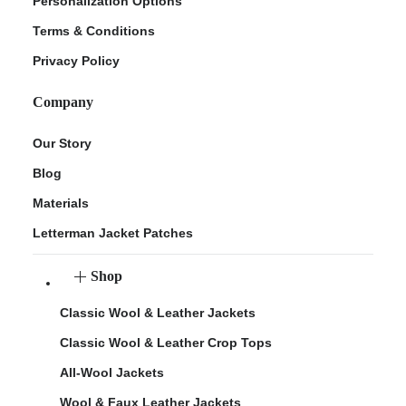
Personalization Options
Terms & Conditions
Privacy Policy
Company
Our Story
Blog
Materials
Letterman Jacket Patches
Shop
Classic Wool & Leather Jackets
Classic Wool & Leather Crop Tops
All-Wool Jackets
Wool & Faux Leather Jackets