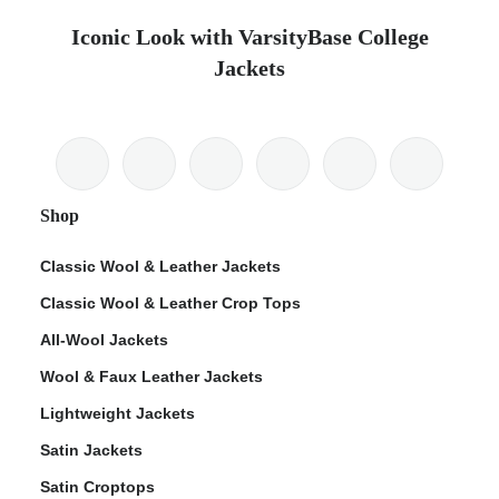
Iconic Look with VarsityBase College
Jackets
Shop
Classic Wool & Leather Jackets
Classic Wool & Leather Crop Tops
All-Wool Jackets
Wool & Faux Leather Jackets
Lightweight Jackets
Satin Jackets
Satin Croptops