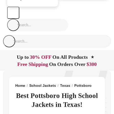
Up to
30% OFF
On All Products
★
Free Shipping
On Orders Over
$300
Home
School Jackets
Texas
Pottsboro
Pottsboro
Best Pottsboro High School
Jackets in Texas!