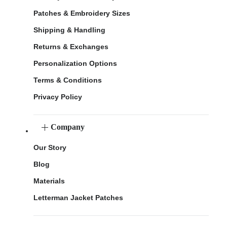
Patches & Embroidery Sizes
Shipping & Handling
Returns & Exchanges
Personalization Options
Terms & Conditions
Privacy Policy
Company
Our Story
Blog
Materials
Letterman Jacket Patches