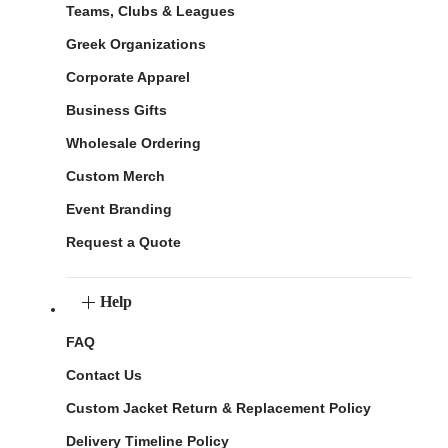
Teams, Clubs & Leagues
Greek Organizations
Corporate Apparel
Business Gifts
Wholesale Ordering
Custom Merch
Event Branding
Request a Quote
Help
FAQ
Contact Us
Custom Jacket Return & Replacement Policy
Delivery Timeline Policy