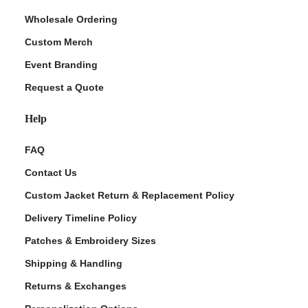
Wholesale Ordering
Custom Merch
Event Branding
Request a Quote
Help
FAQ
Contact Us
Custom Jacket Return & Replacement Policy
Delivery Timeline Policy
Patches & Embroidery Sizes
Shipping & Handling
Returns & Exchanges