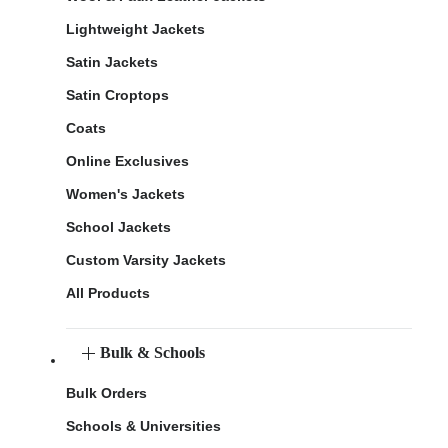
Lightweight Jackets
Satin Jackets
Satin Croptops
Coats
Online Exclusives
Women's Jackets
School Jackets
Custom Varsity Jackets
All Products
Bulk & Schools
Bulk Orders
Schools & Universities