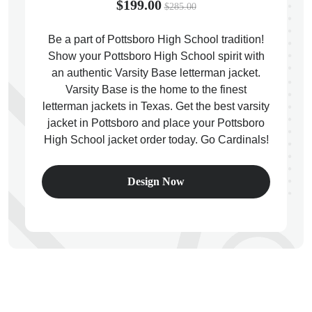
$199.00
$285.00
Be a part of Pottsboro High School tradition!
Show your Pottsboro High School spirit with
an authentic Varsity Base letterman jacket.
ps
Varsity Base is the home to the finest
letterman jackets in Texas. Get the best varsity
jacket in Pottsboro and place your Pottsboro
High School jacket order today. Go Cardinals!
Design Now