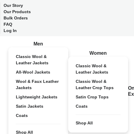
Our Story
Our Products
Bulk Orders
FAQ
Log In
Men
Women
Classic Wool &
Leather Jackets
Classic Wool &
All-Wool Jackets
Leather Jackets
Wool & Faux Leather
Classic Wool &
Jackets
Leather Crop Tops
On
Ex
Lightweight Jackets
Satin Crop Tops
Satin Jackets
Coats
Coats
Shop All
Shop All