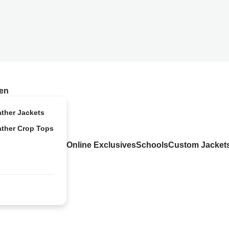
en
ather Jackets
ather Crop Tops
Online Exclusives
Schools
Custom Jacket