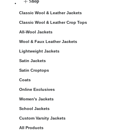
Shop
Classic Wool & Leather Jackets
Classic Wool & Leather Crop Tops
All-Wool Jackets
Wool & Faux Leather Jackets
Lightweight Jackets
Satin Jackets
Satin Croptops
Coats
Online Exclusives
Women's Jackets
School Jackets
Custom Varsity Jackets
All Products