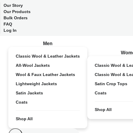
Our Story
Our Products
Bulk Orders
FAQ
Log In
Men
Wom
Classic Wool & Leather Jackets
All-Wool Jackets
Classic Wool & Le
Wool & Faux Leather Jackets
Classic Wool & Le
Lightweight Jackets
Satin Crop Tops
Satin Jackets
Coats
Coats
Shop All
Shop All