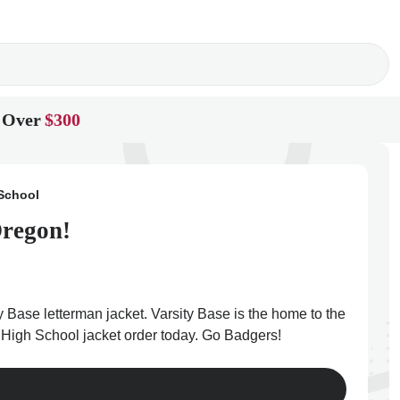
 Over
$300
School
Oregon!
 Base letterman jacket. Varsity Base is the home to the
y High School jacket order today. Go Badgers!