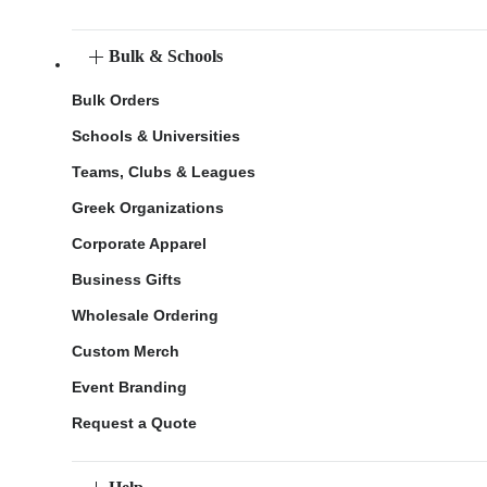
Bulk & Schools
Bulk Orders
Schools & Universities
Teams, Clubs & Leagues
Greek Organizations
Corporate Apparel
Business Gifts
Wholesale Ordering
Custom Merch
Event Branding
Request a Quote