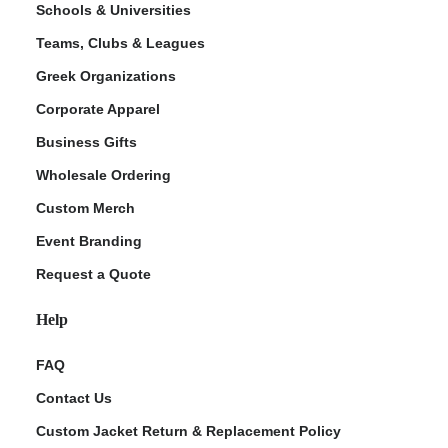
Schools & Universities
Teams, Clubs & Leagues
Greek Organizations
Corporate Apparel
Business Gifts
Wholesale Ordering
Custom Merch
ment Policy
Event Branding
Request a Quote
Help
FAQ
Contact Us
Custom Jacket Return & Replacement Policy