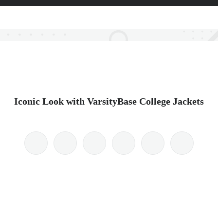
Iconic Look with VarsityBase College Jackets