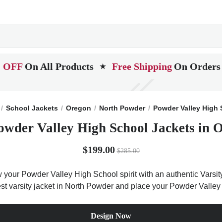
 OFF
On All Products
Free Shipping
On Orders
★
School Jackets
Oregon
North Powder
Powder Valley High 
owder Valley High School Jackets in 
$199.00
$285.00
 your Powder Valley High School spirit with an authentic Varsity
best varsity jacket in North Powder and place your Powder Valle
Design Now