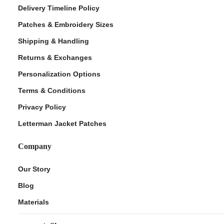
Delivery Timeline Policy
Patches & Embroidery Sizes
Shipping & Handling
Returns & Exchanges
Personalization Options
Terms & Conditions
Privacy Policy
Letterman Jacket Patches
Company
Our Story
Blog
Materials