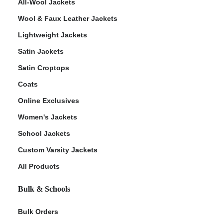
All-Wool Jackets
Wool & Faux Leather Jackets
Lightweight Jackets
Satin Jackets
Satin Croptops
Coats
Online Exclusives
Women's Jackets
School Jackets
Custom Varsity Jackets
All Products
Bulk & Schools
Bulk Orders