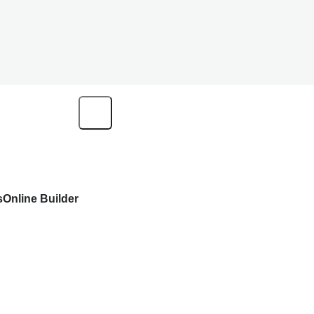
s
Online Builder