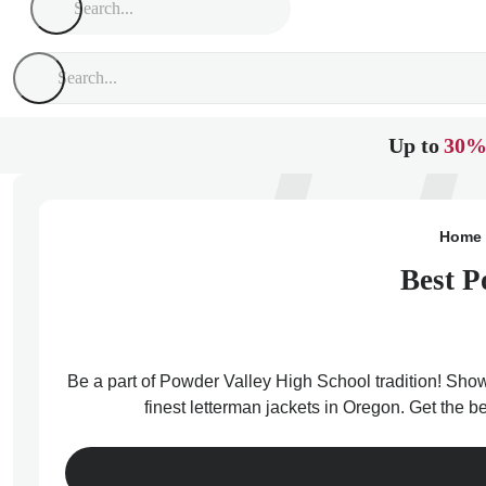
Up to
30%
Home
Best P
Be a part of Powder Valley High School tradition! Show
finest letterman jackets in Oregon. Get the 