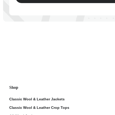
ps
Shop
Classic Wool & Leather Jackets
Classic Wool & Leather Crop Tops