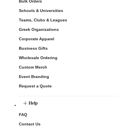
Bulk Orders
Schools & Universities
Teams, Clubs & Leagues
Greek Organizations
Corporate Apparel
Business Gifts
Wholesale Ordering
Custom Merch
Event Branding
Request a Quote
Help
FAQ
Contact Us