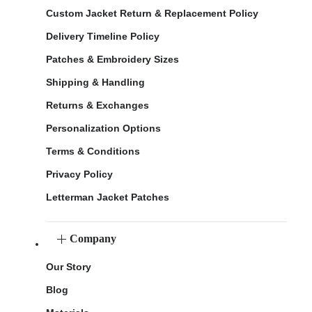
Custom Jacket Return & Replacement Policy
Delivery Timeline Policy
Patches & Embroidery Sizes
Shipping & Handling
Returns & Exchanges
Personalization Options
Terms & Conditions
Privacy Policy
Letterman Jacket Patches
Company
Our Story
Blog