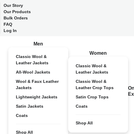
Our Story
Our Products
Bulk Orders
FAQ
Log In
Men
Women
Classic Wool &
Leather Jackets
Classic Wool &
All-Wool Jackets
Leather Jackets
Wool & Faux Leather
Classic Wool &
Jackets
Leather Crop Tops
On
Ex
Lightweight Jackets
Satin Crop Tops
Satin Jackets
Coats
Coats
Shop All
Shop All