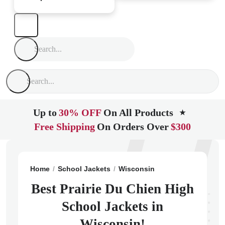
Up to
30% OFF
On All Products
★
Free Shipping
On Orders Over
$300
Home
School Jackets
Wisconsin
Prairie Du Chien
Best Prairie Du Chien High
School Jackets in
Wisconsin!