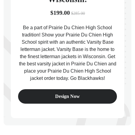
$199.00
$285.00
Be a part of Prairie Du Chien High School
tradition! Show your Prairie Du Chien High
ps
School spirit with an authentic Varsity Base
letterman jacket. Varsity Base is the home to
the finest letterman jackets in Wisconsin. Get
the best varsity jacket in Prairie Du Chien and
place your Prairie Du Chien High School
jacket order today. Go Blackhawks!
Design Now