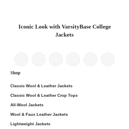
Iconic Look with VarsityBase College
Jackets
Shop
Classic Wool & Leather Jackets
Classic Wool & Leather Crop Tops
All-Wool Jackets
Wool & Faux Leather Jackets
Lightweight Jackets