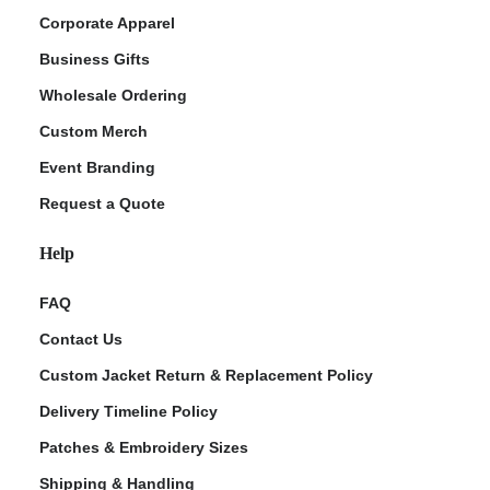
Corporate Apparel
Business Gifts
Wholesale Ordering
Custom Merch
Event Branding
Request a Quote
Help
FAQ
Contact Us
Custom Jacket Return & Replacement Policy
Delivery Timeline Policy
Patches & Embroidery Sizes
Shipping & Handling