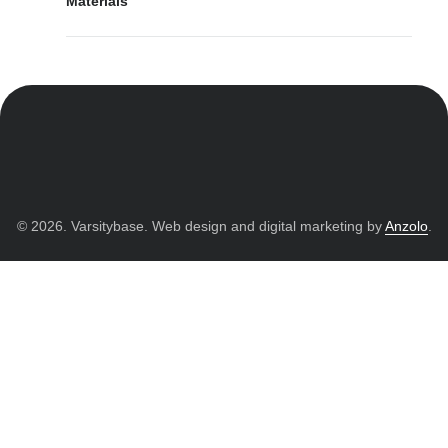
Materials
© 2026. Varsitybase. Web design and digital marketing by
Anzolo
.