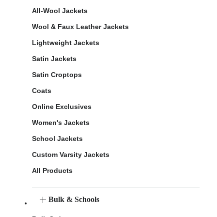
All-Wool Jackets
Wool & Faux Leather Jackets
Lightweight Jackets
Satin Jackets
Satin Croptops
Coats
Online Exclusives
Women's Jackets
School Jackets
Custom Varsity Jackets
All Products
Bulk & Schools