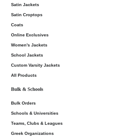
Satin Jackets
Satin Croptops
Coats
Online Exclusives
Women's Jackets
School Jackets
Custom Varsity Jackets
All Products
Bulk & Schools
Bulk Orders
Schools & Universities
Teams, Clubs & Leagues
Greek Organizations