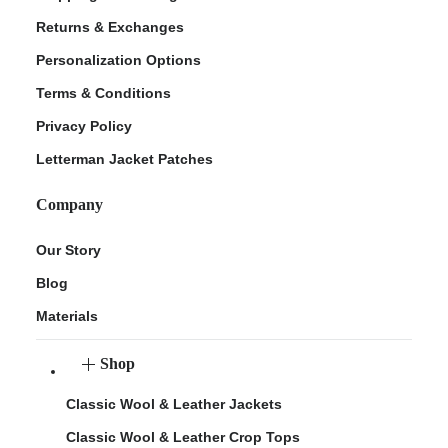
Returns & Exchanges
Personalization Options
Terms & Conditions
Privacy Policy
Letterman Jacket Patches
Company
Our Story
Blog
Materials
Shop
Classic Wool & Leather Jackets
Classic Wool & Leather Crop Tops