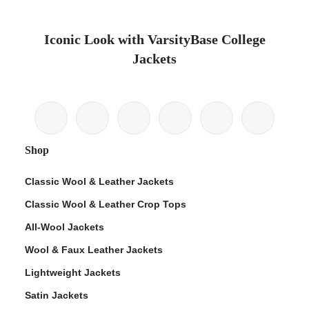
Iconic Look with VarsityBase College
Jackets
Shop
Classic Wool & Leather Jackets
Classic Wool & Leather Crop Tops
All-Wool Jackets
Wool & Faux Leather Jackets
Lightweight Jackets
Satin Jackets