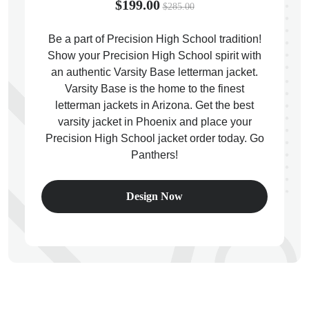
$199.00
$285.00
Be a part of Precision High School tradition!
Show your Precision High School spirit with
an authentic Varsity Base letterman jacket.
ps
Varsity Base is the home to the finest
letterman jackets in Arizona. Get the best
varsity jacket in Phoenix and place your
Precision High School jacket order today. Go
Panthers!
Design Now