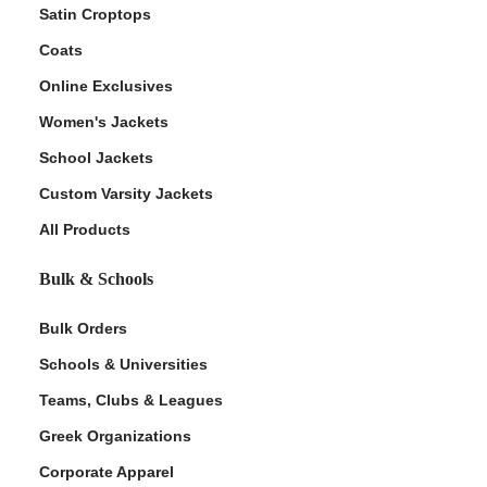
Satin Croptops
Coats
Online Exclusives
Women's Jackets
School Jackets
Custom Varsity Jackets
All Products
Bulk & Schools
Bulk Orders
Schools & Universities
Teams, Clubs & Leagues
Greek Organizations
Corporate Apparel