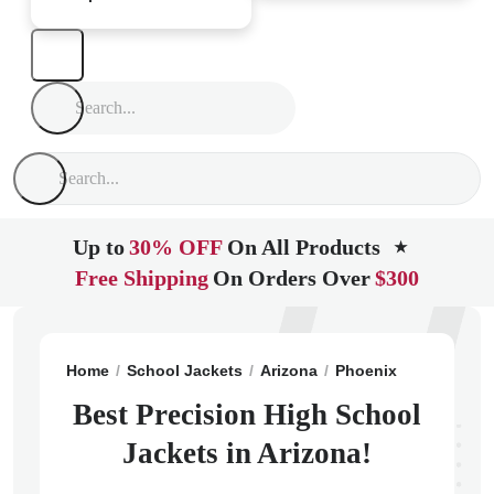
Up to
30% OFF
On All Products
★
Free Shipping
On Orders Over
$300
Home
School Jackets
Arizona
Phoenix
Precision
Best Precision High School
Jackets in Arizona!