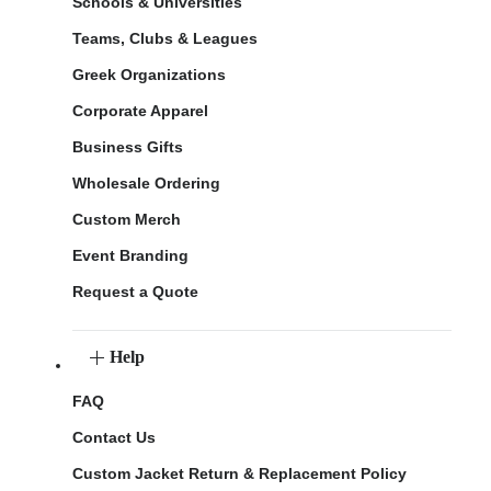
Schools & Universities
Teams, Clubs & Leagues
Greek Organizations
Corporate Apparel
Business Gifts
Wholesale Ordering
Custom Merch
Event Branding
Request a Quote
Help
FAQ
Contact Us
Custom Jacket Return & Replacement Policy