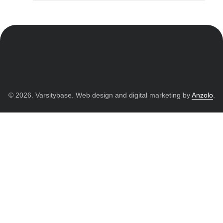
© 2026. Varsitybase. Web design and digital marketing by
Anzolo
.