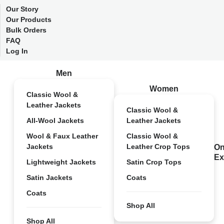
Our Story
Our Products
Bulk Orders
FAQ
Log In
Men
Women
Classic Wool &
Leather Jackets
Classic Wool &
All-Wool Jackets
Leather Jackets
Wool & Faux Leather
Classic Wool &
Jackets
Leather Crop Tops
On
Ex
Lightweight Jackets
Satin Crop Tops
Satin Jackets
Coats
Coats
Shop All
Shop All