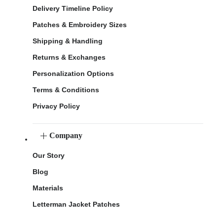
Delivery Timeline Policy
Patches & Embroidery Sizes
Shipping & Handling
Returns & Exchanges
Personalization Options
Terms & Conditions
Privacy Policy
Company
Our Story
Blog
Materials
Letterman Jacket Patches