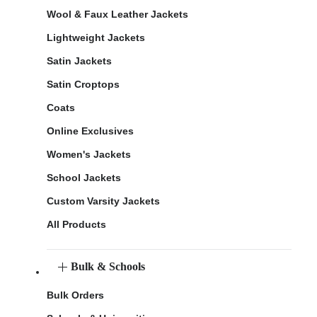
Wool & Faux Leather Jackets
Lightweight Jackets
Satin Jackets
Satin Croptops
Coats
Online Exclusives
Women's Jackets
School Jackets
Custom Varsity Jackets
All Products
Bulk & Schools
Bulk Orders