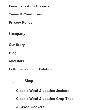
Personalization Options
Terms & Conditions
Privacy Policy
Company
Our Story
Blog
Materials
Letterman Jacket Patches
Shop
Classic Wool & Leather Jackets
Classic Wool & Leather Crop Tops
All-Wool Jackets