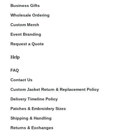
Business Gifts
Wholesale Ordering
Custom Merch
Event Branding
Request a Quote
Help
FAQ
Contact Us
Custom Jacket Return & Replacement Policy
Delivery Timeline Policy
Patches & Embroidery Sizes
Shipping & Handling
Returns & Exchanges