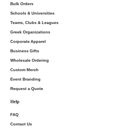
Bulk Orders
Schools & Universities
Teams, Clubs & Leagues
Greek Organizations
Corporate Apparel
Business Gifts
Wholesale Ordering
Custom Merch
Event Branding
Request a Quote
Help
FAQ
Contact Us