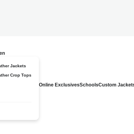
en
ather Jackets
ather Crop Tops
Online Exclusives
Schools
Custom Jacket