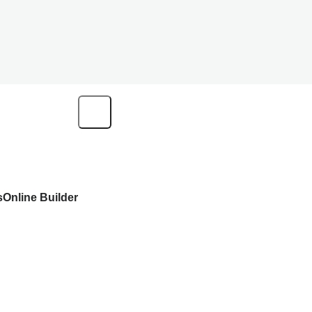
s
Online Builder