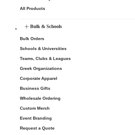
All Products
Bulk & Schools
Bulk Orders
Schools & Universities
Teams, Clubs & Leagues
Greek Organizations
Corporate Apparel
Business Gifts
Wholesale Ordering
Custom Merch
Event Branding
Request a Quote