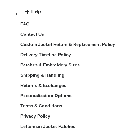
Help
FAQ
Contact Us
Custom Jacket Return & Replacement Policy
Delivery Timeline Policy
Patches & Embroidery Sizes
Shipping & Handling
Returns & Exchanges
Personalization Options
Terms & Conditions
Privacy Policy
Letterman Jacket Patches