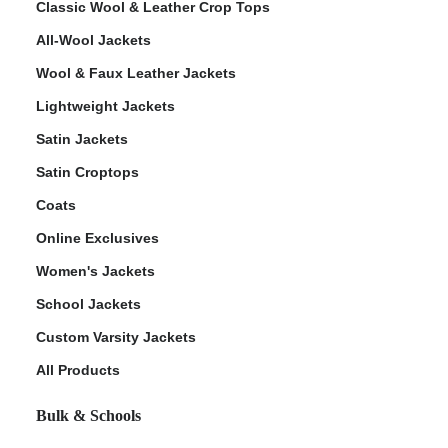
Classic Wool & Leather Crop Tops
All-Wool Jackets
Wool & Faux Leather Jackets
Lightweight Jackets
ps
Satin Jackets
Satin Croptops
Coats
Online Exclusives
Women's Jackets
School Jackets
Custom Varsity Jackets
All Products
Bulk & Schools