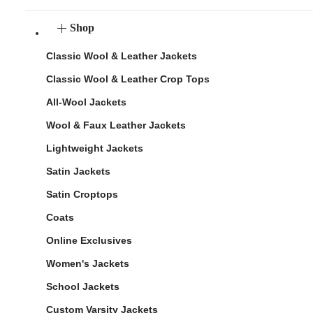
Shop
Classic Wool & Leather Jackets
Classic Wool & Leather Crop Tops
All-Wool Jackets
Wool & Faux Leather Jackets
Lightweight Jackets
Satin Jackets
Satin Croptops
Coats
Online Exclusives
Women's Jackets
School Jackets
Custom Varsity Jackets