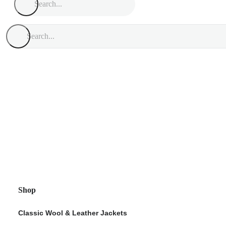
Shop
Classic Wool & Leather Jackets