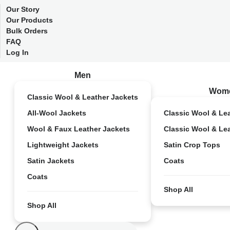
Our Story
Our Products
Bulk Orders
FAQ
Log In
Men
Wom
Classic Wool & Leather Jackets
All-Wool Jackets
Classic Wool & Le
Wool & Faux Leather Jackets
Classic Wool & Le
Lightweight Jackets
Satin Crop Tops
Satin Jackets
Coats
Coats
Shop All
Shop All