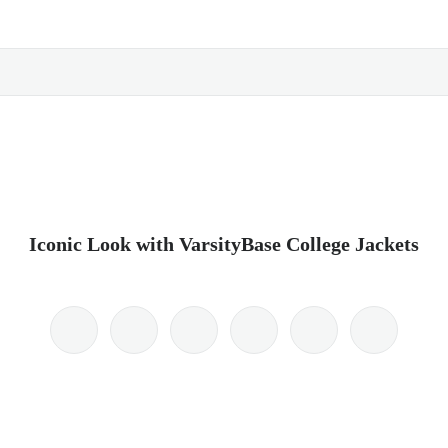
Iconic Look with VarsityBase College Jackets