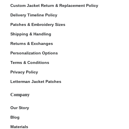
Custom Jacket Return & Replacement Policy
Delivery Timeline Policy
Patches & Embroidery Sizes
Shipping & Handling
Returns & Exchanges
Personalization Options
Terms & Conditions
ment Policy
Privacy Policy
Letterman Jacket Patches
Company
Our Story
Blog
Materials