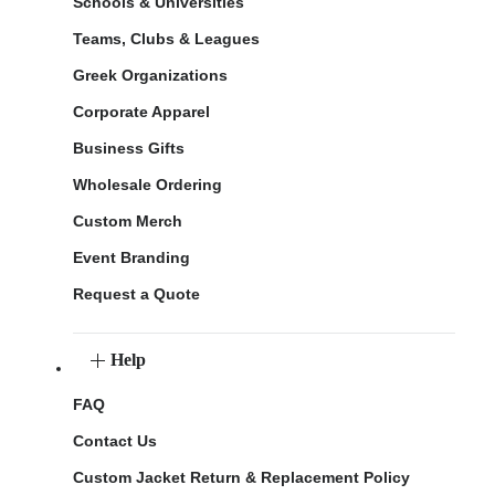
Schools & Universities
Teams, Clubs & Leagues
Greek Organizations
Corporate Apparel
Business Gifts
Wholesale Ordering
Custom Merch
Event Branding
Request a Quote
Help
FAQ
Contact Us
Custom Jacket Return & Replacement Policy