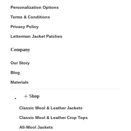
Personalization Options
Terms & Conditions
Privacy Policy
Letterman Jacket Patches
Company
Our Story
Blog
Materials
Shop
Classic Wool & Leather Jackets
Classic Wool & Leather Crop Tops
All-Wool Jackets