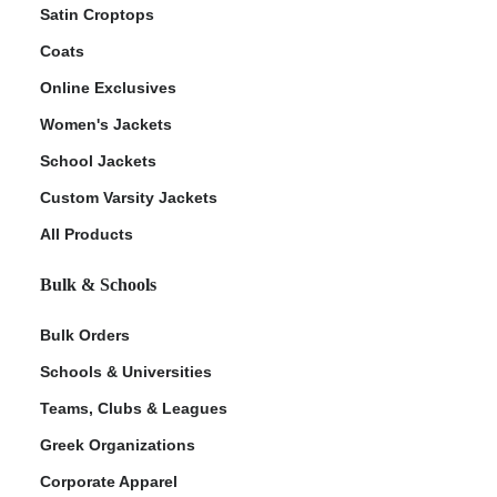
Satin Croptops
Coats
Online Exclusives
Women's Jackets
School Jackets
Custom Varsity Jackets
All Products
Bulk & Schools
Bulk Orders
Schools & Universities
Teams, Clubs & Leagues
Greek Organizations
Corporate Apparel