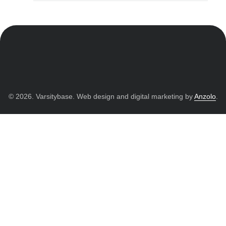
© 2026. Varsitybase. Web design and digital marketing by
Anzolo
.