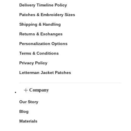
Delivery Timeline Policy
Patches & Embroidery Sizes
Shipping & Handling
Returns & Exchanges
Personalization Options
Terms & Conditions
Privacy Policy
Letterman Jacket Patches
Company
Our Story
Blog
Materials