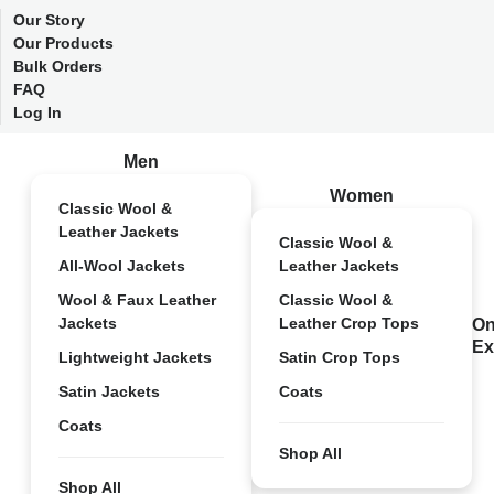
Our Story
Our Products
Bulk Orders
FAQ
Log In
Men
Women
Classic Wool &
Leather Jackets
Classic Wool &
All-Wool Jackets
Leather Jackets
Wool & Faux Leather
Classic Wool &
Jackets
Leather Crop Tops
On
Ex
Lightweight Jackets
Satin Crop Tops
Satin Jackets
Coats
Coats
Shop All
Shop All