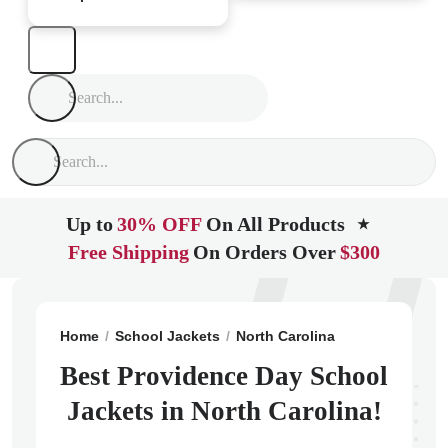
Up to
30% OFF
On All Products
★
Free Shipping
On Orders Over
$300
Home
School Jackets
North Carolina
Charlotte
Pr
Best Providence Day School
Jackets in North Carolina!