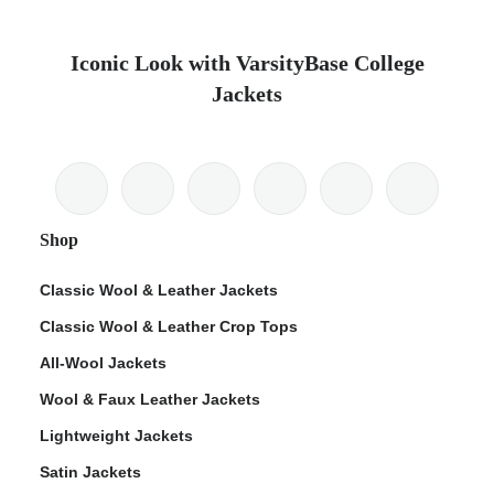
Iconic Look with VarsityBase College
Jackets
Shop
Classic Wool & Leather Jackets
Classic Wool & Leather Crop Tops
All-Wool Jackets
Wool & Faux Leather Jackets
Lightweight Jackets
Satin Jackets