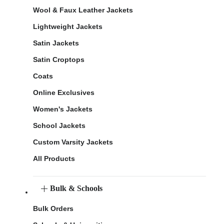
Wool & Faux Leather Jackets
Lightweight Jackets
Satin Jackets
Satin Croptops
Coats
Online Exclusives
Women's Jackets
School Jackets
Custom Varsity Jackets
All Products
Bulk & Schools
Bulk Orders