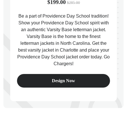
$199.00
$285.00
Be a part of Providence Day School tradition!
Show your Providence Day School spirit with
an authentic Varsity Base letterman jacket.
ps
Varsity Base is the home to the finest
letterman jackets in North Carolina. Get the
best varsity jacket in Charlotte and place your
Providence Day School jacket order today. Go
Chargers!
Design Now