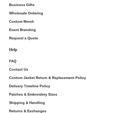
Business Gifts
Wholesale Ordering
Custom Merch
Event Branding
Request a Quote
Help
FAQ
Contact Us
Custom Jacket Return & Replacement Policy
Delivery Timeline Policy
Patches & Embroidery Sizes
Shipping & Handling
Returns & Exchanges