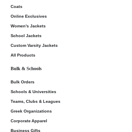
Coats
Online Exclusives
Women's Jackets
School Jackets
Custom Varsity Jackets
All Products
Bulk & Schools
Bulk Orders
Schools & Universities
Teams, Clubs & Leagues
Greek Organizations
Corporate Apparel
Business Gifts