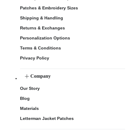
Patches & Embroidery Sizes
Shipping & Handling
Returns & Exchanges
Personalization Options
Terms & Conditions
Privacy Policy
Company
Our Story
Blog
Materials
Letterman Jacket Patches