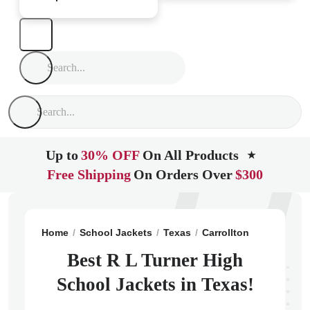
Up to
30% OFF
On All Products
★
Free Shipping
On Orders Over
$300
Home
School Jackets
Texas
Carrollton
R L Turne
Best R L Turner High
School Jackets in Texas!