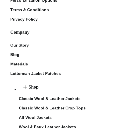
Personalization Options
Terms & Conditions
Privacy Policy
Company
Our Story
Blog
Materials
Letterman Jacket Patches
Shop
Classic Wool & Leather Jackets
Classic Wool & Leather Crop Tops
All-Wool Jackets
Wool & Faux Leather Jackets