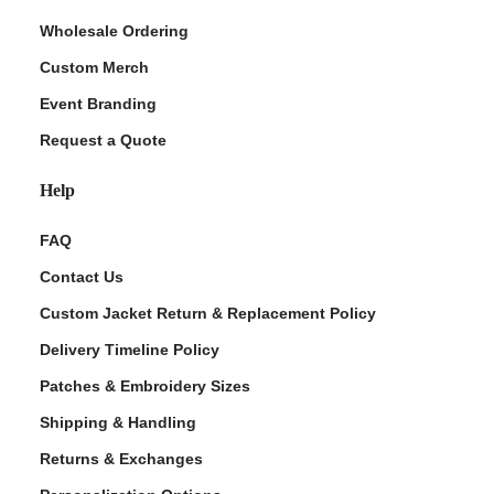
Wholesale Ordering
Custom Merch
Event Branding
Request a Quote
Help
FAQ
Contact Us
Custom Jacket Return & Replacement Policy
Delivery Timeline Policy
Patches & Embroidery Sizes
Shipping & Handling
Returns & Exchanges