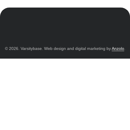
© 2026. Varsitybase. Web design and digital marketing by
Anzolo
.