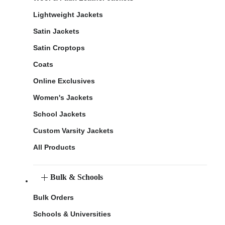
Lightweight Jackets
Satin Jackets
Satin Croptops
Coats
Online Exclusives
Women's Jackets
School Jackets
Custom Varsity Jackets
All Products
Bulk & Schools
Bulk Orders
Schools & Universities