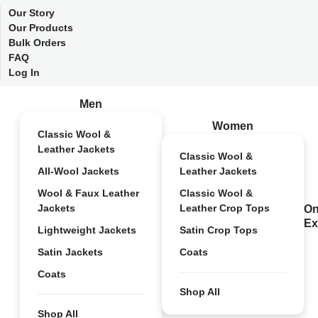
Our Story
Our Products
Bulk Orders
FAQ
Log In
Men
Women
Classic Wool &
Leather Jackets
Classic Wool &
All-Wool Jackets
Leather Jackets
Wool & Faux Leather
Classic Wool &
Jackets
Leather Crop Tops
On
Ex
Lightweight Jackets
Satin Crop Tops
Satin Jackets
Coats
Coats
Shop All
Shop All