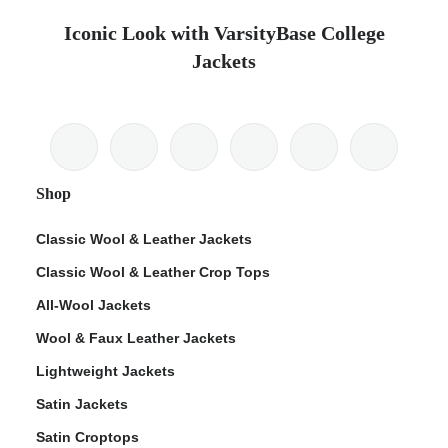
Iconic Look with VarsityBase College
Jackets
Shop
Classic Wool & Leather Jackets
Classic Wool & Leather Crop Tops
All-Wool Jackets
Wool & Faux Leather Jackets
Lightweight Jackets
Satin Jackets
Satin Croptops