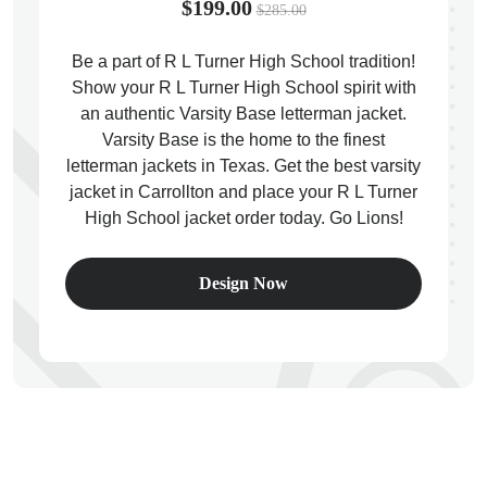
$199.00
$285.00
Be a part of R L Turner High School tradition!
Show your R L Turner High School spirit with
an authentic Varsity Base letterman jacket.
ps
Varsity Base is the home to the finest
letterman jackets in Texas. Get the best varsity
jacket in Carrollton and place your R L Turner
High School jacket order today. Go Lions!
Design Now