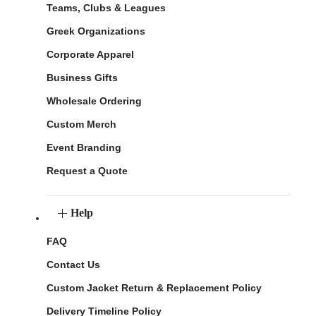
Teams, Clubs & Leagues
Greek Organizations
Corporate Apparel
Business Gifts
Wholesale Ordering
Custom Merch
Event Branding
Request a Quote
Help
FAQ
Contact Us
Custom Jacket Return & Replacement Policy
Delivery Timeline Policy