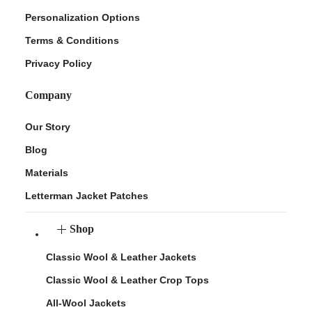
Personalization Options
Terms & Conditions
Privacy Policy
Company
Our Story
Blog
Materials
Letterman Jacket Patches
Shop
Classic Wool & Leather Jackets
Classic Wool & Leather Crop Tops
All-Wool Jackets