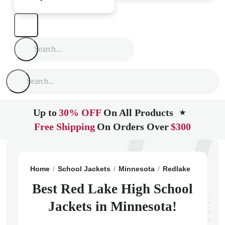
Up to
30% OFF
On All Products
★
Free Shipping
On Orders Over
$300
Home
School Jackets
Minnesota
Redlake
Red La
Best Red Lake High School
Jackets in Minnesota!