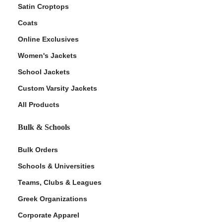
Satin Croptops
Coats
Online Exclusives
Women's Jackets
School Jackets
Custom Varsity Jackets
All Products
Bulk & Schools
Bulk Orders
Schools & Universities
Teams, Clubs & Leagues
Greek Organizations
Corporate Apparel