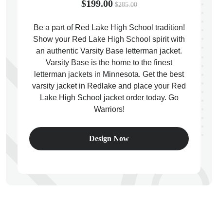
$199.00
$285.00
Be a part of Red Lake High School tradition!
Show your Red Lake High School spirit with
an authentic Varsity Base letterman jacket.
ps
Varsity Base is the home to the finest
letterman jackets in Minnesota. Get the best
varsity jacket in Redlake and place your Red
Lake High School jacket order today. Go
Warriors!
Design Now