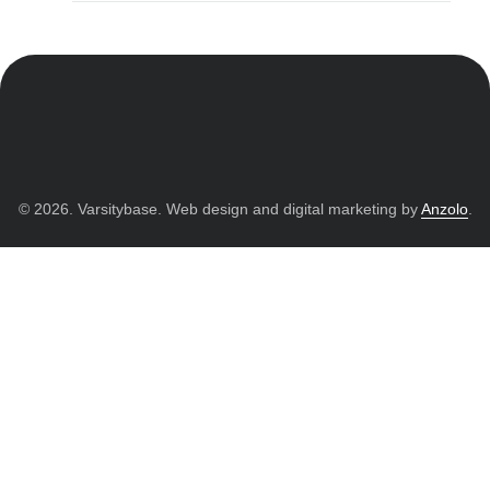
© 2026. Varsitybase. Web design and digital marketing by
Anzolo
.