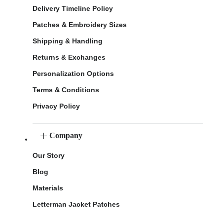
Delivery Timeline Policy
Patches & Embroidery Sizes
Shipping & Handling
Returns & Exchanges
Personalization Options
Terms & Conditions
Privacy Policy
Company
Our Story
Blog
Materials
Letterman Jacket Patches