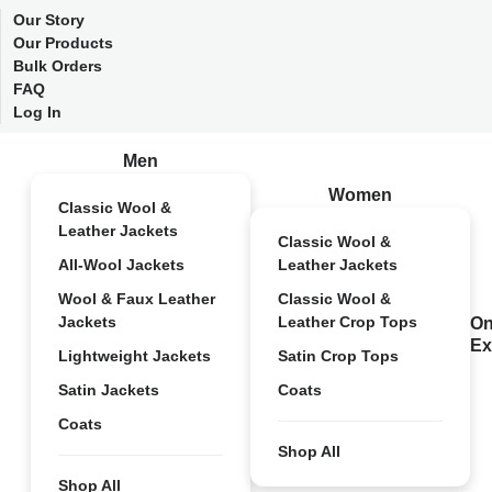
Our Story
Our Products
Bulk Orders
FAQ
Log In
Men
Women
Classic Wool &
Leather Jackets
Classic Wool &
All-Wool Jackets
Leather Jackets
Wool & Faux Leather
Classic Wool &
Jackets
Leather Crop Tops
On
Ex
Lightweight Jackets
Satin Crop Tops
Satin Jackets
Coats
Coats
Shop All
Shop All