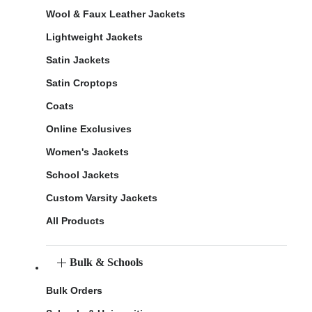
Wool & Faux Leather Jackets
Lightweight Jackets
Satin Jackets
Satin Croptops
Coats
Online Exclusives
Women's Jackets
School Jackets
Custom Varsity Jackets
All Products
Bulk & Schools
Bulk Orders