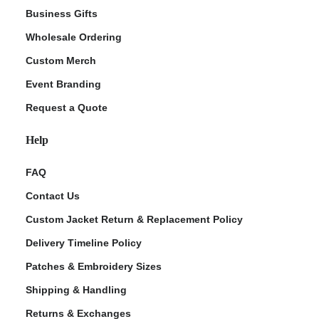
Business Gifts
Wholesale Ordering
Custom Merch
Event Branding
Request a Quote
Help
FAQ
Contact Us
Custom Jacket Return & Replacement Policy
Delivery Timeline Policy
Patches & Embroidery Sizes
Shipping & Handling
Returns & Exchanges