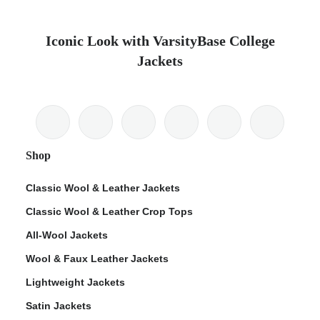
Iconic Look with VarsityBase College
Jackets
Shop
Classic Wool & Leather Jackets
Classic Wool & Leather Crop Tops
All-Wool Jackets
Wool & Faux Leather Jackets
Lightweight Jackets
Satin Jackets