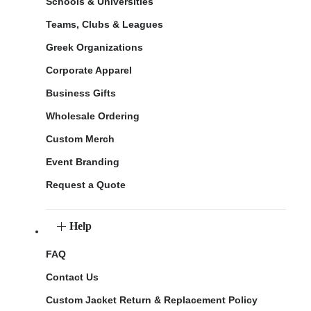
Schools & Universities
Teams, Clubs & Leagues
Greek Organizations
Corporate Apparel
Business Gifts
Wholesale Ordering
Custom Merch
Event Branding
Request a Quote
Help
FAQ
Contact Us
Custom Jacket Return & Replacement Policy