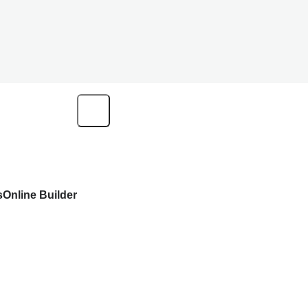
s
Online Builder