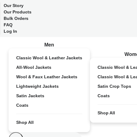
Our Story
Our Products
Bulk Orders
FAQ
Log In
Men
Wom
Classic Wool & Leather Jackets
All-Wool Jackets
Classic Wool & Le
Wool & Faux Leather Jackets
Classic Wool & Le
Lightweight Jackets
Satin Crop Tops
Satin Jackets
Coats
Coats
Shop All
Shop All