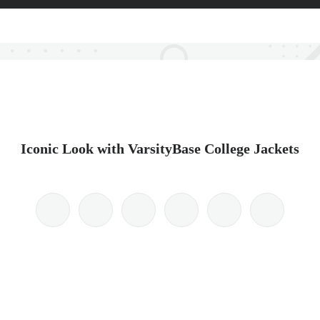
Iconic Look with VarsityBase College Jackets