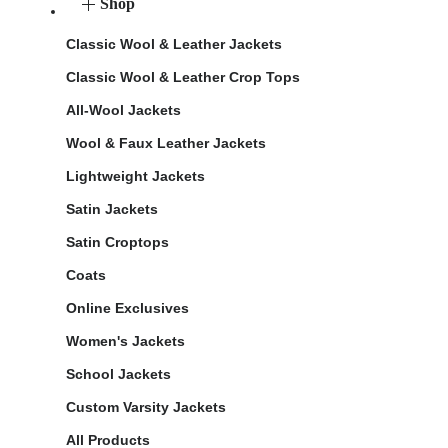
Shop
Classic Wool & Leather Jackets
Classic Wool & Leather Crop Tops
All-Wool Jackets
Wool & Faux Leather Jackets
Lightweight Jackets
Satin Jackets
Satin Croptops
Coats
Online Exclusives
Women's Jackets
School Jackets
Custom Varsity Jackets
All Products