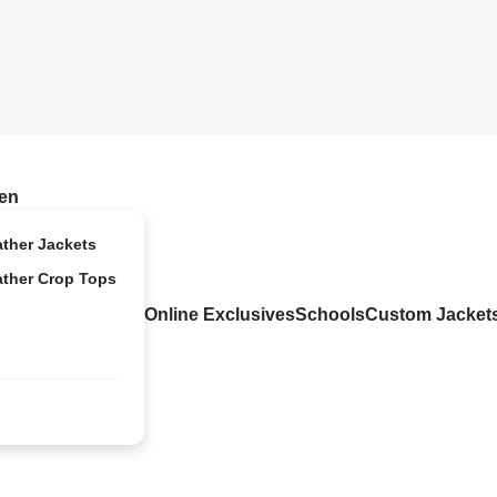
en
ather Jackets
ather Crop Tops
Online Exclusives
Schools
Custom Jacket