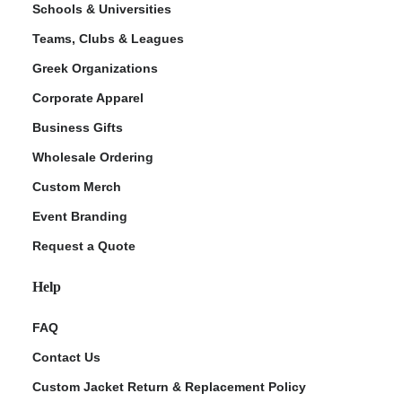
Schools & Universities
Teams, Clubs & Leagues
Greek Organizations
Corporate Apparel
Business Gifts
Wholesale Ordering
Custom Merch
ment Policy
Event Branding
Request a Quote
Help
FAQ
Contact Us
Custom Jacket Return & Replacement Policy