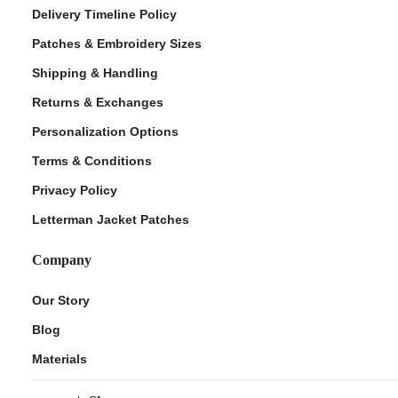
Delivery Timeline Policy
Patches & Embroidery Sizes
Shipping & Handling
Returns & Exchanges
Personalization Options
Terms & Conditions
Privacy Policy
Letterman Jacket Patches
Company
Our Story
Blog
Materials