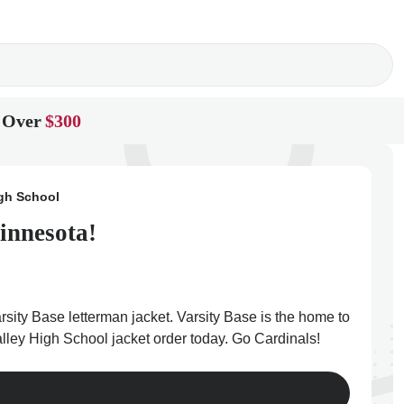
 Over
$300
gh School
innesota!
sity Base letterman jacket. Varsity Base is the home to
lley High School jacket order today. Go Cardinals!