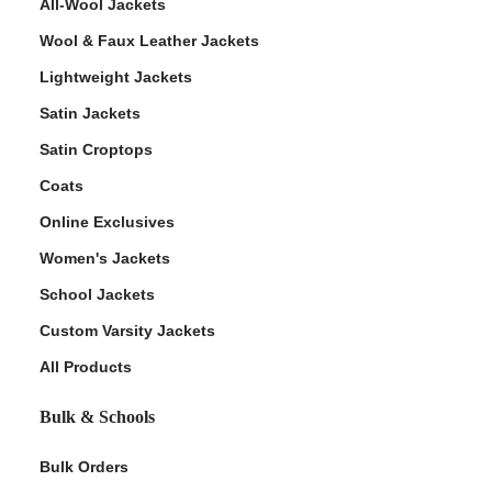
All-Wool Jackets
Wool & Faux Leather Jackets
Lightweight Jackets
Satin Jackets
Satin Croptops
Coats
Online Exclusives
Women's Jackets
School Jackets
Custom Varsity Jackets
All Products
Bulk & Schools
Bulk Orders