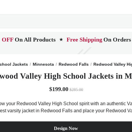
 OFF
On All Products
Free Shipping
On Orders
★
chool Jackets
Minnesota
Redwood Falls
Redwood Valley Hi
wood Valley High School Jackets in M
$199.00
$285.00
w your Redwood Valley High School spirit with an authentic Var
e best varsity jacket in Redwood Falls and place your Redwood Va
Design Now