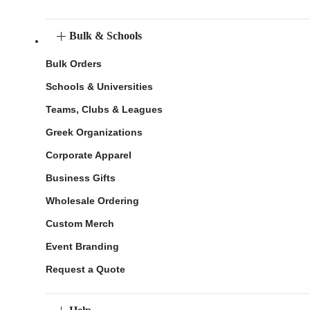
Bulk & Schools
Bulk Orders
Schools & Universities
Teams, Clubs & Leagues
Greek Organizations
Corporate Apparel
Business Gifts
Wholesale Ordering
Custom Merch
Event Branding
Request a Quote