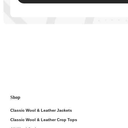
ps
Shop
Classic Wool & Leather Jackets
Classic Wool & Leather Crop Tops