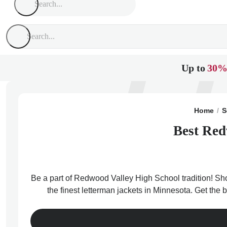
Up to
30%
Home
S
Best Red
Be a part of Redwood Valley High School tradition! Sho
the finest letterman jackets in Minnesota. Get th