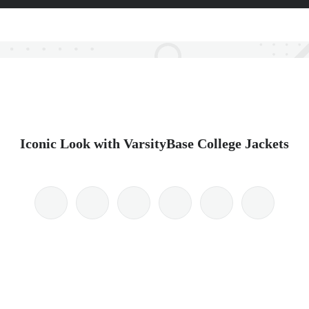
Iconic Look with VarsityBase College Jackets