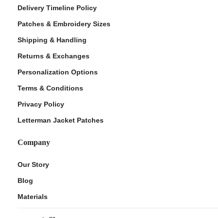
Delivery Timeline Policy
Patches & Embroidery Sizes
Shipping & Handling
Returns & Exchanges
Personalization Options
Terms & Conditions
Privacy Policy
Letterman Jacket Patches
Company
Our Story
Blog
Materials