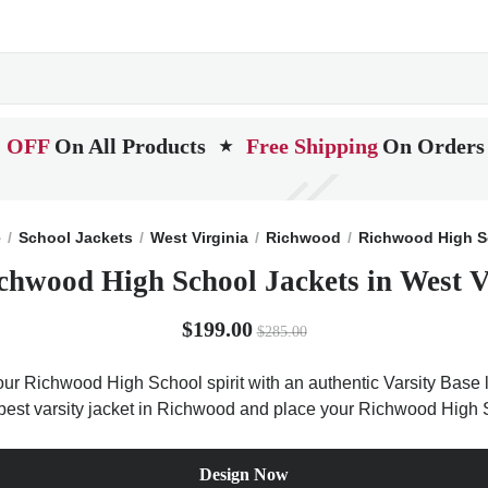
 OFF
On All Products
Free Shipping
On Orders
★
e
School Jackets
West Virginia
Richwood
Richwood High S
chwood High School Jackets in West V
$199.00
$285.00
r Richwood High School spirit with an authentic Varsity Base le
e best varsity jacket in Richwood and place your Richwood High
Design Now