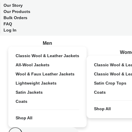
Our Story
Our Products
Bulk Orders
FAQ
Log In
Men
Wom
Classic Wool & Leather Jackets
All-Wool Jackets
Classic Wool & Le
Wool & Faux Leather Jackets
Classic Wool & Le
Lightweight Jackets
Satin Crop Tops
Satin Jackets
Coats
Coats
Shop All
Shop All