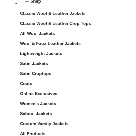
Shop
Classic Wool & Leather Jackets
Classic Wool & Leather Crop Tops
All-Wool Jackets
Wool & Faux Leather Jackets
Lightweight Jackets
Satin Jackets
Satin Croptops
Coats
Online Exclusives
Women's Jackets
School Jackets
Custom Varsity Jackets
All Products