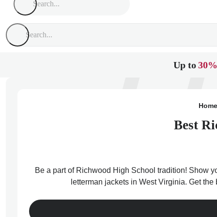
Up to
30%
Hom
Best Ri
Be a part of Richwood High School tradition! Show you
letterman jackets in West Virginia. Get th