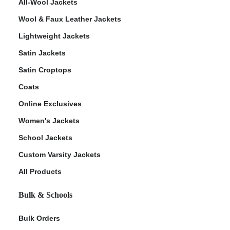
All-Wool Jackets
Wool & Faux Leather Jackets
Lightweight Jackets
Satin Jackets
Satin Croptops
Coats
Online Exclusives
Women's Jackets
School Jackets
Custom Varsity Jackets
All Products
Bulk & Schools
Bulk Orders