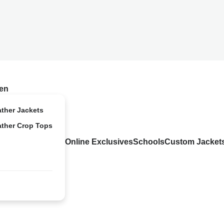
en
ather Jackets
ather Crop Tops
Online Exclusives
Schools
Custom Jacket