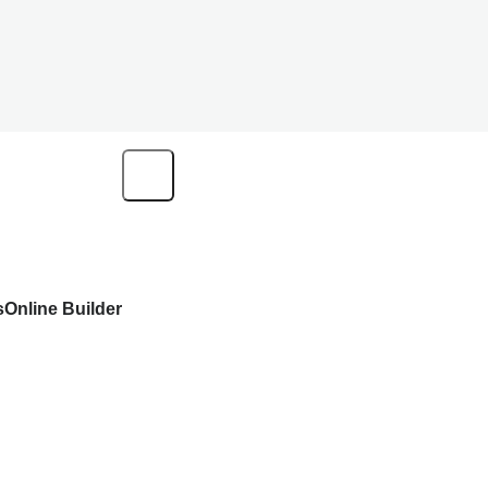
s
Online Builder