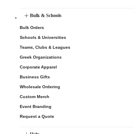
Bulk & Schools
Bulk Orders
Schools & Universities
Teams, Clubs & Leagues
Greek Organizations
Corporate Apparel
Business Gifts
Wholesale Ordering
Custom Merch
Event Branding
Request a Quote