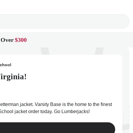
 Over
$300
chool
irginia!
tterman jacket. Varsity Base is the home to the finest
 School jacket order today. Go Lumberjacks!