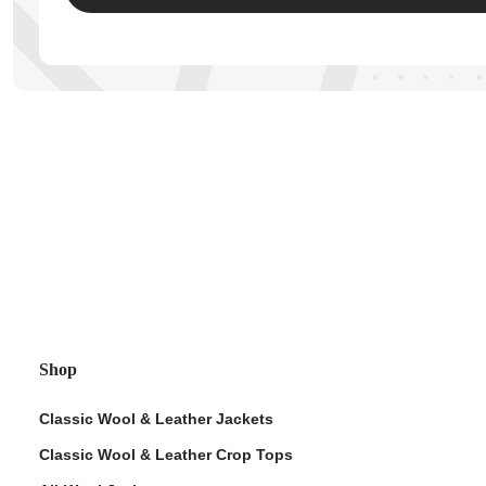
ps
Shop
Classic Wool & Leather Jackets
Classic Wool & Leather Crop Tops