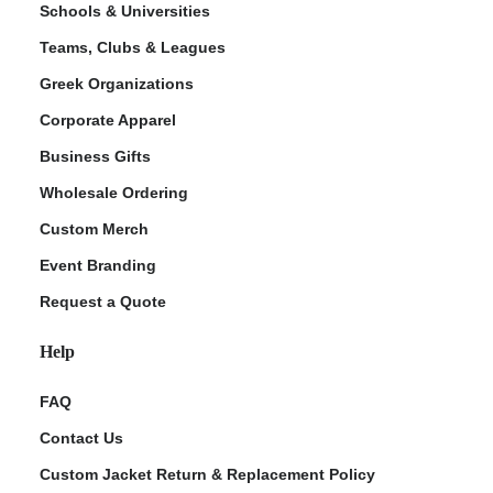
Schools & Universities
Teams, Clubs & Leagues
Greek Organizations
Corporate Apparel
Business Gifts
Wholesale Ordering
Custom Merch
ment Policy
Event Branding
Request a Quote
Help
FAQ
Contact Us
Custom Jacket Return & Replacement Policy