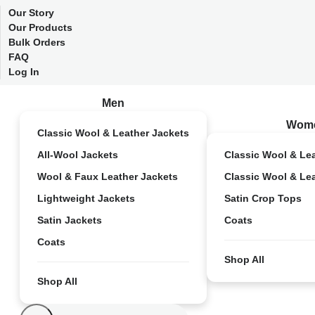
Our Story
Our Products
Bulk Orders
FAQ
Log In
Men
Wom
Classic Wool & Leather Jackets
All-Wool Jackets
Classic Wool & Le
Wool & Faux Leather Jackets
Classic Wool & Le
Lightweight Jackets
Satin Crop Tops
Satin Jackets
Coats
Coats
Shop All
Shop All