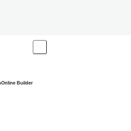
s
Online Builder