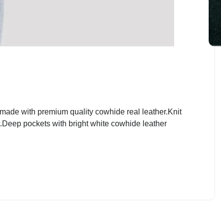
ade with premium quality cowhide real leather.Knit
nt.Deep pockets with bright white cowhide leather