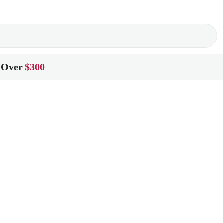
 Over
$300