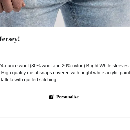
Jersey!
4-ounce wool (80% wool and 20% nylon).Bright White sleeves m
.High quality metal snaps covered with bright white acrylic pai
ffeta with quilted stitching.
Personalize