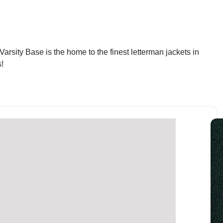
arsity Base is the home to the finest letterman jackets in
!