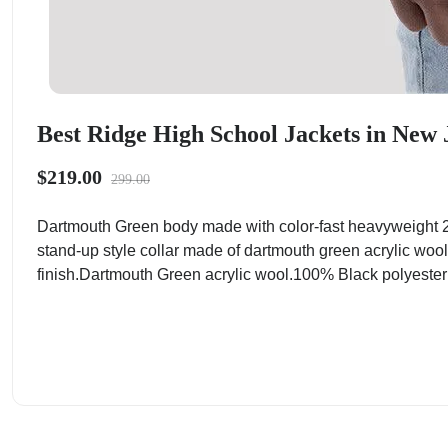
Best Ridge High School Jackets in New 
$219.00
299.00
Dartmouth Green body made with color-fast heavyweight 2
stand-up style collar made of dartmouth green acrylic wool
finish.Dartmouth Green acrylic wool.100% Black polyester ta