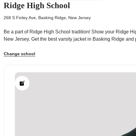
Ridge High School
268 S Finley Ave, Basking Ridge, New Jersey
Be a part of Ridge High School tradition! Show your Ridge High
ps
New Jersey. Get the best varsity jacket in Basking Ridge and
Change school