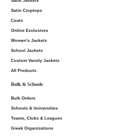
Satin Jackets
Satin Croptops
Coats
Online Exclusives
Women's Jackets
School Jackets
Custom Varsity Jackets
All Products
Bulk & Schools
Bulk Orders
Schools & Universities
Teams, Clubs & Leagues
Greek Organizations