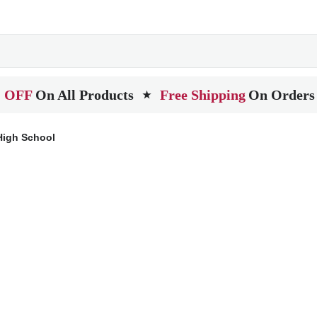
 OFF
On All Products
Free Shipping
On Orders
★
High School