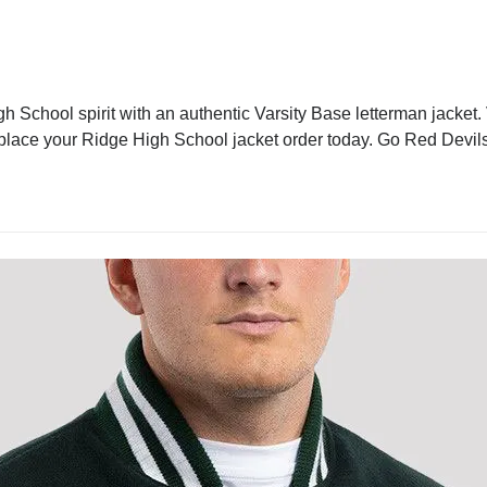
 School spirit with an authentic Varsity Base letterman jacket. V
 place your Ridge High School jacket order today. Go Red Devils