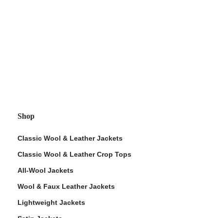
Shop
Classic Wool & Leather Jackets
Classic Wool & Leather Crop Tops
All-Wool Jackets
Wool & Faux Leather Jackets
Lightweight Jackets