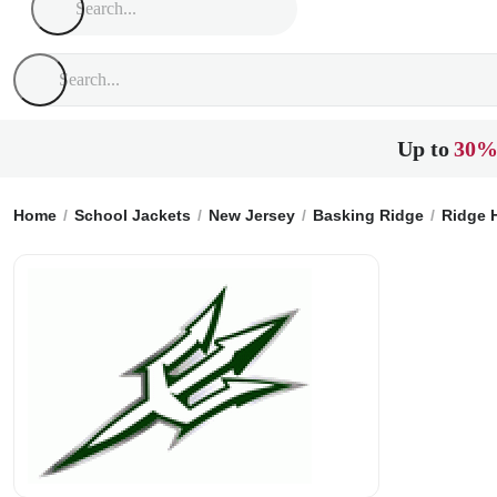
Up to
30%
Home
School Jackets
New Jersey
Basking Ridge
Ridge 