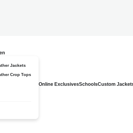
en
ather Jackets
ather Crop Tops
Online Exclusives
Schools
Custom Jacket