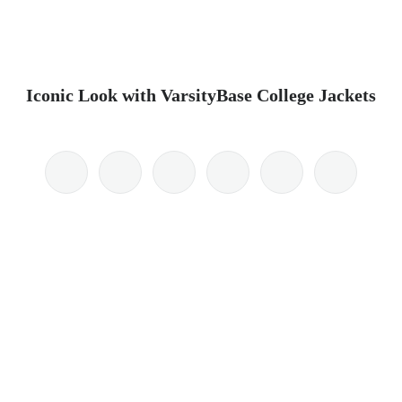
Iconic Look with VarsityBase College Jackets