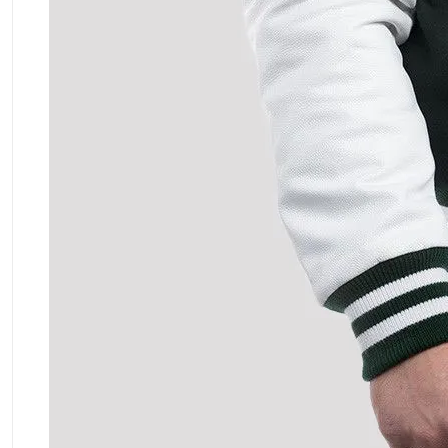
ment Policy