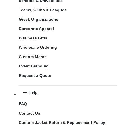
Schools & Universities
Teams, Clubs & Leagues
Greek Organizations
Corporate Apparel
Business Gifts
Wholesale Ordering
Custom Merch
Event Branding
Request a Quote
Help
FAQ
Contact Us
Custom Jacket Return & Replacement Policy