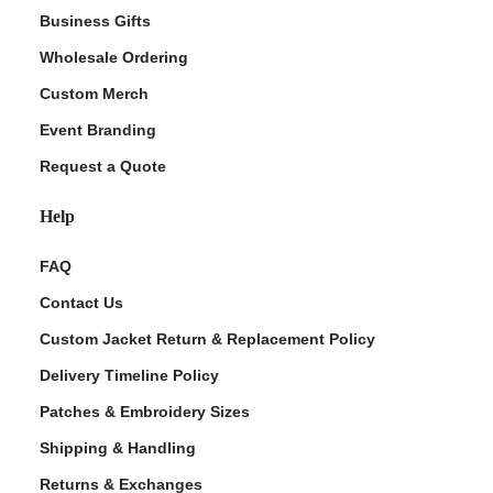
Business Gifts
Wholesale Ordering
Custom Merch
Event Branding
Request a Quote
Help
FAQ
Contact Us
Custom Jacket Return & Replacement Policy
Delivery Timeline Policy
Patches & Embroidery Sizes
Shipping & Handling
Returns & Exchanges