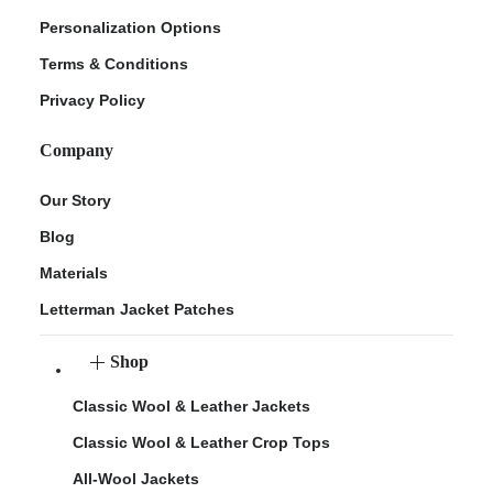
Personalization Options
Terms & Conditions
Privacy Policy
Company
Our Story
Blog
Materials
Letterman Jacket Patches
Shop
Classic Wool & Leather Jackets
Classic Wool & Leather Crop Tops
All-Wool Jackets