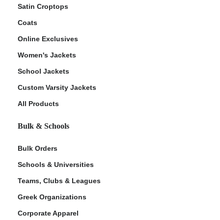
Satin Croptops
Coats
Online Exclusives
Women's Jackets
School Jackets
Custom Varsity Jackets
All Products
Bulk & Schools
Bulk Orders
Schools & Universities
Teams, Clubs & Leagues
Greek Organizations
Corporate Apparel