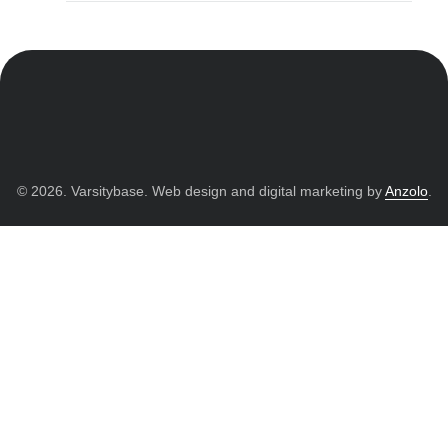
© 2026. Varsitybase. Web design and digital marketing by
Anzolo
.