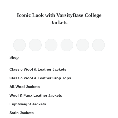
Iconic Look with VarsityBase College
Jackets
Shop
Classic Wool & Leather Jackets
Classic Wool & Leather Crop Tops
All-Wool Jackets
Wool & Faux Leather Jackets
Lightweight Jackets
Satin Jackets