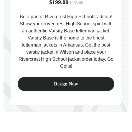
$199.00
$285.00
Be a part of Rivercrest High School tradition!
Show your Rivercrest High School spirit with
an authentic Varsity Base letterman jacket.
ps
Varsity Base is the home to the finest
letterman jackets in Arkansas. Get the best
varsity jacket in Wilson and place your
Rivercrest High School jacket order today. Go
Colts!
Design Now