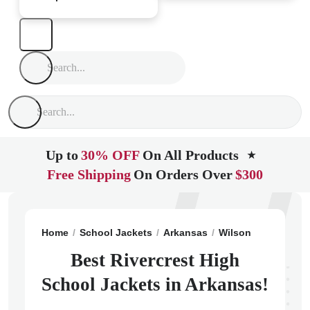
Up to
30% OFF
On All Products
★
Free Shipping
On Orders Over
$300
Home
School Jackets
Arkansas
Wilson
Rivercres
Best Rivercrest High
School Jackets in Arkansas!