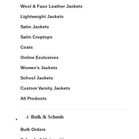
Wool & Faux Leather Jackets
Lightweight Jackets
Satin Jackets
Satin Croptops
Coats
Online Exclusives
Women's Jackets
School Jackets
Custom Varsity Jackets
All Products
Bulk & Schools
Bulk Orders