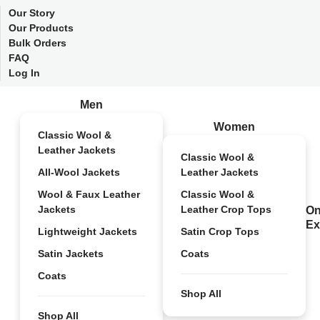
Our Story
Our Products
Bulk Orders
FAQ
Log In
Men
Women
Classic Wool &
Leather Jackets
Classic Wool &
All-Wool Jackets
Leather Jackets
Wool & Faux Leather
Classic Wool &
Jackets
Leather Crop Tops
On
Ex
Lightweight Jackets
Satin Crop Tops
Satin Jackets
Coats
Coats
Shop All
Shop All