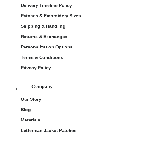
Delivery Timeline Policy
Patches & Embroidery Sizes
Shipping & Handling
Returns & Exchanges
Personalization Options
Terms & Conditions
Privacy Policy
Company
Our Story
Blog
Materials
Letterman Jacket Patches