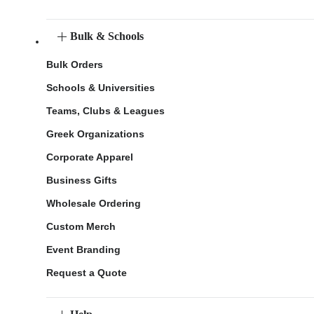
Bulk & Schools
Bulk Orders
Schools & Universities
Teams, Clubs & Leagues
Greek Organizations
Corporate Apparel
Business Gifts
Wholesale Ordering
Custom Merch
Event Branding
Request a Quote