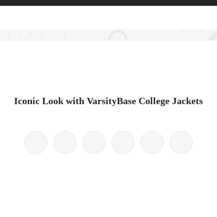
Iconic Look with VarsityBase College Jackets