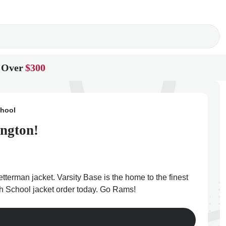
 Over
$300
chool
ington!
tterman jacket. Varsity Base is the home to the finest
gh School jacket order today. Go Rams!