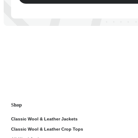
ps
Shop
Classic Wool & Leather Jackets
Classic Wool & Leather Crop Tops