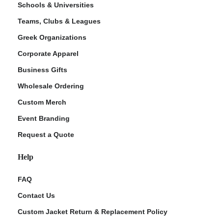
Schools & Universities
Teams, Clubs & Leagues
Greek Organizations
Corporate Apparel
Business Gifts
Wholesale Ordering
Custom Merch
ment Policy
Event Branding
Request a Quote
Help
FAQ
Contact Us
Custom Jacket Return & Replacement Policy