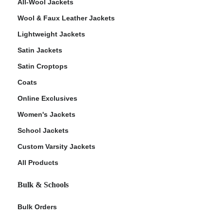
All-Wool Jackets
Wool & Faux Leather Jackets
Lightweight Jackets
Satin Jackets
Satin Croptops
Coats
Online Exclusives
Women's Jackets
School Jackets
Custom Varsity Jackets
All Products
Bulk & Schools
Bulk Orders