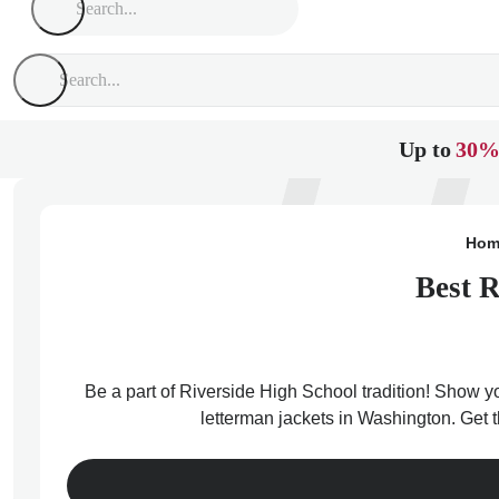
Up to
30%
Hom
Best R
Be a part of Riverside High School tradition! Show yo
letterman jackets in Washington. Get 