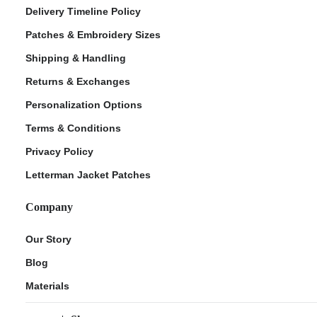
Delivery Timeline Policy
Patches & Embroidery Sizes
Shipping & Handling
Returns & Exchanges
Personalization Options
Terms & Conditions
Privacy Policy
Letterman Jacket Patches
Company
Our Story
Blog
Materials