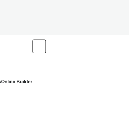
s
Online Builder