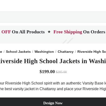
 OFF
On All Products
Free Shipping
On Orders
★
e
School Jackets
Washington
Chattaroy
Riverside High S
iverside High School Jackets in Wash
$199.00
$285.00
ur Riverside High School spirit with an authentic Varsity Base le
the best varsity jacket in Chattaroy and place your Riverside Hi
Design Now