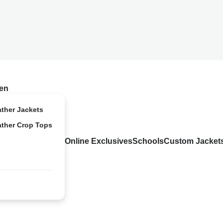
en
ather Jackets
ather Crop Tops
Online Exclusives
Schools
Custom Jacket