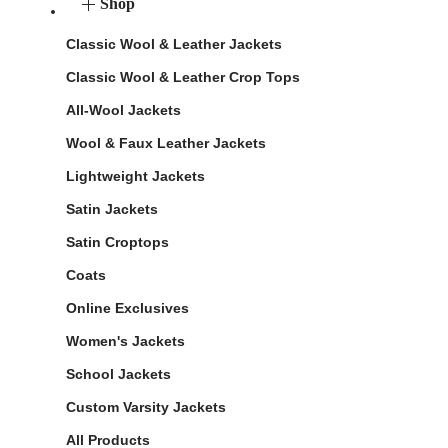
Shop
Classic Wool & Leather Jackets
Classic Wool & Leather Crop Tops
All-Wool Jackets
Wool & Faux Leather Jackets
Lightweight Jackets
Satin Jackets
Satin Croptops
Coats
Online Exclusives
Women's Jackets
School Jackets
Custom Varsity Jackets
All Products