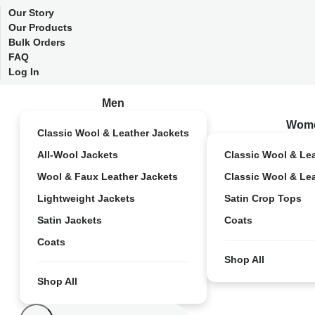
Our Story
Our Products
Bulk Orders
FAQ
Log In
Men
Wom
Classic Wool & Leather Jackets
All-Wool Jackets
Classic Wool & Le
Wool & Faux Leather Jackets
Classic Wool & Le
Lightweight Jackets
Satin Crop Tops
Satin Jackets
Coats
Coats
Shop All
Shop All