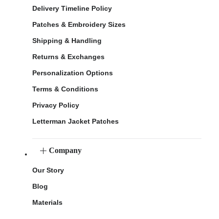
Delivery Timeline Policy
Patches & Embroidery Sizes
Shipping & Handling
Returns & Exchanges
Personalization Options
Terms & Conditions
Privacy Policy
Letterman Jacket Patches
Company
Our Story
Blog
Materials