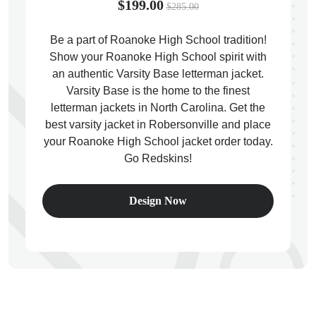
$199.00
$285.00
Be a part of Roanoke High School tradition!
Show your Roanoke High School spirit with
an authentic Varsity Base letterman jacket.
ps
Varsity Base is the home to the finest
letterman jackets in North Carolina. Get the
best varsity jacket in Robersonville and place
your Roanoke High School jacket order today.
Go Redskins!
Design Now