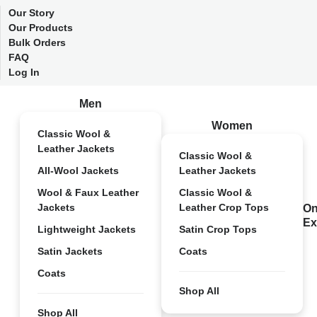
Our Story
Our Products
Bulk Orders
FAQ
Log In
Men
Women
Classic Wool &
Leather Jackets
Classic Wool &
All-Wool Jackets
Leather Jackets
Wool & Faux Leather
Classic Wool &
Jackets
Leather Crop Tops
On
Ex
Lightweight Jackets
Satin Crop Tops
Satin Jackets
Coats
Coats
Shop All
Shop All