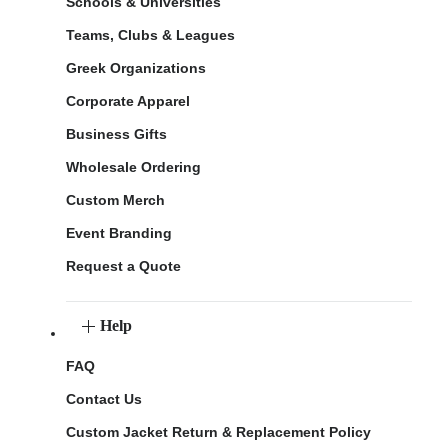
Schools & Universities
Teams, Clubs & Leagues
Greek Organizations
Corporate Apparel
Business Gifts
Wholesale Ordering
Custom Merch
Event Branding
Request a Quote
Help
FAQ
Contact Us
Custom Jacket Return & Replacement Policy