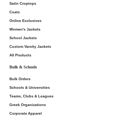
Satin Croptops
Coats
Online Exclusives
Women's Jackets
School Jackets
Custom Varsity Jackets
All Products
Bulk & Schools
Bulk Orders
Schools & Universities
Teams, Clubs & Leagues
Greek Organizations
Corporate Apparel