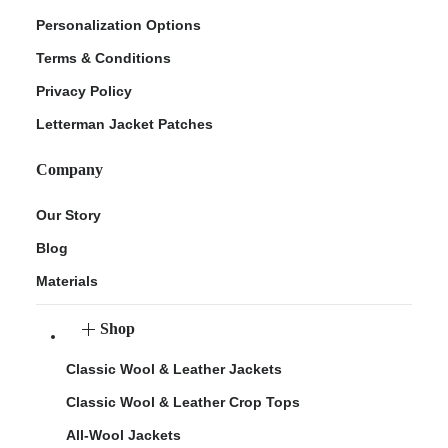
Personalization Options
Terms & Conditions
Privacy Policy
Letterman Jacket Patches
Company
Our Story
Blog
Materials
Shop
Classic Wool & Leather Jackets
Classic Wool & Leather Crop Tops
All-Wool Jackets