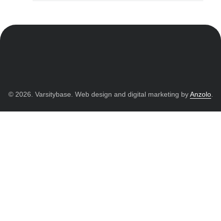
© 2026. Varsitybase. Web design and digital marketing by
Anzolo
.