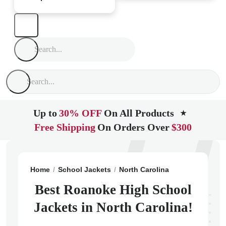
Up to
30% OFF
On All Products
★
Free Shipping
On Orders Over
$300
Home
School Jackets
North Carolina
Robersonville
Best Roanoke High School
Jackets in North Carolina!