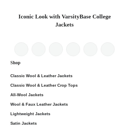
Iconic Look with VarsityBase College
Jackets
Shop
Classic Wool & Leather Jackets
Classic Wool & Leather Crop Tops
All-Wool Jackets
Wool & Faux Leather Jackets
Lightweight Jackets
Satin Jackets