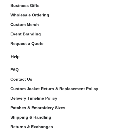
Business Gifts
Wholesale Ordering
Custom Merch
Event Branding
Request a Quote
Help
FAQ
Contact Us
Custom Jacket Return & Replacement Policy
Delivery Timeline Policy
Patches & Embroidery Sizes
Shipping & Handling
Returns & Exchanges