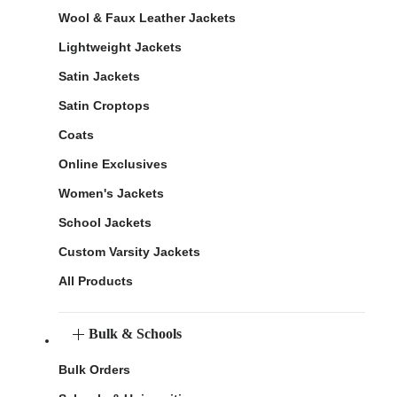
Wool & Faux Leather Jackets
Lightweight Jackets
Satin Jackets
Satin Croptops
Coats
Online Exclusives
Women's Jackets
School Jackets
Custom Varsity Jackets
All Products
Bulk & Schools
Bulk Orders