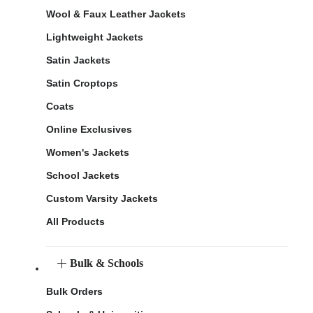
Wool & Faux Leather Jackets
Lightweight Jackets
Satin Jackets
Satin Croptops
Coats
Online Exclusives
Women's Jackets
School Jackets
Custom Varsity Jackets
All Products
Bulk & Schools
Bulk Orders