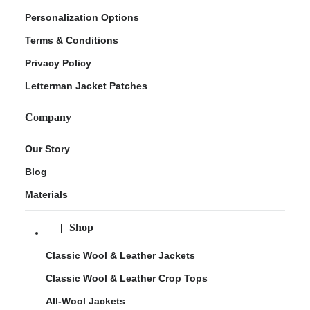
Personalization Options
Terms & Conditions
Privacy Policy
Letterman Jacket Patches
Company
Our Story
Blog
Materials
Shop
Classic Wool & Leather Jackets
Classic Wool & Leather Crop Tops
All-Wool Jackets