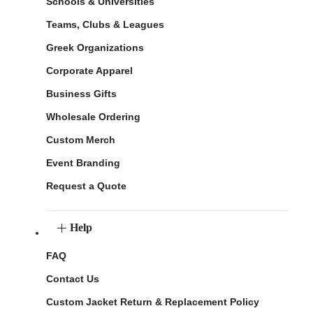
Schools & Universities
Teams, Clubs & Leagues
Greek Organizations
Corporate Apparel
Business Gifts
Wholesale Ordering
Custom Merch
Event Branding
Request a Quote
Help
FAQ
Contact Us
Custom Jacket Return & Replacement Policy