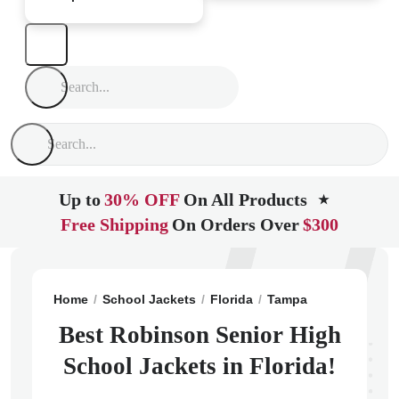
Up to
30% OFF
On All Products
★
Free Shipping
On Orders Over
$300
Home
School Jackets
Florida
Tampa
Robinson Se
Best Robinson Senior High
School Jackets in Florida!