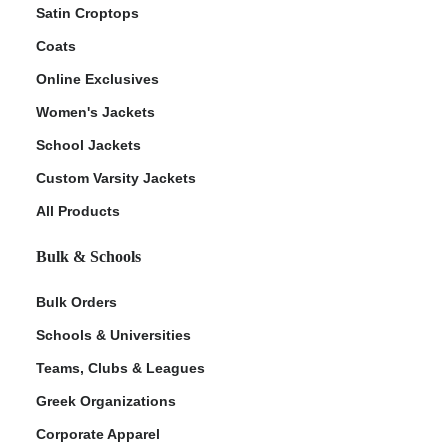
Satin Croptops
Coats
Online Exclusives
Women's Jackets
School Jackets
Custom Varsity Jackets
All Products
Bulk & Schools
Bulk Orders
Schools & Universities
Teams, Clubs & Leagues
Greek Organizations
Corporate Apparel