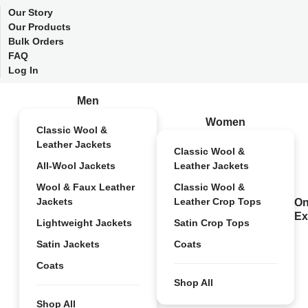
Our Story
Our Products
Bulk Orders
FAQ
Log In
Men
Women
Classic Wool &
Leather Jackets
Classic Wool &
All-Wool Jackets
Leather Jackets
Wool & Faux Leather
Classic Wool &
Jackets
Leather Crop Tops
On
Ex
Lightweight Jackets
Satin Crop Tops
Satin Jackets
Coats
Coats
Shop All
Shop All