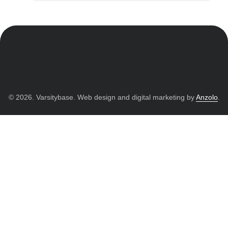
© 2026. Varsitybase. Web design and digital marketing by
Anzolo
.