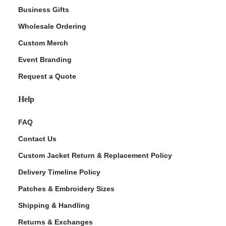
Business Gifts
Wholesale Ordering
Custom Merch
Event Branding
Request a Quote
Help
FAQ
Contact Us
Custom Jacket Return & Replacement Policy
Delivery Timeline Policy
Patches & Embroidery Sizes
Shipping & Handling
Returns & Exchanges