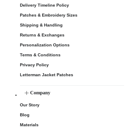
Delivery Timeline Policy
Patches & Embroidery Sizes
Shipping & Handling
Returns & Exchanges
Personalization Options
Terms & Conditions
Privacy Policy
Letterman Jacket Patches
Company
Our Story
Blog
Materials