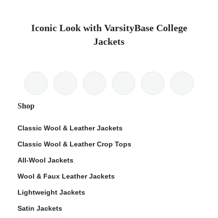
Iconic Look with VarsityBase College
Jackets
Shop
Classic Wool & Leather Jackets
Classic Wool & Leather Crop Tops
All-Wool Jackets
Wool & Faux Leather Jackets
Lightweight Jackets
Satin Jackets