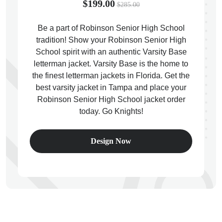
$199.00
$285.00
Be a part of Robinson Senior High School
tradition! Show your Robinson Senior High
School spirit with an authentic Varsity Base
ps
letterman jacket. Varsity Base is the home to
the finest letterman jackets in Florida. Get the
best varsity jacket in Tampa and place your
Robinson Senior High School jacket order
today. Go Knights!
Design Now