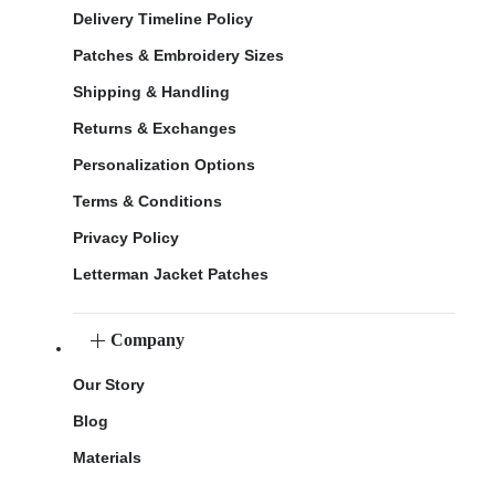
Delivery Timeline Policy
Patches & Embroidery Sizes
Shipping & Handling
Returns & Exchanges
Personalization Options
Terms & Conditions
Privacy Policy
Letterman Jacket Patches
Company
Our Story
Blog
Materials