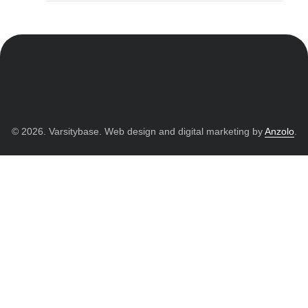
© 2026. Varsitybase. Web design and digital marketing by
Anzolo
.