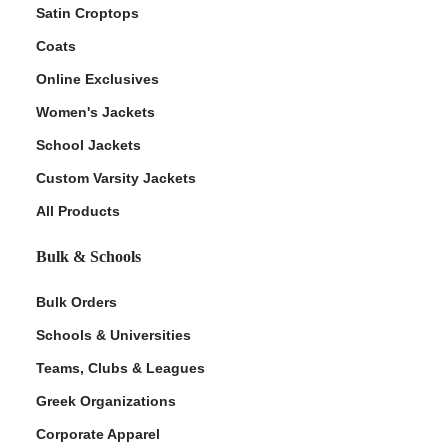
Satin Croptops
Coats
Online Exclusives
Women's Jackets
School Jackets
Custom Varsity Jackets
All Products
Bulk & Schools
Bulk Orders
Schools & Universities
Teams, Clubs & Leagues
Greek Organizations
Corporate Apparel