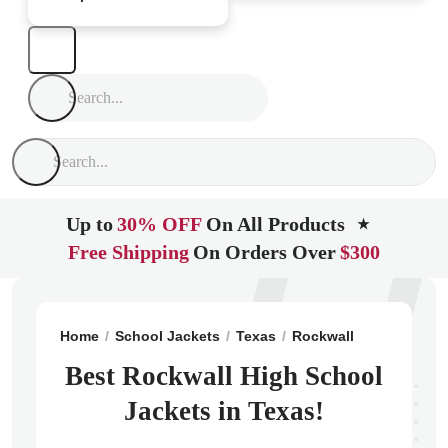
Up to
30% OFF
On All Products
★
Free Shipping
On Orders Over
$300
Home
School Jackets
Texas
Rockwall
Rockwall H
Best Rockwall High School
Jackets in Texas!