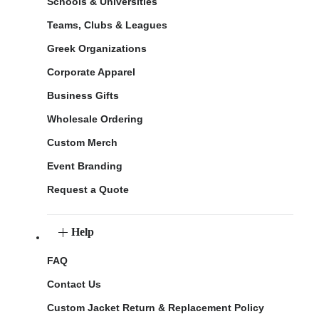
Schools & Universities
Teams, Clubs & Leagues
Greek Organizations
Corporate Apparel
Business Gifts
Wholesale Ordering
Custom Merch
Event Branding
Request a Quote
Help
FAQ
Contact Us
Custom Jacket Return & Replacement Policy