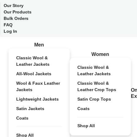
Our Story
Our Products
Bulk Orders
FAQ
Log In
Men
Women
Classic Wool &
Leather Jackets
Classic Wool &
All-Wool Jackets
Leather Jackets
Wool & Faux Leather
Classic Wool &
Jackets
Leather Crop Tops
On
Ex
Lightweight Jackets
Satin Crop Tops
Satin Jackets
Coats
Coats
Shop All
Shop All