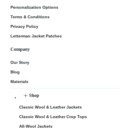
Personalization Options
Terms & Conditions
Privacy Policy
Letterman Jacket Patches
Company
Our Story
Blog
Materials
Shop
Classic Wool & Leather Jackets
Classic Wool & Leather Crop Tops
All-Wool Jackets