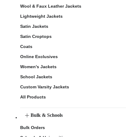
Wool & Faux Leather Jackets
Lightweight Jackets
Satin Jackets
Satin Croptops
Coats
Online Exclusives
Women's Jackets
School Jackets
Custom Varsity Jackets
All Products
Bulk & Schools
Bulk Orders