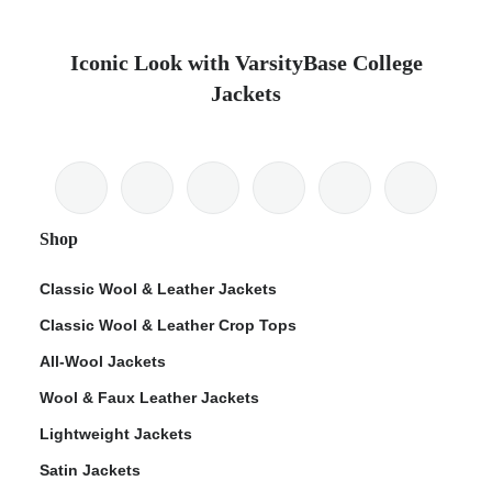
Iconic Look with VarsityBase College
Jackets
Shop
Classic Wool & Leather Jackets
Classic Wool & Leather Crop Tops
All-Wool Jackets
Wool & Faux Leather Jackets
Lightweight Jackets
Satin Jackets