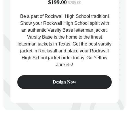
$199.00
$285.00
Be a part of Rockwall High School tradition!
Show your Rockwall High School spirit with
an authentic Varsity Base letterman jacket.
ps
Varsity Base is the home to the finest
letterman jackets in Texas. Get the best varsity
jacket in Rockwall and place your Rockwall
High School jacket order today. Go Yellow
Jackets!
Design Now