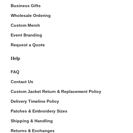
Business Gifts
Wholesale Ordering
Custom Merch
Event Branding
Request a Quote
Help
FAQ
Contact Us
Custom Jacket Return & Replacement Policy
Delivery Timeline Policy
Patches & Embroidery Sizes
Shipping & Handling
Returns & Exchanges