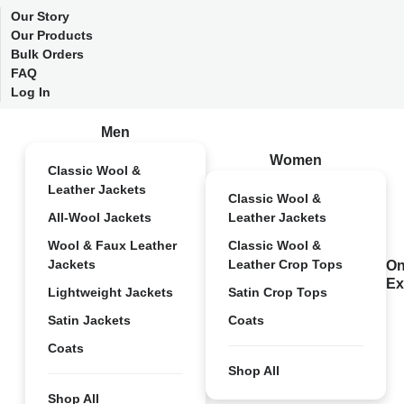
Our Story
Our Products
Bulk Orders
FAQ
Log In
Men
Women
Classic Wool &
Leather Jackets
Classic Wool &
All-Wool Jackets
Leather Jackets
Wool & Faux Leather
Classic Wool &
Jackets
Leather Crop Tops
On
Ex
Lightweight Jackets
Satin Crop Tops
Satin Jackets
Coats
Coats
Shop All
Shop All