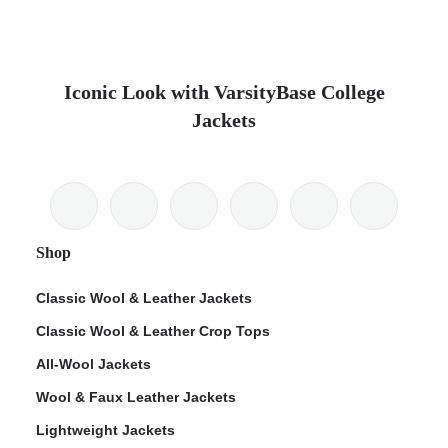
Iconic Look with VarsityBase College
Jackets
Shop
Classic Wool & Leather Jackets
Classic Wool & Leather Crop Tops
All-Wool Jackets
Wool & Faux Leather Jackets
Lightweight Jackets