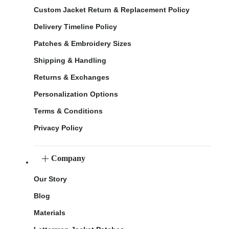
Custom Jacket Return & Replacement Policy
Delivery Timeline Policy
Patches & Embroidery Sizes
Shipping & Handling
Returns & Exchanges
Personalization Options
Terms & Conditions
Privacy Policy
Company
Our Story
Blog
Materials