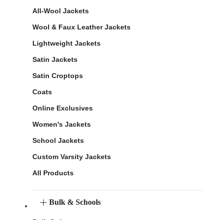
All-Wool Jackets
Wool & Faux Leather Jackets
Lightweight Jackets
Satin Jackets
Satin Croptops
Coats
Online Exclusives
Women's Jackets
School Jackets
Custom Varsity Jackets
All Products
Bulk & Schools