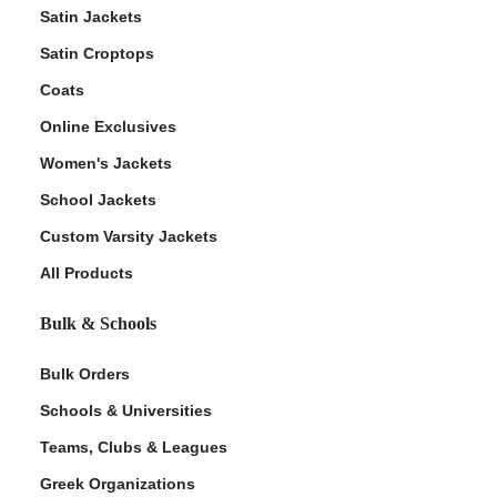
Satin Jackets
Satin Croptops
Coats
Online Exclusives
Women's Jackets
School Jackets
Custom Varsity Jackets
All Products
Bulk & Schools
Bulk Orders
Schools & Universities
Teams, Clubs & Leagues
Greek Organizations