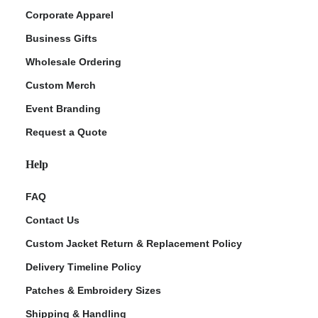
Corporate Apparel
Business Gifts
Wholesale Ordering
Custom Merch
Event Branding
Request a Quote
Help
FAQ
Contact Us
Custom Jacket Return & Replacement Policy
Delivery Timeline Policy
Patches & Embroidery Sizes
Shipping & Handling