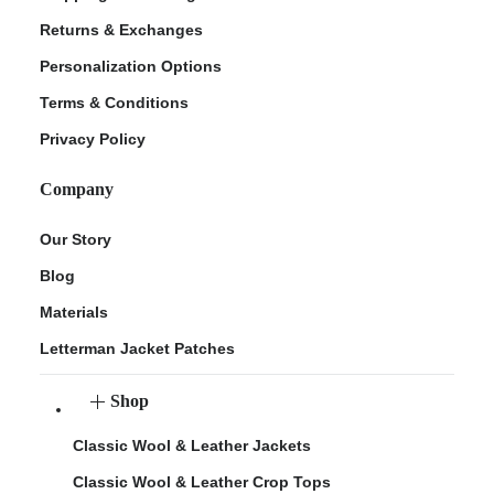
Returns & Exchanges
Personalization Options
Terms & Conditions
Privacy Policy
Company
Our Story
Blog
Materials
Letterman Jacket Patches
Shop
Classic Wool & Leather Jackets
Classic Wool & Leather Crop Tops