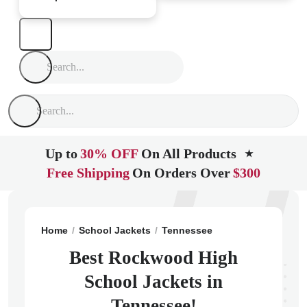
Up to
30% OFF
On All Products
★
Free Shipping
On Orders Over
$300
Home
School Jackets
Tennessee
Rockwood
Rock
Best Rockwood High
School Jackets in
Tennessee!