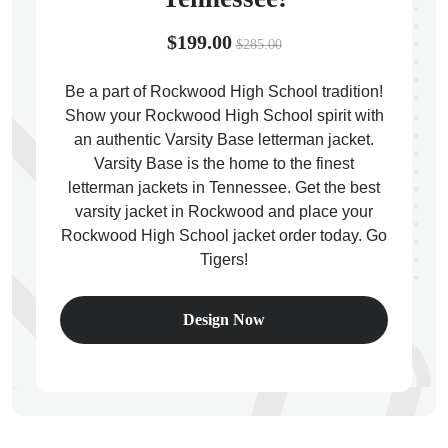
$199.00
$285.00
Be a part of Rockwood High School tradition!
Show your Rockwood High School spirit with
ps
an authentic Varsity Base letterman jacket.
Varsity Base is the home to the finest
letterman jackets in Tennessee. Get the best
varsity jacket in Rockwood and place your
Rockwood High School jacket order today. Go
Tigers!
Design Now