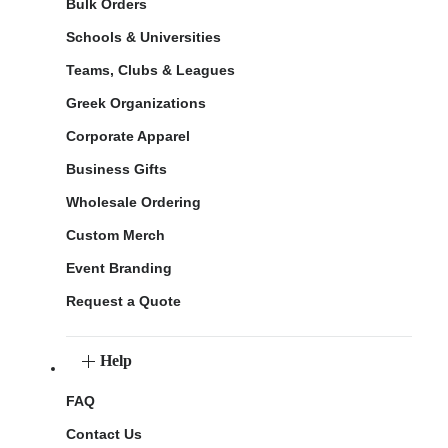
Bulk Orders
Schools & Universities
Teams, Clubs & Leagues
Greek Organizations
Corporate Apparel
Business Gifts
Wholesale Ordering
Custom Merch
Event Branding
Request a Quote
Help
FAQ
Contact Us