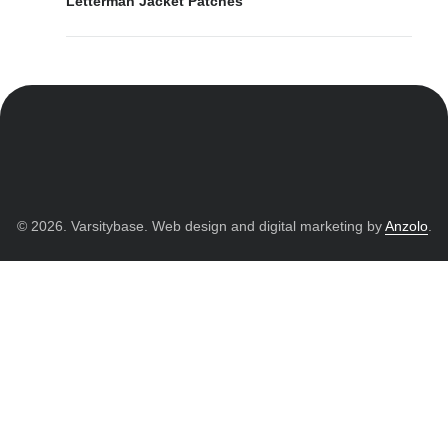
Letterman Jacket Patches
© 2026. Varsitybase. Web design and digital marketing by
Anzolo
.